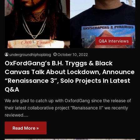
Q&A Interviews
undergroundhiphopblog
October 10, 2022
OxFordGang’s B.H. Tryggs & Black
Canvas Talk About Lockdown, Announce
“Renaissance 3”, Solo Projects In Latest
Q&A
We are glad to catch up with OxfordGang since the release of
their latest collaborative project “Renaissance II” we recently
reviewed.…
Read More »