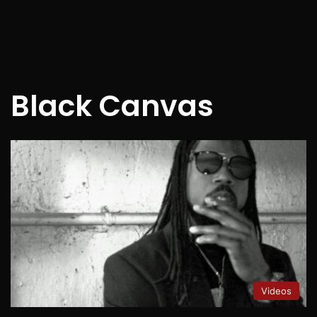
Black Canvas
Videos