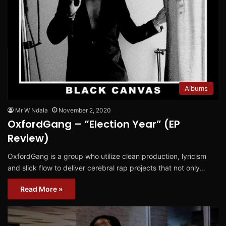
Albums
Mr W Ndala
November 2, 2020
OxfordGang – “Election Year” (EP
Review)
OxfordGang is a group who utilize clean production, lyricism
and slick flow to deliver cerebral rap projects that not only…
Read More »