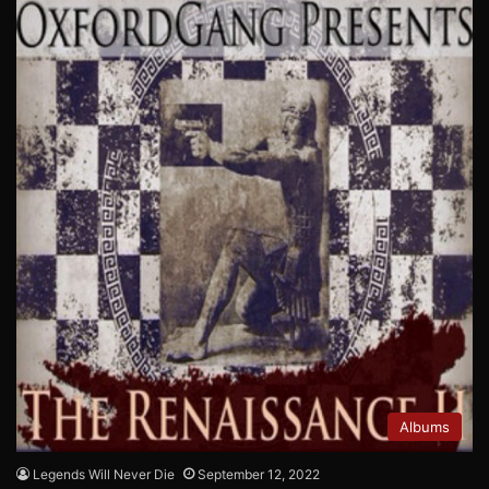
Albums
Legends Will Never Die
September 12, 2022