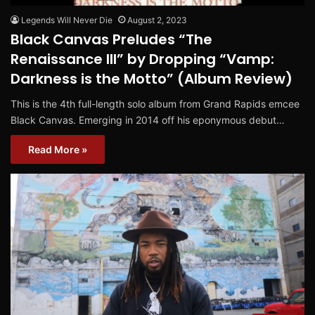
Legends Will Never Die
August 2, 2023
Black Canvas Preludes “The
Renaissance III” by Dropping “Vamp:
Darkness is the Motto” (Album Review)
This is the 4th full-length solo album from Grand Rapids emcee
Black Canvas. Emerging in 2014 off his eponymous debut…
Read More »