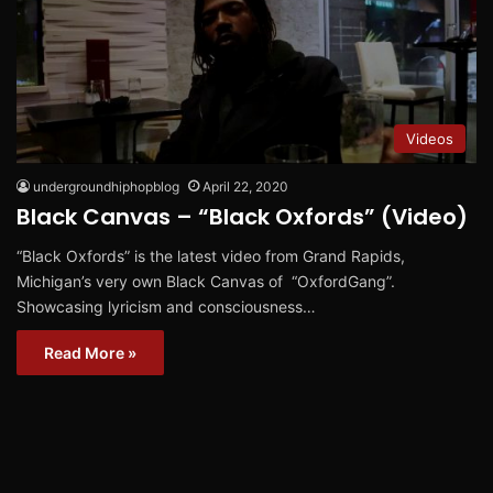
Videos
undergroundhiphopblog
April 22, 2020
Black Canvas – “Black Oxfords” (Video)
“Black Oxfords” is the latest video from Grand Rapids,
Michigan’s very own Black Canvas of “OxfordGang”.
Showcasing lyricism and consciousness…
Read More »