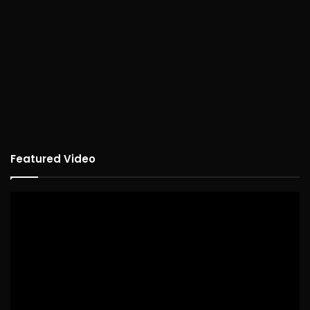
Featured Video