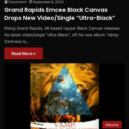
Doomstwin
September 8, 2023
Grand Rapids Emcee Black Canvas
Drops New Video/Single “Ultra-Black”
Rising Grand Rapids, MI based rapper Black Canvas releases
his latest video/single “Ultra-Black“, off his new album “Vamp:
Darkness Is…
Read More »
Albums