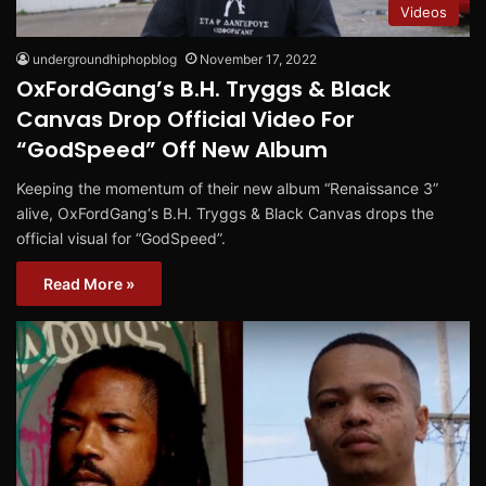
Videos
undergroundhiphopblog
November 17, 2022
OxFordGang’s B.H. Tryggs & Black
Canvas Drop Official Video For
“GodSpeed” Off New Album
Keeping the momentum of their new album “Renaissance 3”
alive, OxFordGang‘s B.H. Tryggs & Black Canvas drops the
official visual for “GodSpeed”.
Read More »