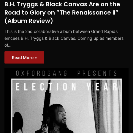
B.H. Tryggs & Black Canvas Are on the
Road to Glory on ”The Renaissance II”
(Album Review)
This is the 2nd collaborative album between Grand Rapids
emcees B.H. Tryggs & Black Canvas. Coming up as members
of…
Read More »