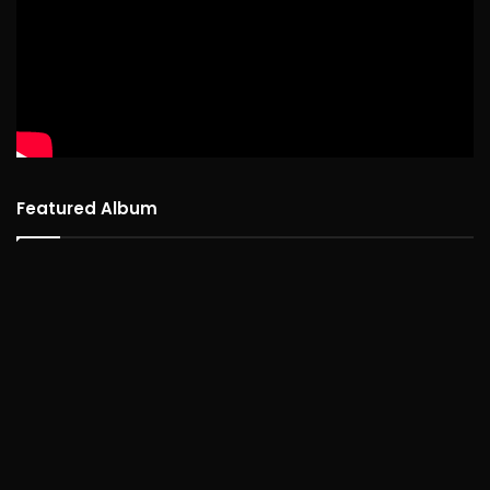
Featured Album