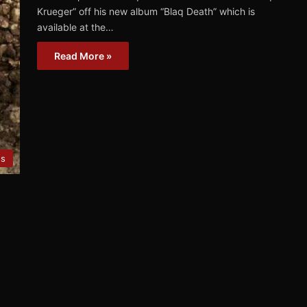
Krueger” off his new album “Blaq Death” which is
available at the…
Read More »
es