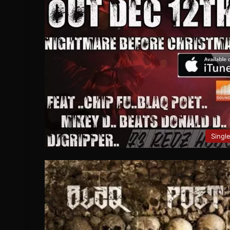
Singl