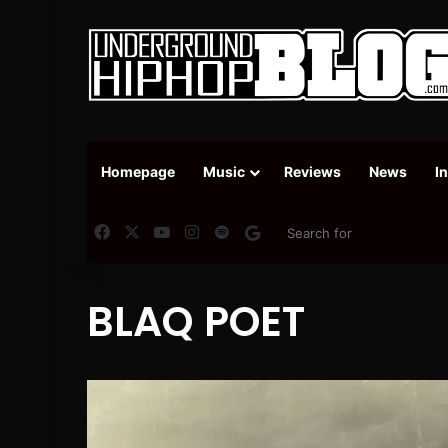
Homepage
Music
Reviews
News
I
Facebook
X
YouTube
Instagram
Spotify
Google News
BLAQ POET