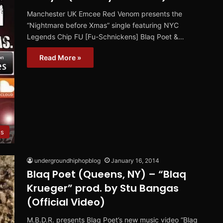
Manchester UK Emcee Red Venom presents the
“Nightmare before Xmas” single featuring NYC
Legends Chip FU [Fu-Schnickens] Blaq Poet &…
Read More »
es
undergroundhiphopblog
January 16, 2014
Blaq Poet (Queens, NY) – “Blaq
Krueger” prod. by Stu Bangas
(Official Video)
M.B.D.R. presents Blaq Poet’s new music video “Blaq