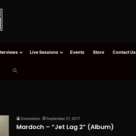
nterviews
Live Sessions
Events
Store
Contact Us
Search
for
Doomstwin
September 27, 2017
Mardoch – “Jet Lag 2” (Album)