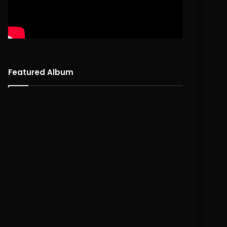
Featured Album