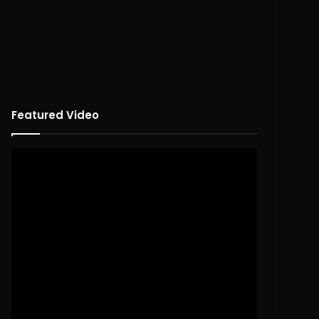
Featured Video