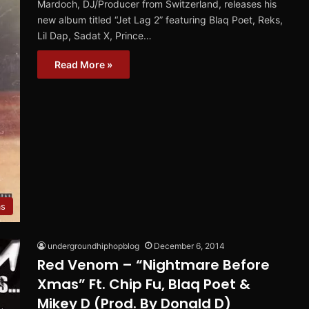
Mardoch, DJ/Producer from Switzerland, releases his
new album titled “Jet Lag 2” featuring Blaq Poet, Reks,
Lil Dap, Sadat X, Prince…
Read More »
ms
undergroundhiphopblog
December 6, 2014
Red Venom – “Nightmare Before
Xmas” Ft. Chip Fu, Blaq Poet &
Mikey D (Prod. By Donald D)