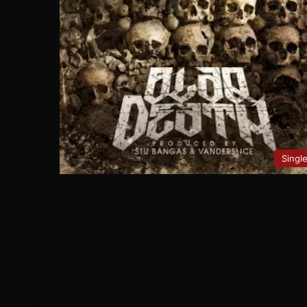
Singl