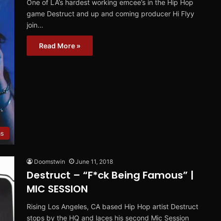
One of LA’s hardest working emcee’s in the Hip Hop
game Destruct and up and coming producer Hi Flyy
join…
Read More »
ms
Doomstwin
June 11, 2018
Destruct – “F*ck Being Famous” |
MIC SESSION
Rising Los Angeles, CA based Hip Hop artist Destruct
stops by the HQ and laces his second Mic Session