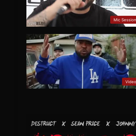
Mic Sessio
Vide