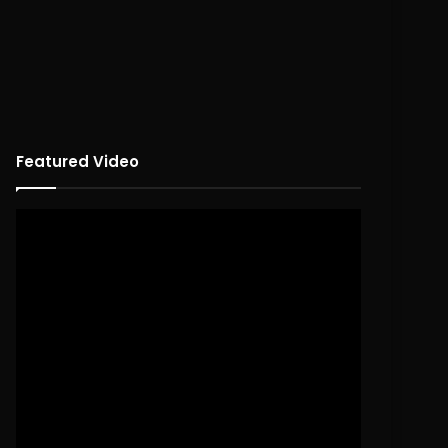
Featured Video