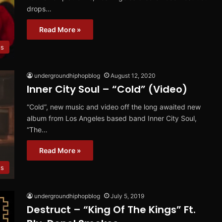
drops…
Read More »
os
undergroundhiphopblog
August 12, 2020
Inner City Soul – “Cold” (Video)
“Cold”, new music and video off the long awaited new
album from Los Angeles based band Inner City Soul,
“The…
Read More »
os
undergroundhiphopblog
July 5, 2019
Destruct – “King Of The Kings” Ft.