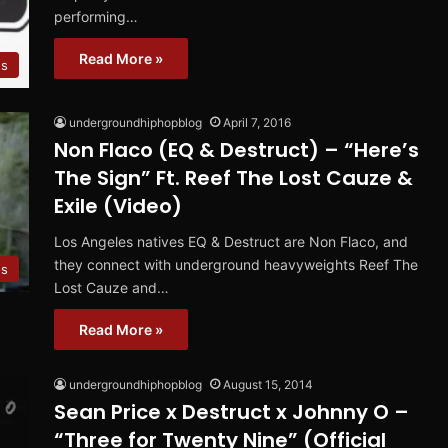
performing…
Read More »
ns
undergroundhiphopblog
April 7, 2016
Non Flaco (EQ & Destruct) – “Here’s
The Sign” Ft. Reef The Lost Cauze &
Exile (Video)
Los Angeles natives EQ & Destruct are Non Flaco, and
they connect with underground heavyweights Reef The
os
Lost Cauze and…
Read More »
undergroundhiphopblog
August 15, 2014
Sean Price x Destruct x Johnny O –
“Three for Twenty Nine” (Official