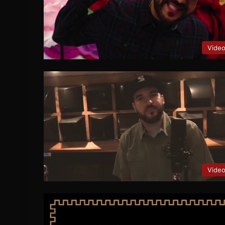
Vide
Vide