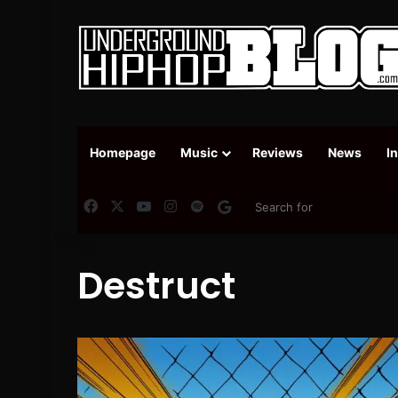
Homepage
Music
Reviews
News
I
Facebook
X
YouTube
Instagram
Spotify
Google News
Destruct