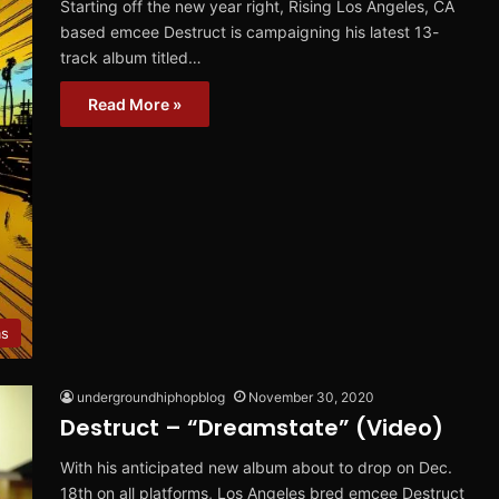
Starting off the new year right, Rising Los Angeles, CA
based emcee Destruct is campaigning his latest 13-
track album titled…
Read More »
ms
undergroundhiphopblog
November 30, 2020
Destruct – “Dreamstate” (Video)
With his anticipated new album about to drop on Dec.
18th on all platforms, Los Angeles bred emcee Destruct