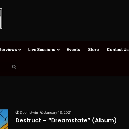
nterviews
Live Sessions
Events
Store
Contact Us
Search
for
Doomstwin
January 18, 2021
Destruct – “Dreamstate” (Album)