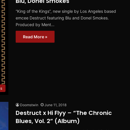
Blu, Donel Smokes
“King of the Kings”, new single by Los Angeles based
emcee Destruct featuring Blu and Donel Smokes.
Produced by Ment…
Read More »
es
Doomstwin
June 11, 2018
Destruct x Hi Flyy – “The Chronic
Blues, Vol. 2” (Album)