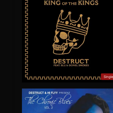
Singl