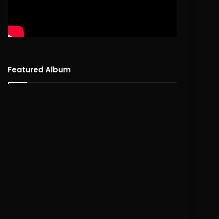
Featured Album