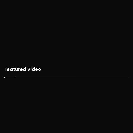
Featured Video