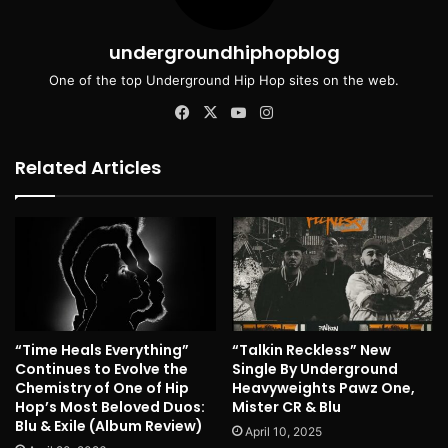
undergroundhiphopblog
One of the top Underground Hip Hop sites on the web.
Facebook
X
YouTube
Instagram
Related Articles
“Time Heals Everything”
“Talkin Reckless” New
Continues to Evolve the
Single By Underground
Chemistry of One of Hip
Heavyweights Pawz One,
Hop’s Most Beloved Duos:
Mister CR & Blu
Blu & Exile (Album Review)
April 10, 2025