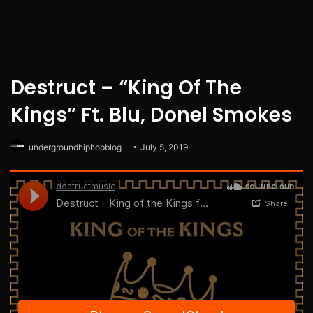
Destruct – “King Of The
Kings” Ft. Blu, Donel Smokes
undergroundhiphopblog
July 5, 2019