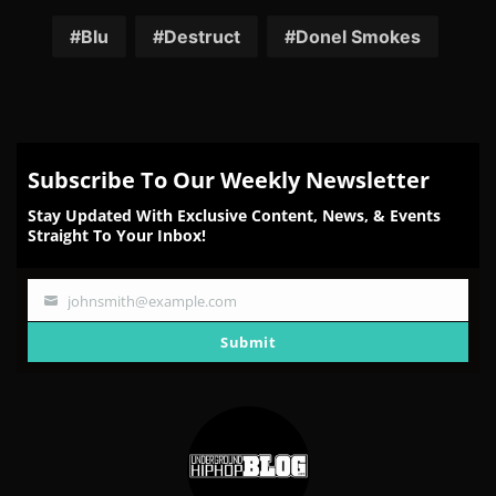
on
on
on
on
on
Facebook
Twitter
Reddit
Pinterest
Email
Blu
Destruct
Donel Smokes
Subscribe To Our Weekly Newsletter
Stay Updated With Exclusive Content, News, & Events
Straight To Your Inbox!
johnsmith@example.com
Your
email
Submit