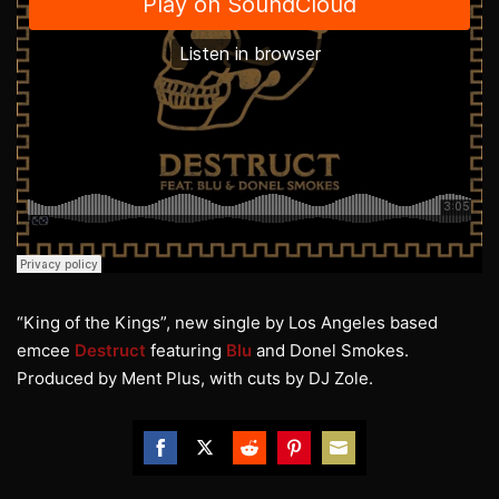
“King of the Kings”, new single by Los Angeles based
emcee
Destruct
featuring
Blu
and Donel Smokes.
Produced by Ment Plus, with cuts by DJ Zole.
Share
Share
Share
Share
Share