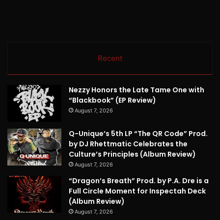
Recent
Nezzy Honors the Late Tame One with
“Blackbook” (EP Review)
August 7, 2026
Q-Unique’s 5th LP “The QR Code” Prod.
by DJ Rhettmatic Celebrates the
Culture’s Principles (Album Review)
August 7, 2026
“Dragon’s Breath” Prod. by P.A. Dre is a
Full Circle Moment for Inspectah Deck
(Album Review)
August 7, 2026