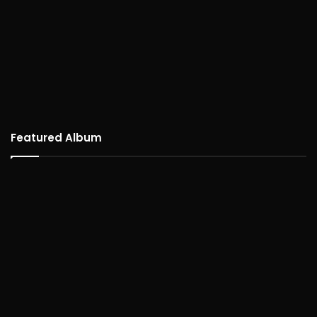
Featured Album