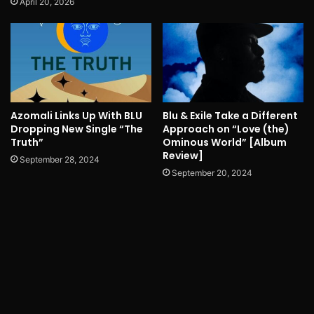
April 20, 2026
Azomali Links Up With BLU
Blu & Exile Take a Different
Dropping New Single “The
Approach on “Love (the)
Truth”
Ominous World” [Album
Review]
September 28, 2024
September 20, 2024