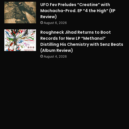
UFO Fev Preludes “Creatine” with
Machacha-Prod. EP “4 the High” (EP
Review)
August 6, 2026
Roughneck Jihad Returns to Boot
Records for New LP “Methanol”
Distilling His Chemistry with Senz Beats
(Album Review)
August 4, 2026