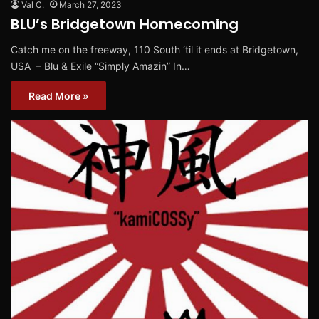
Val C.
March 27, 2023
BLU’s Bridgetown Homecoming
Catch me on the freeway, 110 South ‘til it ends at Bridgetown,
USA – Blu & Exile “Simply Amazin” In…
Read More »