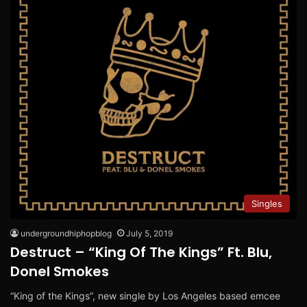
Singles
undergroundhiphopblog
July 5, 2019
Destruct – “King Of The Kings” Ft. Blu,
Donel Smokes
“King of the Kings”, new single by Los Angeles based emcee