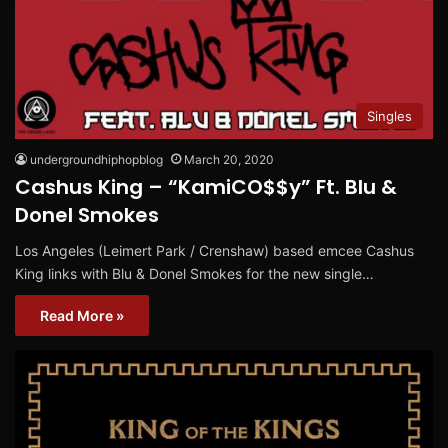
Singles
undergroundhiphopblog
March 20, 2020
Cashus King – “KamiCO$$y” Ft. Blu &
Donel Smokes
Los Angeles (Leimert Park / Crenshaw) based emcee Cashus
King links with Blu & Donel Smokes for the new single…
Read More »