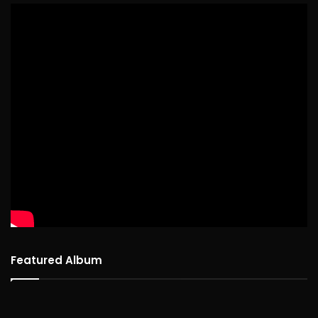
Featured Album