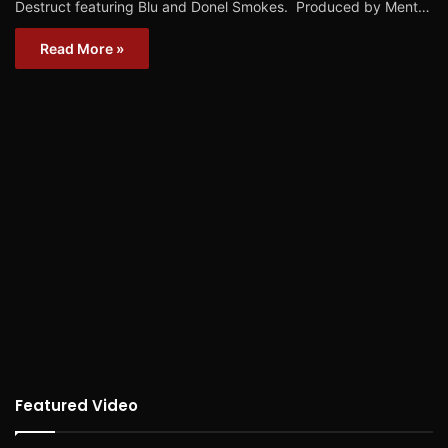
Destruct featuring Blu and Donel Smokes. Produced by Ment…
Read More »
Featured Video