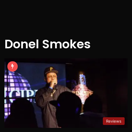
Donel Smokes
Reviews