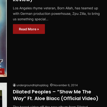
Los Angeles rhyme veteran, Born Allah, has teamed up
with German production powerhouse, Zpu Zilla, to bring
us something special…
Read More »
ms
undergroundhiphopblog
November 6, 2014
Dilated Peoples – “Show Me The
Way” Ft. Aloe Blacc (Official Video)
The brand video off the new album from Dilated