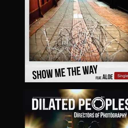
Singl