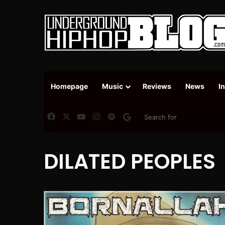
Homepage
Music
Reviews
News
I
Facebook
X
YouTube
Instagram
Spotify
Google News
DILATED PEOPLES