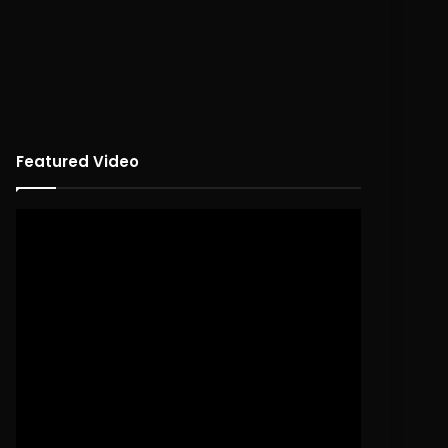
Featured Video