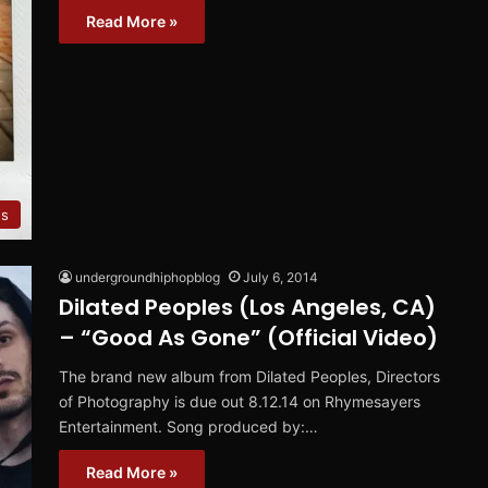
Read More »
es
undergroundhiphopblog
July 6, 2014
Dilated Peoples (Los Angeles, CA)
– “Good As Gone” (Official Video)
The brand new album from Dilated Peoples, Directors
of Photography is due out 8.12.14 on Rhymesayers
Entertainment. Song produced by:…
Read More »