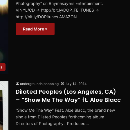
Photography” on Rhymesayers Entertainment.
VINYL/CD → http://bit.ly/DOP_FE iTUNES →
http://bit.ly/DOPitunes AMAZON…
Read More »
s
undergroundhiphopblog
July 14, 2014
Dilated Peoples (Los Angeles, CA)
– “Show Me The Way” ft. Aloe Blacc
“Show Me The Way” Feat. Aloe Blacc, the brand new
single from Dilated Peoples forthcoming album
Directors of Photography. Produced…