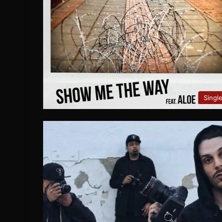
Singl