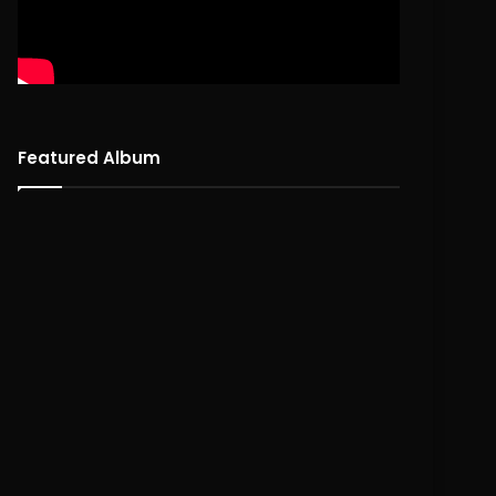
Featured Album