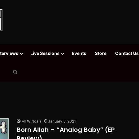
nterviews
Live Sessions
Events
Store
Contact Us
Search
for
Mr W Ndala
January 8, 2021
Born Allah – “Analog Baby” (EP
Review)