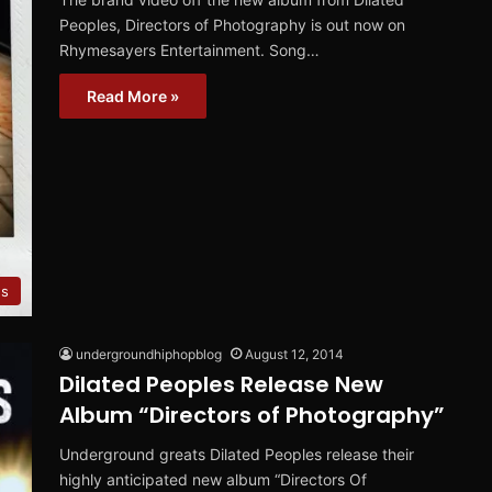
Peoples, Directors of Photography is out now on
Rhymesayers Entertainment. Song…
Read More »
es
undergroundhiphopblog
August 12, 2014
Dilated Peoples Release New
Album “Directors of Photography”
Underground greats Dilated Peoples release their
highly anticipated new album “Directors Of