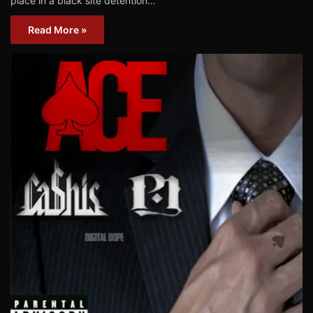
place in a black site detention…
Read More »