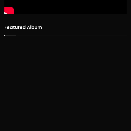
Featured Album