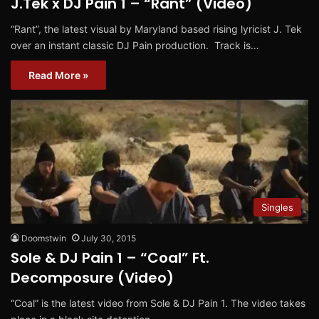
J.Tek x DJ Pain 1 – “Rant” (Video)
“Rant”, the latest visual by Maryland based rising lyricist J. Tek
over an instant classic DJ Pain production. Track is…
Read More »
Singles
Doomstwin
July 30, 2015
Sole & DJ Pain 1 – “Coal” Ft.
Decomposure (Video)
“Coal” is the latest video from Sole & DJ Pain 1. The video takes