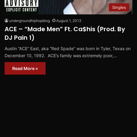
Singles
undergroundhiphopblog
August 1, 2013
ACE – “Made Men” Ft. Ca$his (Prod. By
DJ Pain 1)
Austin “ACE” East, aka “Red Spade” was born in Tyler, Texas on
December 10, 1992. ACE’s family was extremely poor,…
Read More »