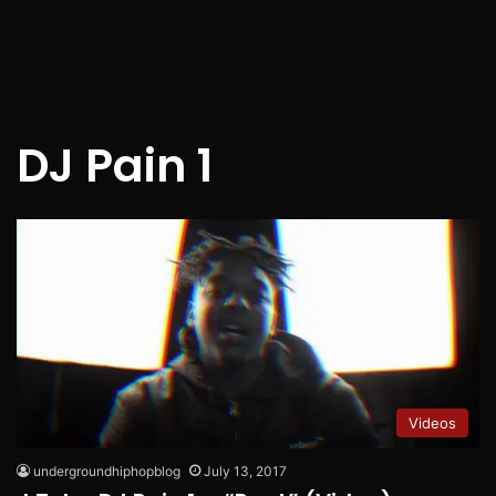
DJ Pain 1
Videos
undergroundhiphopblog
July 13, 2017