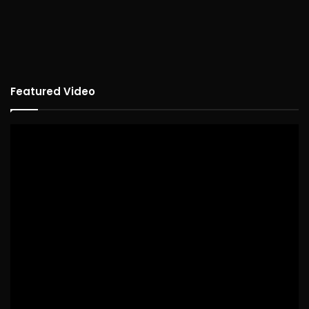
Featured Video