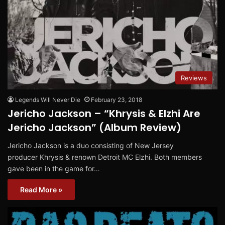
Reviews
Legends Will Never Die
February 23, 2018
Jericho Jackson – “Khrysis & Elzhi Are
Jericho Jackson” (Album Review)
Jericho Jackson is a duo consisting of New Jersey
producer Khrysis & renown Detroit MC Elzhi. Both members
gave been in the game for…
Read More »