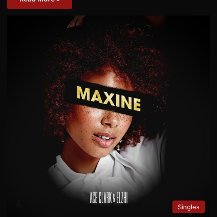
Singles