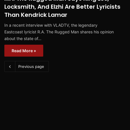
Locksmith, And Elzhi Are Better Lyricists
Than Kendrick Lamar
In a recent interview with VLADTV, the legendary
Eastcoast lyricist R.A. The Rugged Man shares his opinion
about the state of…
Read More »
Previous page