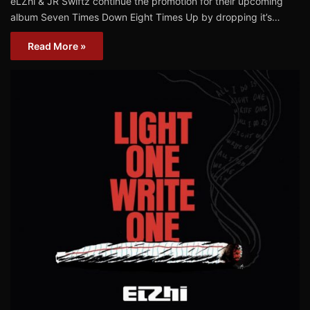
eLZhi & JR Swiftz continue the promotion for their upcoming
album Seven Times Down Eight Times Up by dropping it’s…
Read More »