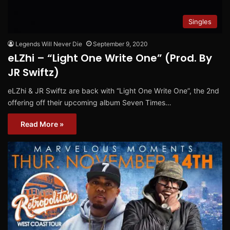
Singles
Legends Will Never Die
September 9, 2020
eLZhi – “Light One Write One” (Prod. By
JR Swiftz)
eLZhi & JR Swiftz are back with “Light One Write One”, the 2nd
offering off their upcoming album Seven Times…
Read More »