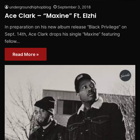
undergroundhiphopblog
September 3, 2018
Ace Clark – “Maxine” Ft. Elzhi
In preparation on his new album release “Black Privilege” on
Sept. 14th, Ace Clark drops his single “Maxine” featuring
fellow…
Read More »