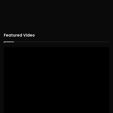
Featured Video