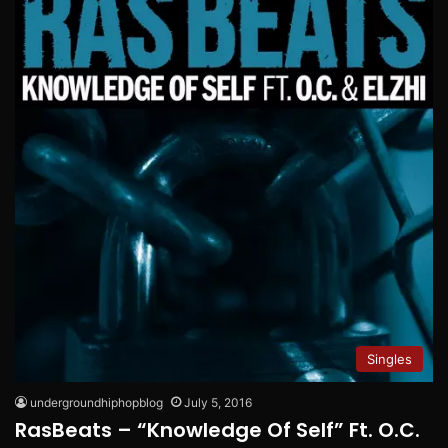
Singles
undergroundhiphopblog
July 5, 2016
RasBeats – “Knowledge Of Self” Ft. O.C.