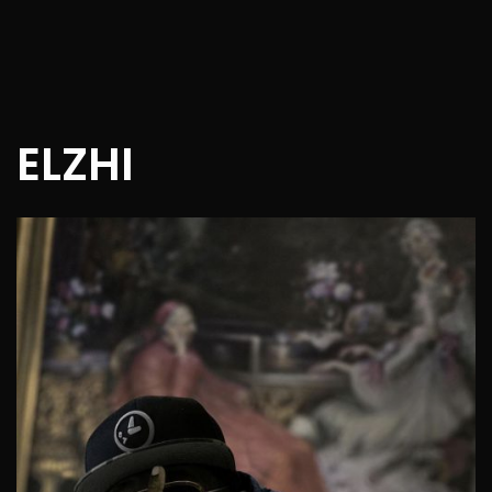
ELZHI