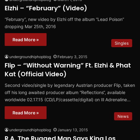
Elzhi – “February” (Video)
“February”, new video by Elzhi off the album “Lead Poison”
dropping Mar 25th, 2016
Read More »
Singles
undergroundhiphopblog
February 3, 2015
Flip – “Without Warning” Ft. Elzhi & Phat
Kat (Official Video)
Second video/single by legendary Austrian producer Flip, taken
off his long awaited producer album “Reflections“, available
worldwide 02.17.15 (CD/LP/cassette/digital) on Ill Adrenaline…
Read More »
News
undergroundhiphopblog
January 13, 2015
R.A. The Rugged Man Says King Los,