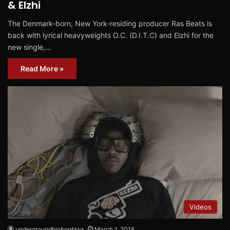
& Elzhi
The Denmark-born, New York-residing producer Ras Beats is
back with lyrical heavyweights O.C. (D.I.T.C) and Elzhi for the
new single,…
Read More »
Videos
undergroundhiphopblog
March 1, 2016