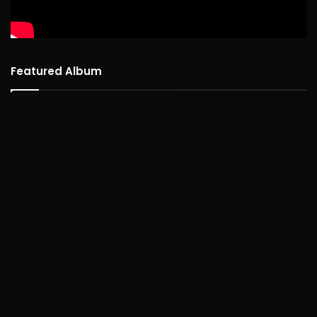
Featured Album