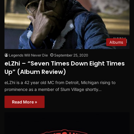
Albums
Legends Will Never Die
September 25, 2020
eLZhi – “Seven Times Down Eight Times
Up” (Album Review)
eLZhi is a 42 year old MC from Detroit, Michigan rising to
prominence as a member of Slum Village shortly…
Read More »