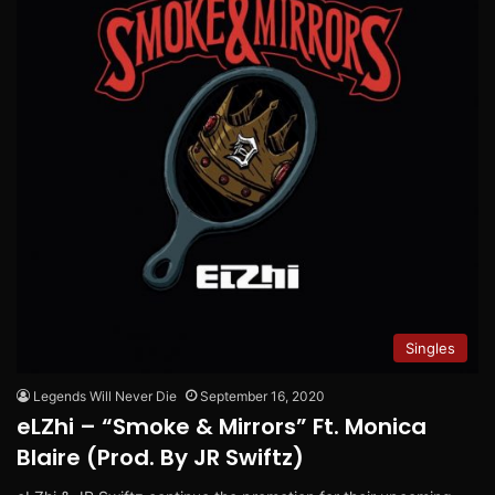
Singles
Legends Will Never Die
September 16, 2020
eLZhi – “Smoke & Mirrors” Ft. Monica
Blaire (Prod. By JR Swiftz)