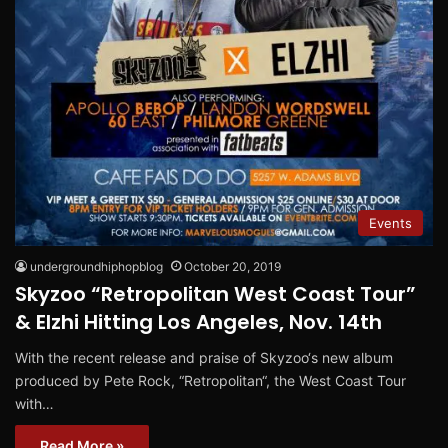
Events
undergroundhiphopblog
October 20, 2019
Skyzoo “Retropolitan West Coast Tour”
& Elzhi Hitting Los Angeles, Nov. 14th
With the recent release and praise of Skyzoo‘s new album
produced by Pete Rock, “Retropolitan“, the West Coast Tour
with…
Read More »