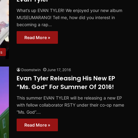
What’s up EVAN TYLER! We enjoyed your new album
MUSEUMARANG! Tell me, how did you interest in
becoming a rap…
Read More »
ws
Doomstwin
June 17, 2016
Evan Tyler Releasing His New EP
“Ms. God” For Summer Of 2016!
This summer EVAN TYLER will be releasing a new EP
with fellow collaborator RSTY under their co-op name
“Ms. God”.…
Read More »