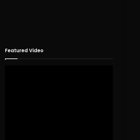
Featured Video