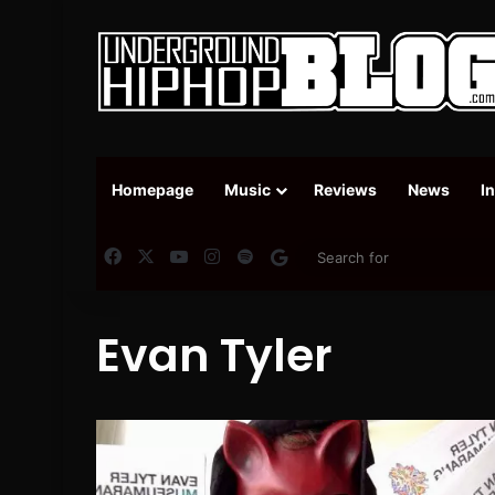
Homepage
Music
Reviews
News
I
Facebook
X
YouTube
Instagram
Spotify
Google News
Evan Tyler