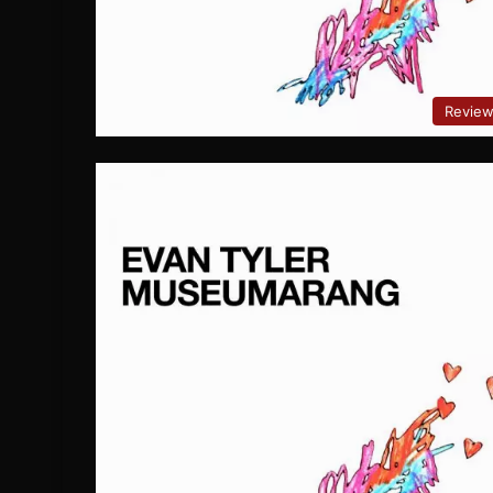
Revie