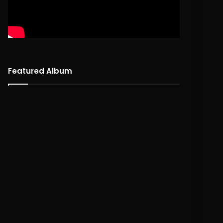
Featured Album