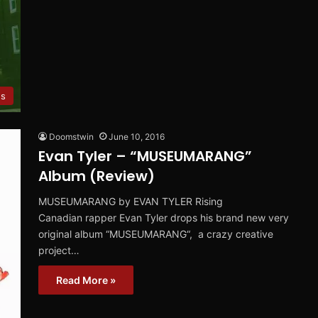
s
Doomstwin
June 10, 2016
Evan Tyler – “MUSEUMARANG”
Album (Review)
MUSEUMARANG by EVAN TYLER Rising
Canadian rapper Evan Tyler drops his brand new very
original album “MUSEUMARANG“, a crazy creative
project…
Read More »