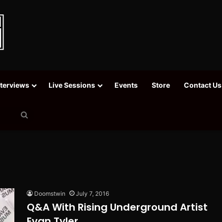
nterviews
Live Sessions
Events
Store
Contact Us
Search
for
Doomstwin
July 7, 2016
Q&A With Rising Underground Artist
Evan Tyler