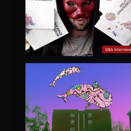
Q&A Intervie