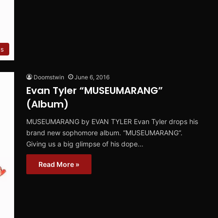
ws
Doomstwin
June 6, 2016
Evan Tyler “MUSEUMARANG”
(Album)
MUSEUMARANG by EVAN TYLER Evan Tyler drops his
brand new sophomore album. “MUSEUMARANG“.
Giving us a big glimpse of his dope…
Read More »