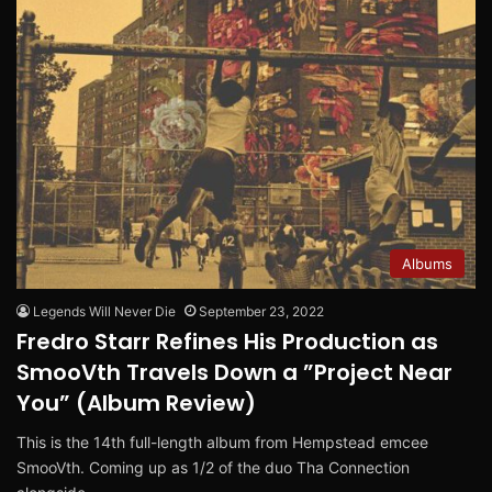
Albums
Legends Will Never Die
September 23, 2022
Fredro Starr Refines His Production as
SmooVth Travels Down a ”Project Near
You” (Album Review)
This is the 14th full-length album from Hempstead emcee
SmooVth. Coming up as 1/2 of the duo Tha Connection