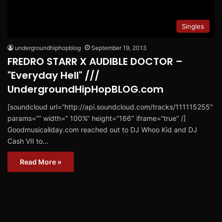
Singles
undergroundhiphopblog
September 19, 2013
FREDRO STARR X AUDIBLE DOCTOR –
"Everyday Hell" ///
UndergroundHipHopBLOG.com
[soundcloud url=”http://api.soundcloud.com/tracks/111115255″
params=”” width=” 100%” height=”166″ iframe=”true” /]
Goodmusicallday.com reached out to DJ Whoo Kid and DJ
Cash VII to…
Read More »