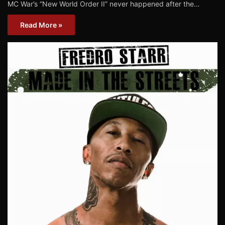
MC War’s “New World Order II” never happened after the…
Read More »