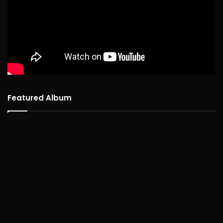
Featured Album