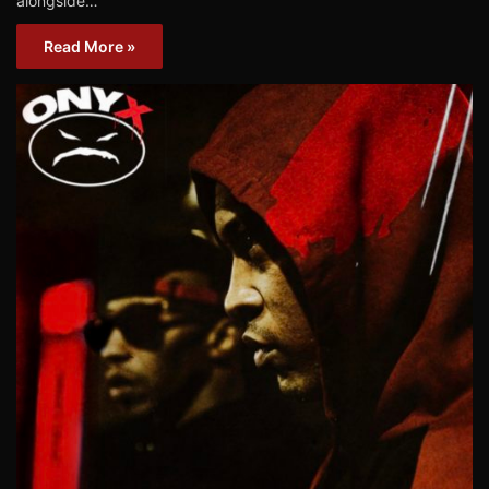
alongside…
Read More »