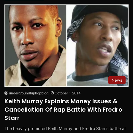
News
undergroundhiphopblog
October 1, 2014
Keith Murray Explains Money Issues &
Cancellation Of Rap Battle With Fredro
Starr
The heavily promoted Keith Murray and Fredro Starr’s battle at