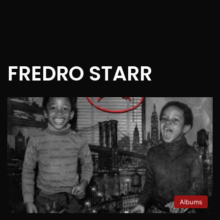
FREDRO STARR
Albums