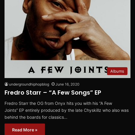
Albums
undergroundhiphopblog
June 16, 2020
Fredro Starr – “A Few Songs” EP
Fredro Starr the OG from Onyx hits you with his “A Few
Joints” EP entirely produced by the late Chyskillz who also was
behind the boards for classics…
Read More »