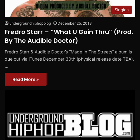
Singles
undergroundhiphopblog
December 25, 2013
Fredro Starr – “What U Goin Thru” (Prod.
By The Audible Doctor)
Fredro Starr & Audible Doctor’s “Made In The Streets” album is
due out via iTunes December 30th (physical release date TBA).
…
Read More »