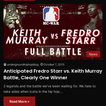
News
undergroundhiphopblog
October 7, 2015
Anticipated Fredro Starr vs. Keith Murray
Battle, Clearly One Winner
2 legends and the battle we’ve been waiting for. We hate to
take sides when icons in the hip hop…
Read More »