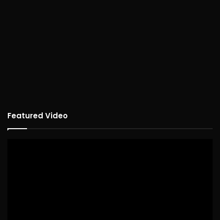
Featured Video