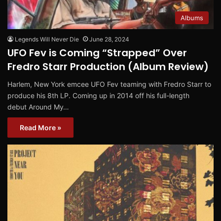
Albums
Legends Will Never Die
June 28, 2024
UFO Fev is Coming “Strapped” Over
Fredro Starr Production (Album Review)
Harlem, New York emcee UFO Fev teaming with Fredro Starr to
produce his 8th LP. Coming up in 2014 off his full-length
debut Around My…
Read More »