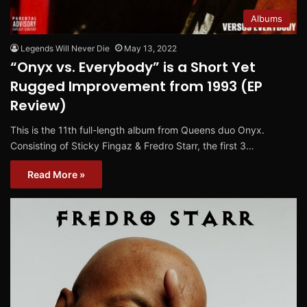
Albums
Legends Will Never Die
May 13, 2022
“Onyx vs. Everybody” is a Short Yet
Rugged Improvement from 1993 (EP
Review)
This is the 11th full-length album from Queens duo Onyx.
Consisting of Sticky Fingaz & Fredro Starr, the first 3…
Read More »