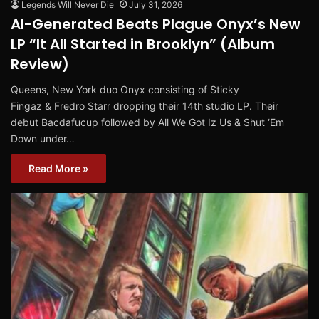
Legends Will Never Die
July 31, 2026
AI-Generated Beats Plague Onyx’s New
LP “It All Started in Brooklyn” (Album
Review)
Queens, New York duo Onyx consisting of Sticky
Fingaz & Fredro Starr dropping their 14th studio LP. Their
debut Bacdafucup followed by All We Got Iz Us & Shut ‘Em
Down under…
Read More »