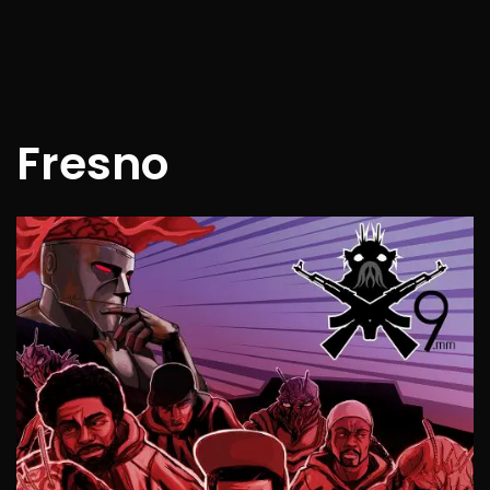
Fresno