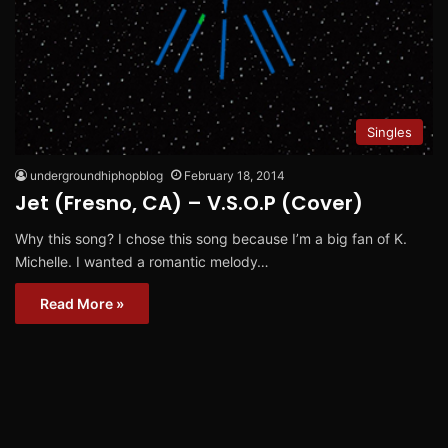
Singles
undergroundhiphopblog
February 18, 2014
Jet (Fresno, CA) – V.S.O.P (Cover)
Why this song? I chose this song because I’m a big fan of K.
Michelle. I wanted a romantic melody…
Read More »