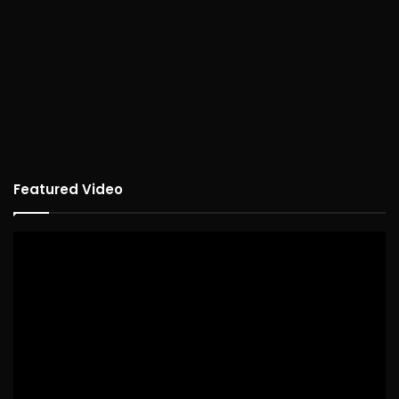
Featured Video