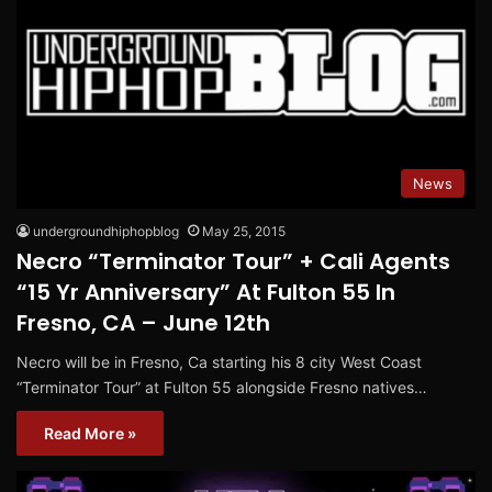
News
undergroundhiphopblog
May 25, 2015
Necro “Terminator Tour” + Cali Agents
“15 Yr Anniversary” At Fulton 55 In
Fresno, CA – June 12th
Necro will be in Fresno, Ca starting his 8 city West Coast
“Terminator Tour” at Fulton 55 alongside Fresno natives…
Read More »