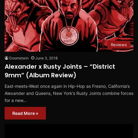
Reviews
Doomstwin
June 3, 2018
Alexander x Rusty Joints – “District
9mm” (Album Review)
East-meets-West once again in Hip-Hop as Fresno, California’s
Alexander and Queens, New York’s Rusty Joints combine forces
for a new…
Read More »