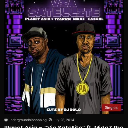
Singles
undergroundhiphopblog
July 28, 2014
Planet Asia – “Via Satellite” ft. MidaZ the