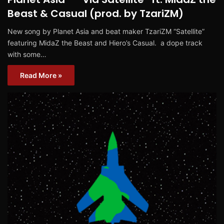
Beast & Casual (prod. by TzariZM)
New song by Planet Asia and beat maker TzariZM “Satellite”
featuring MidaZ the Beast and Hiero’s Casual. a dope track
with some…
Read More »