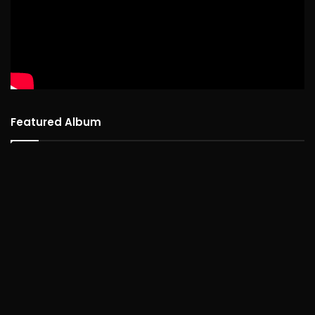
Featured Album