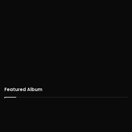
Featured Album