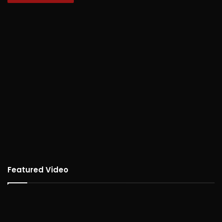
Featured Video