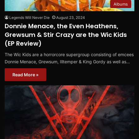
Albums
Legends Will Never Die
August 23, 2024
Donnie Menace, the Even Heathens,
Grewsum & Stir Crazy are the Wic Kids
(EP Review)
The Wic Kids are a horrorcore supergroup consisting of emcees
Donnie Menace, Grewsum, Illtemper & King Gordy as well as…
Read More »