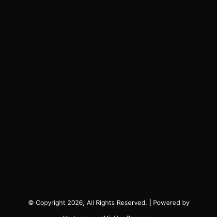
© Copyright 2026, All Rights Reserved. | Powered by