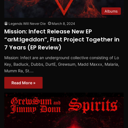
Albums
Legends Will Never Die
March 8, 2024
Mission: Infect Release New EP
“arM:Igeddon”, First Project Together in
7 Years (EP Review)
Mission: Infect are an underground collective consisting of Lo
Key, Badluck, Dubbs, DurtE, Grewsum, Madd Maxxx, Malaria,
Mumm Ra, St.…
Read More »