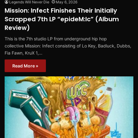
Legends Will Never Die
May 6, 2026
Mission: Infect Finishes Their Initially
Scrapped 7th LP “epideM:Ic” (Album
Review)
This is the 7th studio LP from underground hip hop
collective Mission: Infect consisting of Lo Key, Badluck, Dubbs,
Fia Fawn, KruX 1,…
Read More »