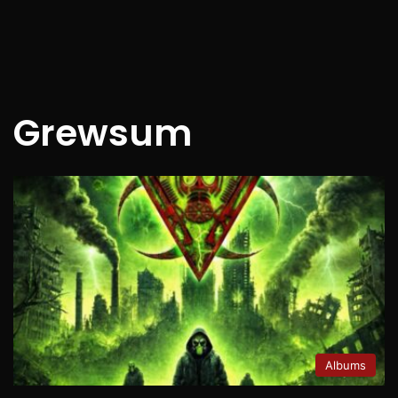
Grewsum
Albums