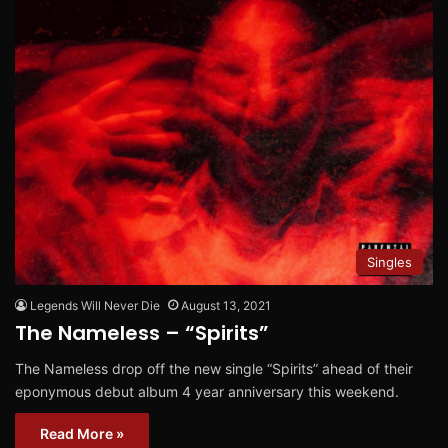
Singles
Legends Will Never Die
August 13, 2021
The Nameless – “Spirits”
The Nameless drop off the new single “Spirits” ahead of their
eponymous debut album 4 year anniversary this weekend.
Read More »