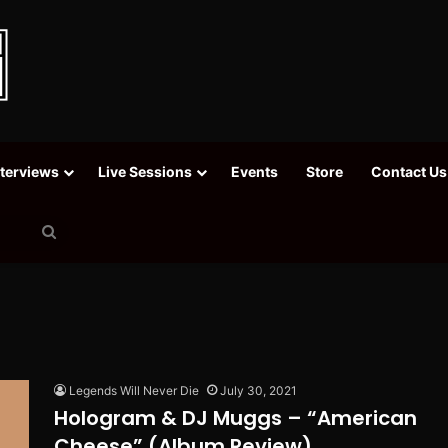
nterviews
Live Sessions
Events
Store
Contact Us
Search
for
Legends Will Never Die
July 30, 2021
Hologram & DJ Muggs – “American
Cheese” (Album Review)