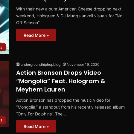
With their new album American Cheese dropping next
weekend, Hologram & DJ Muggs unveil visuals for “No
Off Season”.
Read More »
os
undergroundhiphopblog
November 19, 2020
Action Bronson Drops Video
“Mongolia” Feat. Hologram &
Meyhem Lauren
Action Bronson has dropped the music video for
“Mongolia,” a standout from his recently released album
“Only For Dolphins“. The…
s
Read More »