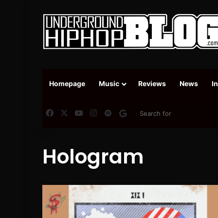
Homepage
Music
Reviews
News
I
Facebook
X
YouTube
Instagram
Spotify
Google News
Hologram