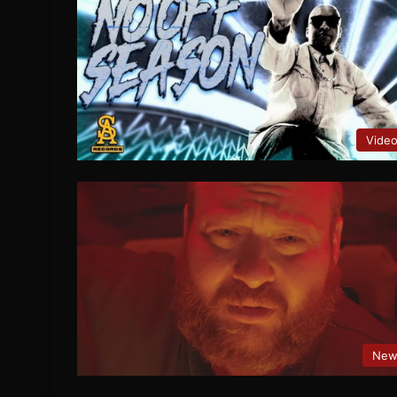
Vide
New