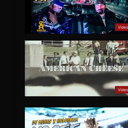
Vide
Vide