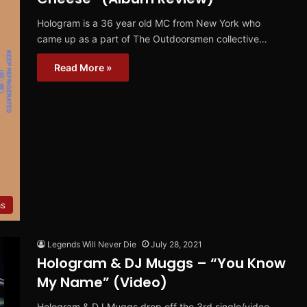
Hologram is a 36 year old MC from New York who
came up as a part of The Outdoorsmen collective…
Read More »
ms
Legends Will Never Die
July 28, 2021
Hologram & DJ Muggs – “You Know
My Name” (Video)
Hologram & DJ Muggs drop off the 3rd single/video