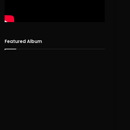
Featured Album