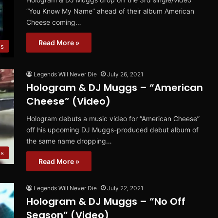
“You Know My Name” ahead of their album American
Cheese coming…
Read More »
os
Legends Will Never Die
July 26, 2021
Hologram & DJ Muggs – “American
Cheese” (Video)
Hologram debuts a music video for “American Cheese”
off his upcoming DJ Muggs-produced debut album of
the same name dropping…
os
Read More »
Legends Will Never Die
July 22, 2021
Hologram & DJ Muggs – “No Off
Season” (Video)