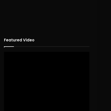
Featured Video