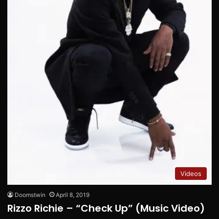
Videos
Doomstwin
April 8, 2019
Rizzo Richie – “Check Up” (Music Video)