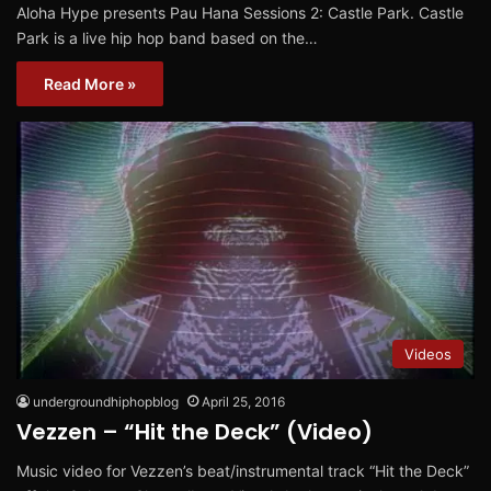
Aloha Hype presents Pau Hana Sessions 2: Castle Park. Castle
Park is a live hip hop band based on the…
Read More »
Videos
undergroundhiphopblog
April 25, 2016
Vezzen – “Hit the Deck” (Video)
Music video for Vezzen’s beat/instrumental track “Hit the Deck”