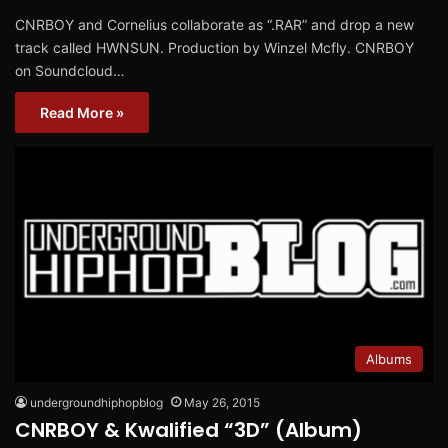
CNRBOY and Cornelius collaborate as “.RAR” and drop a new
track called HWNSUN. Production by Winzel Mcfly. CNRBOY
on Soundcloud…
Read More »
Albums
undergroundhiphopblog
May 26, 2015
CNRBOY & Kwalified “3D” (Album)