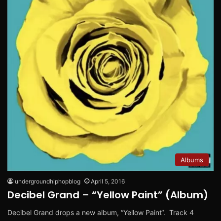
Albums
undergroundhiphopblog
April 5, 2016
Decibel Grand – “Yellow Paint” (Album)
Decibel Grand drops a new album, “Yellow Paint“. Track 4