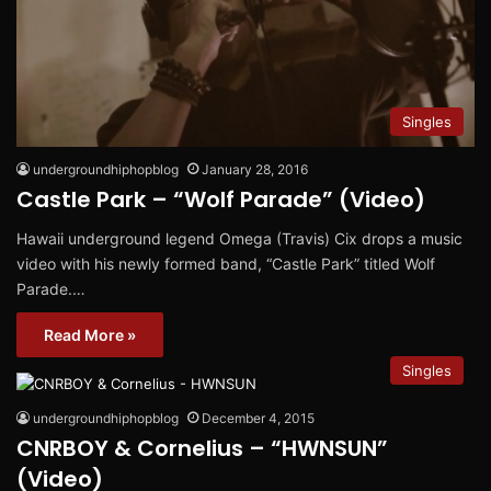
Singles
undergroundhiphopblog
January 28, 2016
Castle Park – “Wolf Parade” (Video)
Hawaii underground legend Omega (Travis) Cix drops a music
video with his newly formed band, “Castle Park” titled Wolf
Parade.…
Read More »
Singles
undergroundhiphopblog
December 4, 2015
CNRBOY & Cornelius – “HWNSUN”
(Video)