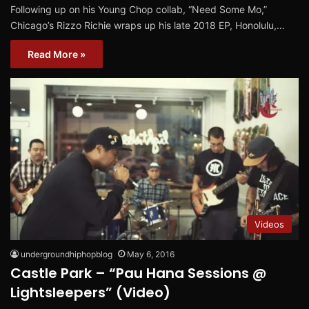
Following up on his Young Chop collab, “Need Some Mo,”
Chicago’s Rizzo Richie wraps up his late 2018 EP, Honolulu,…
Read More »
Videos
undergroundhiphopblog
May 6, 2016
Castle Park – “Pau Hana Sessions @
Lightsleepers” (Video)