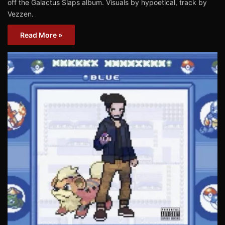
off the Galactus Slaps album. Visuals by hypoetical, track by
Vezzen.
Read More »