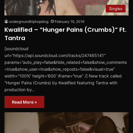
Singles
undergroundhiphopblog
February 16, 2016
Kwalified – “Hunger Pains (Crumbs)” Ft.
Tantra
[soundcloud
url=”https://api.soundcloud.com/tracks/247465141″
params=”auto_play=false&hide_related=false&show_comments
=true&show_user=true&show_reposts=false&visual=true”
width=”100%” height=’600′ iframe=”true” /] New track called
“Hunger Pains (Crumbs) by Kwalified featuring Tantra with
production by…
Read More »