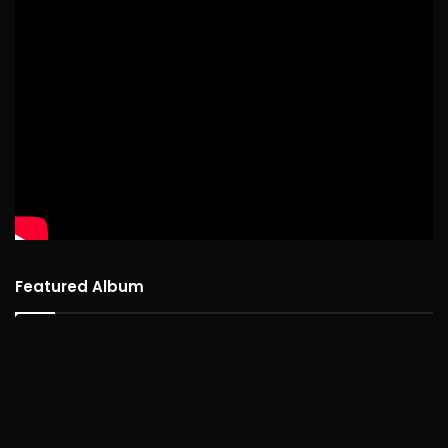
Featured Album