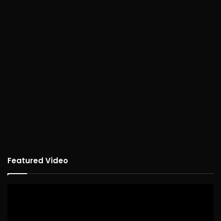
Featured Video