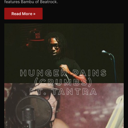
features Bambu of Beatrock.
Read More »