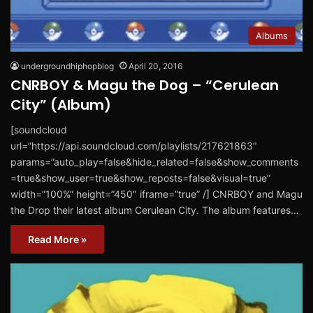
Albums
undergroundhiphopblog
April 20, 2016
CNRBOY & Magu the Dog – “Cerulean
City” (Album)
[soundcloud
url=”https://api.soundcloud.com/playlists/217621863″
params=”auto_play=false&hide_related=false&show_comments
=true&show_user=true&show_reposts=false&visual=true”
width=”100%” height=”450″ iframe=”true” /] CNRBOY and Magu
the Drop their latest album Cerulean City. The album features…
Read More »