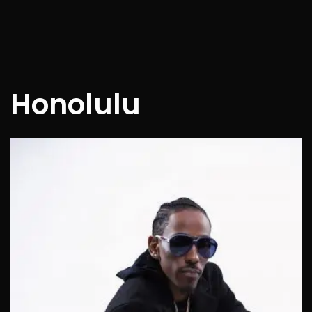
Honolulu