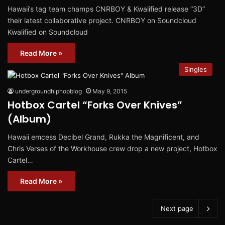
Hawaii’s tag team champs CNRBOY & Kwalified release “3D”
their latest collaborative project. CNRBOY on Soundcloud
Kwalified on Soundcloud
Read More »
Singles
undergroundhiphopblog
May 9, 2015
Hotbox Cartel “Forks Over Knives”
(Album)
Hawaii emcess Decibel Grand, Rukka the Magnificent, and
Chris Verses of the Workhouse crew drop a new project, Hotbox
Cartel…
Read More »
Next page