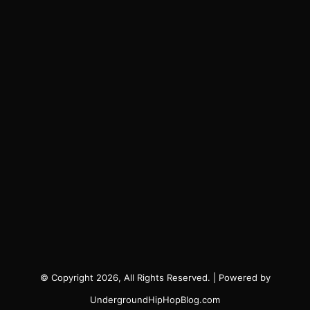
© Copyright 2026, All Rights Reserved. | Powered by
UndergroundHipHopBlog.com