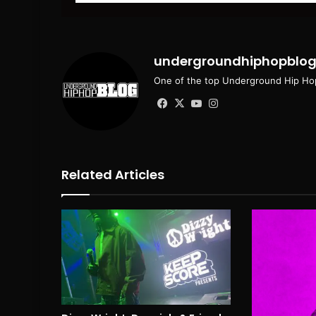
email
undergroundhiphopblo
One of the top Underground Hip Hop
Facebook
X
YouTube
Instagram
Related Articles