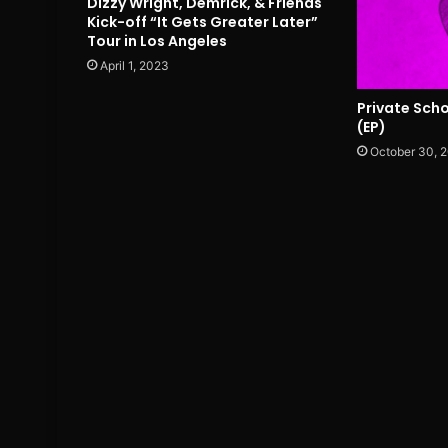
Dizzy Wright, Demrick, & Friends
Kick-off “It Gets Greater Later”
Tour in Los Angeles
April 1, 2023
Private Sch
(EP)
October 30, 