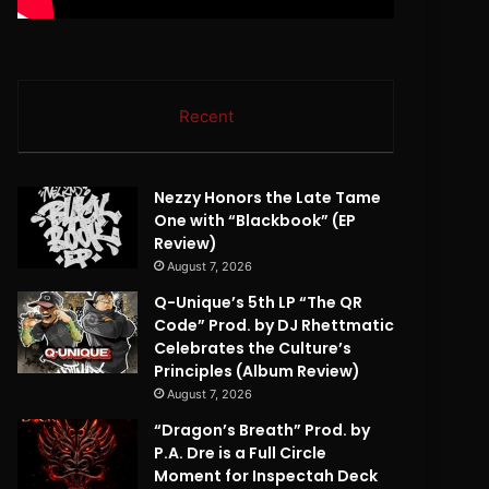
Recent
Nezzy Honors the Late Tame
One with “Blackbook” (EP
Review)
August 7, 2026
Q-Unique’s 5th LP “The QR
Code” Prod. by DJ Rhettmatic
Celebrates the Culture’s
Principles (Album Review)
August 7, 2026
“Dragon’s Breath” Prod. by
P.A. Dre is a Full Circle
Moment for Inspectah Deck