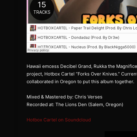
Hawaii emcess Decibel Grand, Rukka the Magnifice
project, Hotbox Cartel “Forks Over Knives.” Current
collaborated in Oregon to put this album together.
Mixed & Mastered by: Chris Verses
Recorded at: The Lions Den (Salem, Oregon)
Hotbox Cartel on Soundcloud