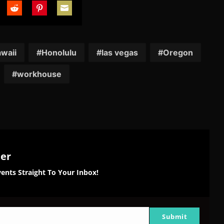
are
Share
Share
Share
on
on
on
tter
Reddit
Pinterest
Email
waii
Honolulu
las vegas
Oregon
workhouse
ter
ents Straight To Your Inbox!
Submit