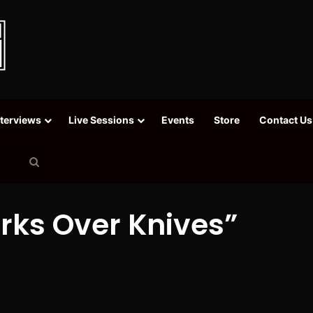
nterviews
Live Sessions
Events
Store
Contact Us
Search
for
orks Over Knives”