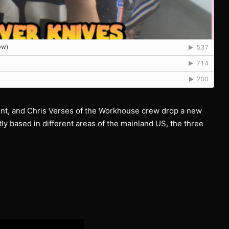
nt, and Chris Verses of the Workhouse crew drop a new
ly based in different areas of the mainland US, the three