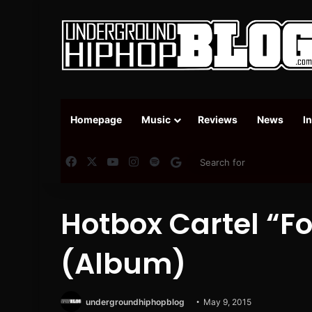
Homepage
Music
Reviews
News
I
Facebook
X
YouTube
Instagram
Spotify
Google News
Hotbox Cartel “F
(Album)
undergroundhiphopblog
May 9, 2015