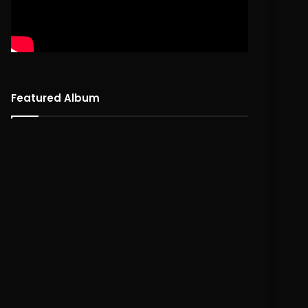
Featured Album