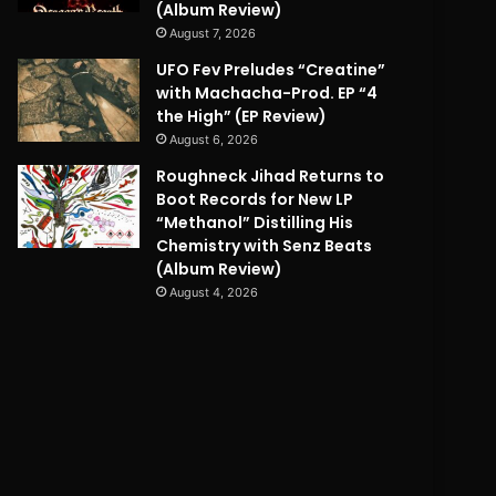
(Album Review)
August 7, 2026
UFO Fev Preludes “Creatine”
with Machacha-Prod. EP “4
the High” (EP Review)
August 6, 2026
Roughneck Jihad Returns to
Boot Records for New LP
“Methanol” Distilling His
Chemistry with Senz Beats
(Album Review)
August 4, 2026