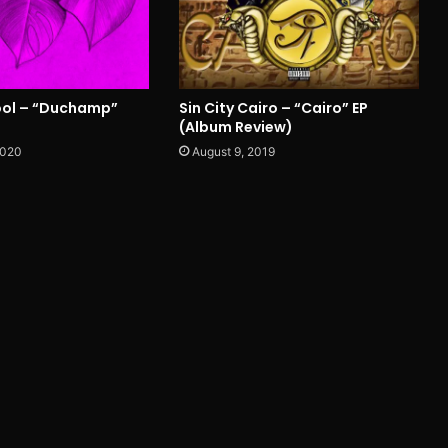
ool – “Duchamp”
Sin City Cairo – “Cairo” EP
(Album Review)
2020
August 9, 2019