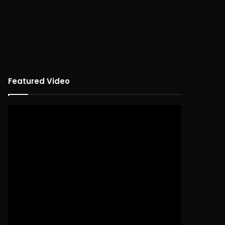
Featured Video