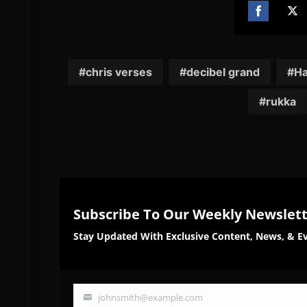
Share
Sh
on
on
Facebook
Twi
chris verses
decibel grand
Ha
rukka
Subscribe To Our Weekly Newslet
Stay Updated With Exclusive Content, News, & Ev
johnsmith@example.com
Your