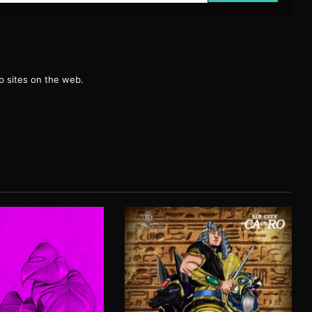
g
 sites on the web.