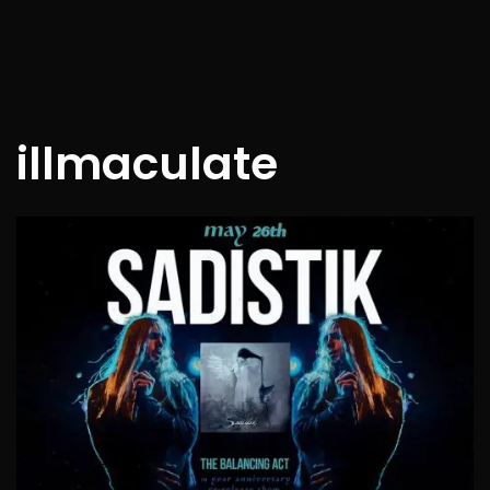
illmaculate