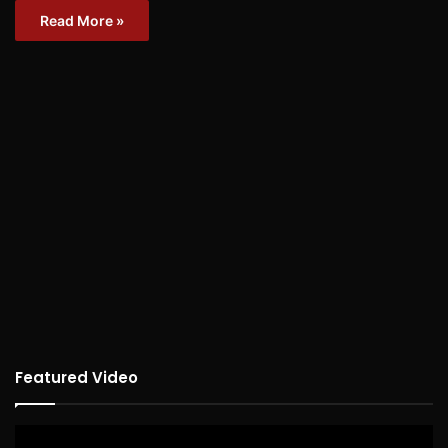
Read More »
Featured Video