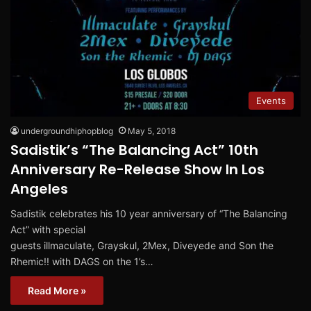
Events
undergroundhiphopblog
May 5, 2018
Sadistik’s “The Balancing Act” 10th
Anniversary Re-Release Show In Los
Angeles
Sadistik celebrates his 10 year anniversary of “The Balancing
Act” with special
guests illmaculate, Grayskul, 2Mex, Diveyede and Son the
Rhemic!! with DAGS on the 1’s…
Read More »