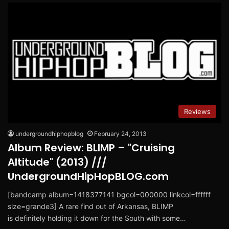
Reviews
undergroundhiphopblog
February 24, 2013
Album Review: BLIMP – "Cruising
Altitude" (2013) ///
UndergroundHipHopBLOG.com
[bandcamp album=1418377141 bgcol=000000 linkcol=ffffff
size=grande3] A rare find out of Arkansas, BLIMP
is definitely holding it down for the South with some…