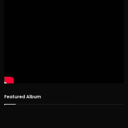
Featured Album