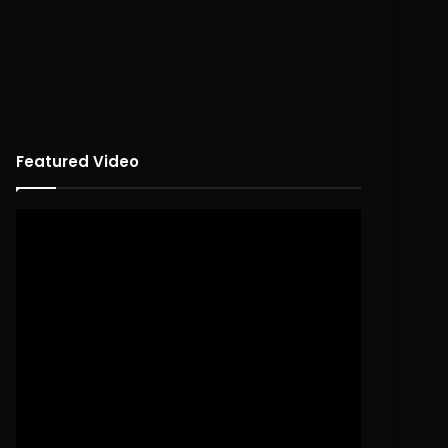
Featured Video