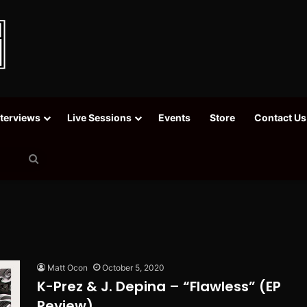
nterviews
Live Sessions
Events
Store
Contact Us
Search
for
Matt Ocon
October 5, 2020
K-Prez & J. Depina – “Flawless” (EP
Review)