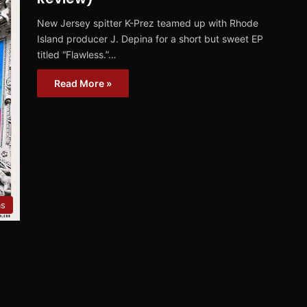
New Jersey spitter K-Prez teamed up with Rhode
Island producer J. Depina for a short but sweet EP
titled “Flawless.”…
Read More »
ms