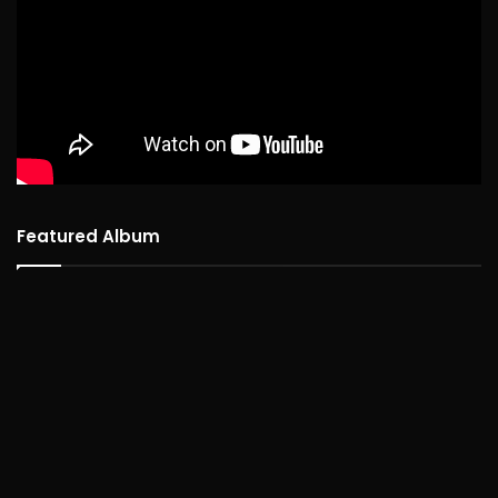
Featured Album