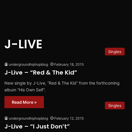
J-LIVE
Singles
undergroundhiphopblog
February 18, 2015
J-Live – “Red & The Kid”
New single by J-Live, “Red & The Kid” from the forthcoming
album “His Own Self“.
Read More »
Singles
undergroundhiphopblog
February 12, 2015
J-Live – “I Just Don’t”