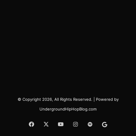
© Copyright 2026, All Rights Reserved. | Powered by
UndergroundHipHopBlog.com
Facebook
X
YouTube
Instagram
Spotify
Google