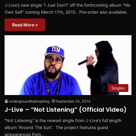
J-Live’s new single “I Just Don’t” off the forthcoming album “His
Own Self” coming March 17th, 2015. Pre-order also available.
Read More »
Singles
undergroundhiphopblog
September 24, 2014
J-Live – “Not Listening” (Official Video)
“Not Listening” is the newest single from J-Live’s full length
album “Around The Sun“. The project features guest
appearances from…