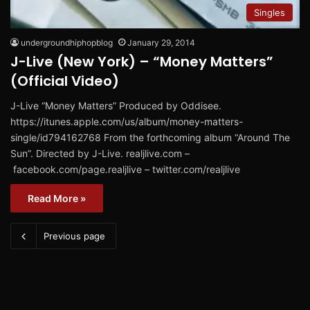
Singles
undergroundhiphopblog
January 29, 2014
J-Live (New York) – “Money Matters”
(Official Video)
J-Live “Money Matters” Produced by Oddisee.
https://itunes.apple.com/us/album/money-matters-
single/id794162768 From the forthcoming album “Around The
Sun”. Directed by J-Live. realjlive.com –
facebook.com/page.realjlive – twitter.com/realjlive
Read More »
Previous page