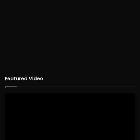
Featured Video