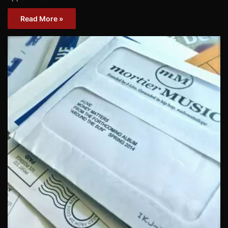
Read More »