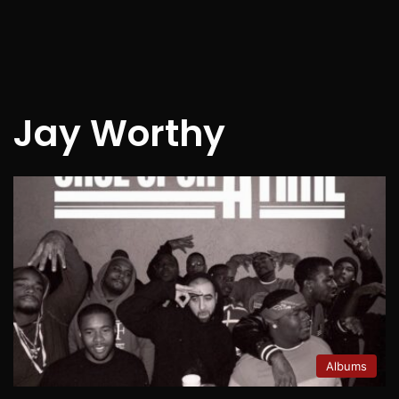
Jay Worthy
Albums