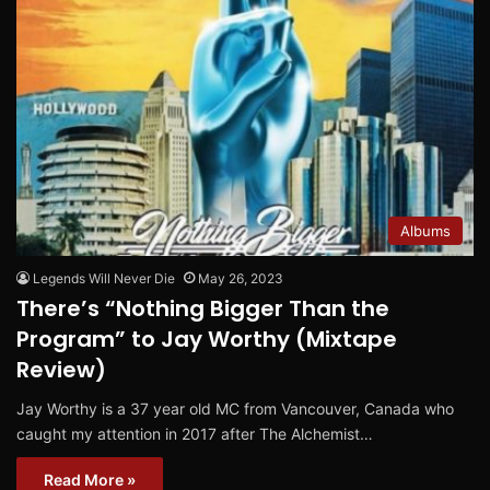
Albums
Legends Will Never Die
May 26, 2023
There’s “Nothing Bigger Than the
Program” to Jay Worthy (Mixtape
Review)
Jay Worthy is a 37 year old MC from Vancouver, Canada who
caught my attention in 2017 after The Alchemist…
Read More »