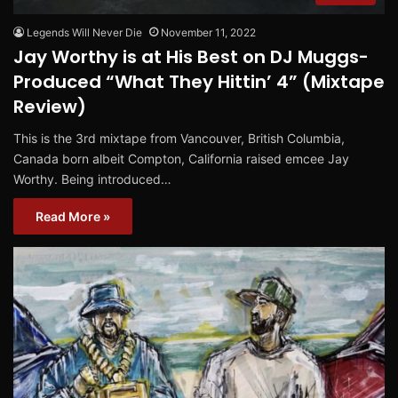
Legends Will Never Die
November 11, 2022
Jay Worthy is at His Best on DJ Muggs-
Produced “What They Hittin’ 4” (Mixtape
Review)
This is the 3rd mixtape from Vancouver, British Columbia,
Canada born albeit Compton, California raised emcee Jay
Worthy. Being introduced…
Read More »