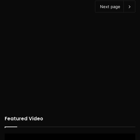
Next page
Featured Video