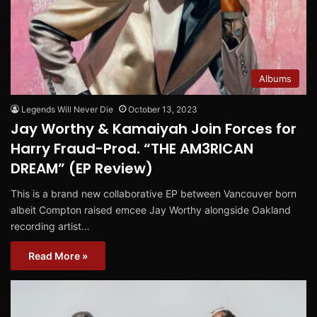
Albums
Legends Will Never Die
October 13, 2023
Jay Worthy & Kamaiyah Join Forces for
Harry Fraud-Prod. “THE AM3RICAN
DREAM” (EP Review)
This is a brand new collaborative EP between Vancouver born
albeit Compton raised emcee Jay Worthy alongside Oakland
recording artist…
Read More »