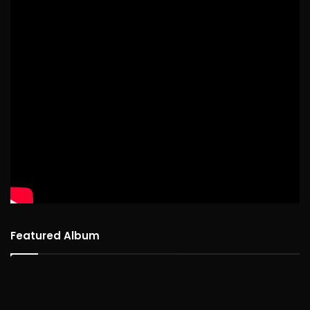
Featured Album