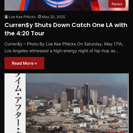
News
Loe Kee Phlicks
May 20, 2025
Curren$y Shuts Down Catch One LA with
the 4:20 Tour
Curren$y – Photo By Loe Kee Phlicks On Saturday, May 17th,
Los Angeles witnessed a high-energy night of hip-hop as…
Read More »