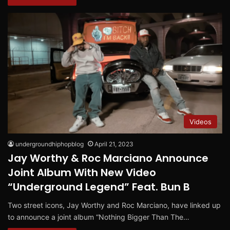
Videos
undergroundhiphopblog
April 21, 2023
Jay Worthy & Roc Marciano Announce
Joint Album With New Video
“Underground Legend” Feat. Bun B
Two street icons, Jay Worthy and Roc Marciano, have linked up
to announce a joint album “Nothing Bigger Than The…