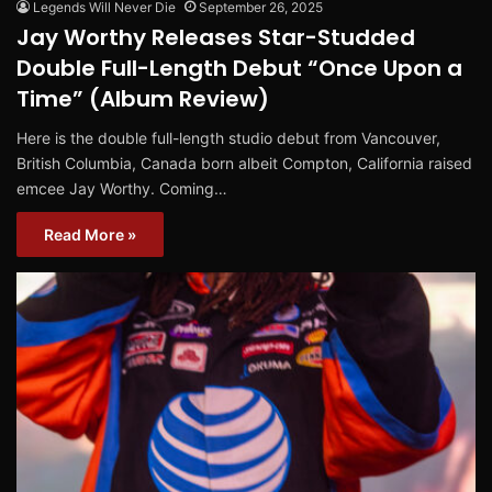
Legends Will Never Die
September 26, 2025
Jay Worthy Releases Star-Studded
Double Full-Length Debut “Once Upon a
Time” (Album Review)
Here is the double full-length studio debut from Vancouver,
British Columbia, Canada born albeit Compton, California raised
emcee Jay Worthy. Coming…
Read More »