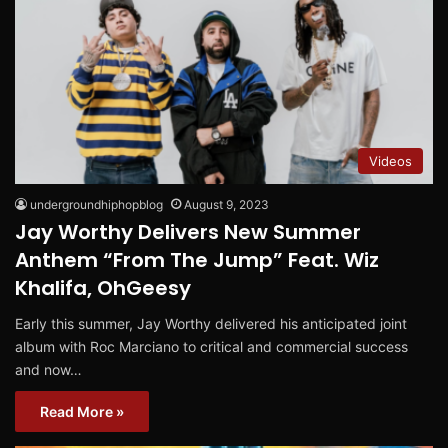
Videos
undergroundhiphopblog
August 9, 2023
Jay Worthy Delivers New Summer
Anthem “From The Jump” Feat. Wiz
Khalifa, OhGeesy
Early this summer, Jay Worthy delivered his anticipated joint
album with Roc Marciano to critical and commercial success
and now…
Read More »