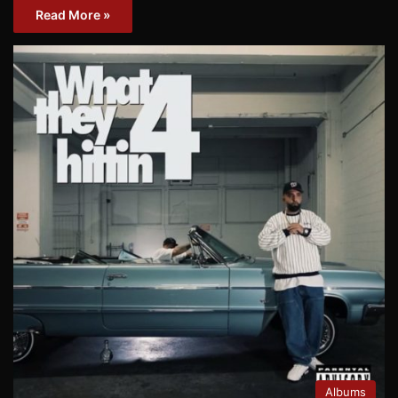
Read More »
Albums