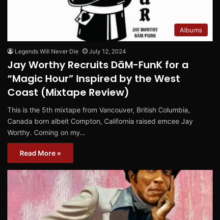
Albums
Legends Will Never Die
July 12, 2024
Jay Worthy Recruits DāM-FunK for a
“Magic Hour” Inspired by the West
Coast (Mixtape Review)
This is the 5th mixtape from Vancouver, British Columbia,
Canada born albeit Compton, California raised emcee Jay
Worthy. Coming on my…
Read More »