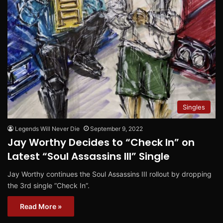
Singles
Legends Will Never Die
September 9, 2022
Jay Worthy Decides to “Check In” on
Latest “Soul Assassins III” Single
Jay Worthy continues the Soul Assassins III rollout by dropping
the 3rd single ”Check In”.
Read More »