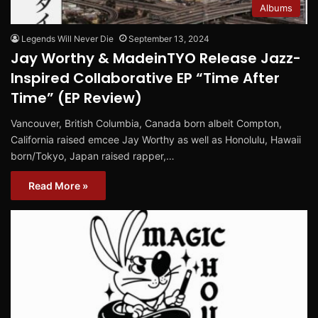
Albums
Legends Will Never Die
September 13, 2024
Jay Worthy & MadeinTYO Release Jazz-
Inspired Collaborative EP “Time After
Time” (EP Review)
Vancouver, British Columbia, Canada born albeit Compton,
California raised emcee Jay Worthy as well as Honolulu, Hawaii
born/Tokyo, Japan raised rapper,…
Read More »