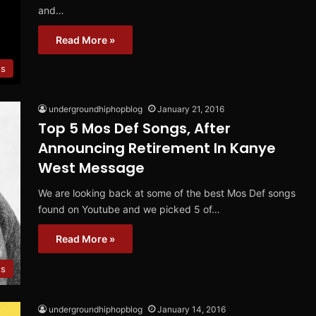
and…
Read More »
s
undergroundhiphopblog
January 21, 2016
Top 5 Mos Def Songs, After
Announcing Retirement In Kanye
West Message
We are looking back at some of the best Mos Def songs
found on Youtube and we picked 5 of…
Read More »
s
undergroundhiphopblog
January 14, 2016