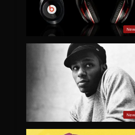
New
New