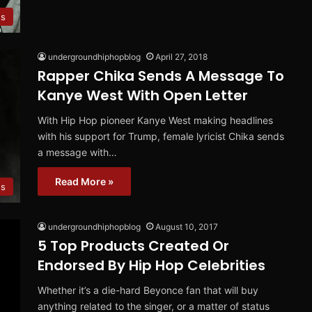
s
undergroundhiphopblog
April 27, 2018
Rapper Chika Sends A Message To
Kanye West With Open Letter
With Hip Hop pioneer Kanye West making headlines
with his support for Trump, female lyricist Chika sends
a message with…
Read More »
s
undergroundhiphopblog
August 10, 2017
5 Top Products Created Or
Endorsed By Hip Hop Celebrities
Whether it’s a die-hard Beyonce fan that will buy
anything related to the singer, or a matter of status