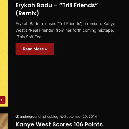
Erykah Badu – “Trill Friends”
(Remix)
Erykah Badu releases “Trill Friends”, a remix to Kanye
West’s “Real Friends” from her forth coming mixtape,
“This $h!t Too…
Read More »
es
undergroundhiphopblog
September 20, 2014
Kanye West Scores 106 Points