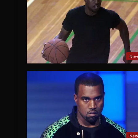
New
New