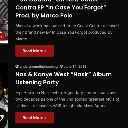
Contra EP “In Case You Forgot”
Prod. by Marco Polo
Almost a week has passed since Coast Contra released
their brand new EP In Case You Forgot produced by
s
Marco…
Read More »
undergroundhiphopblog
June 14, 2018
Nas & Kanye West “Nasir” Album
Listening Party
Hip-Hop icon Nas – who’s legendary career spans over
two decades as one of the undisputed greatest MC’s of
all time – releases NASIR tonight via Mass Appeal…
Read More »