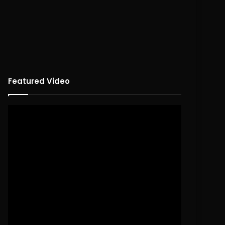
Featured Video