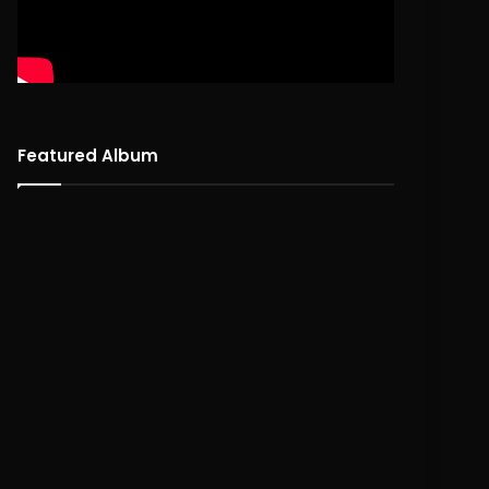
Featured Album