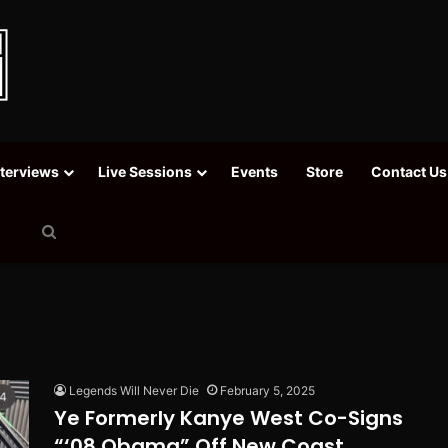
nterviews
Live Sessions
Events
Store
Contact Us
Search
for
Legends Will Never Die
February 5, 2025
Ye Formerly Kanye West Co-Signs
“‘08 Obama” Off New Coast