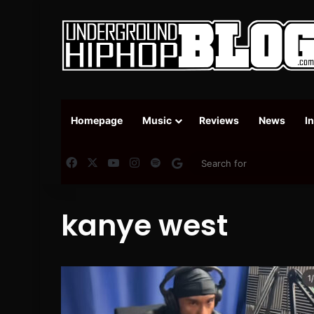
Homepage
Music
Reviews
News
I
Facebook
X
YouTube
Instagram
Spotify
Google News
kanye west