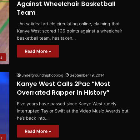
Against Wheelchair Basketball
Team
An satirical article circulating online, claiming that
Kanye West scored 106 points against a wheelchair
basketball team, has taken…
Read More »
s
undergroundhiphopblog
September 19, 2014
Kanye West Calls 2Pac “Most
Overrated Rapper in History”
Five years have passed since Kanye West rudely
interrupted Taylor Swift at the Video Music Awards but
he’s back into…
Read More »
s