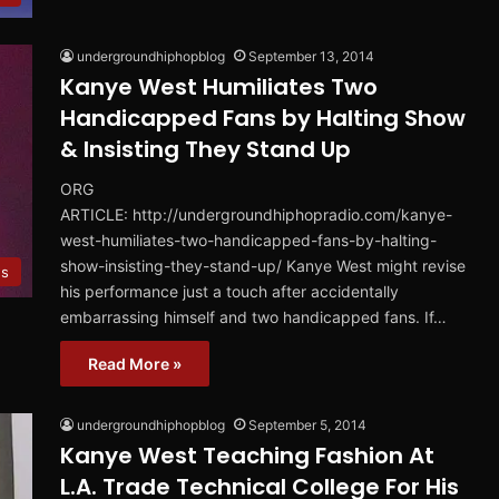
undergroundhiphopblog
September 13, 2014
Kanye West Humiliates Two
Handicapped Fans by Halting Show
& Insisting They Stand Up
ORG
ARTICLE: http://undergroundhiphopradio.com/kanye-
west-humiliates-two-handicapped-fans-by-halting-
show-insisting-they-stand-up/ Kanye West might revise
s
his performance just a touch after accidentally
embarrassing himself and two handicapped fans. If…
Read More »
undergroundhiphopblog
September 5, 2014
Kanye West Teaching Fashion At
L.A. Trade Technical College For His