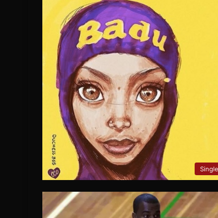
Singl