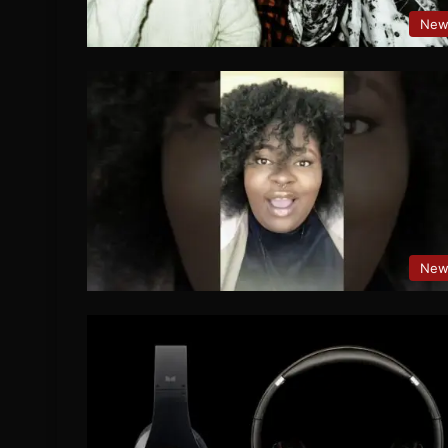
New
New