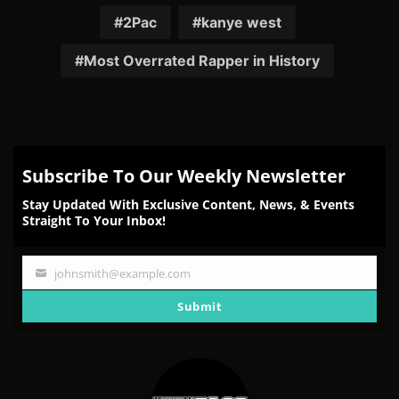
Facebook
Twitter
Reddit
Pinterest
Email
2Pac
kanye west
Most Overrated Rapper in History
Subscribe To Our Weekly Newsletter
Stay Updated With Exclusive Content, News, & Events
Straight To Your Inbox!
johnsmith@example.com
Your
email
Submit