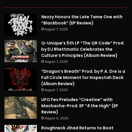
Nezzy Honors the Late Tame One with
“Blackbook” (EP Review)
August 7, 2026
Q-Unique’s 5th LP “The QR Code” Prod.
by DJ Rhettmatic Celebrates the
Culture’s Principles (Album Review)
August 7, 2026
“Dragon’s Breath” Prod. by P.A. Dre is a
Full Circle Moment for Inspectah Deck
(Album Review)
August 7, 2026
UFO Fev Preludes “Creatine” with
Machacha-Prod. EP “4 the High” (EP
Review)
August 6, 2026
Roughneck Jihad Returns to Boot