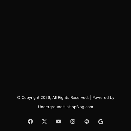
© Copyright 2026, All Rights Reserved. | Powered by
UndergroundHipHopBlog.com
Facebook
X
YouTube
Instagram
Spotify
Google