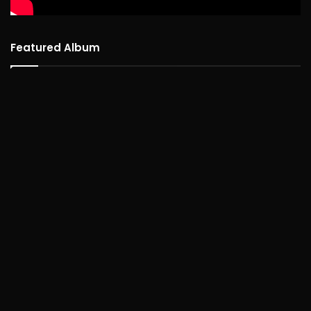
Featured Album