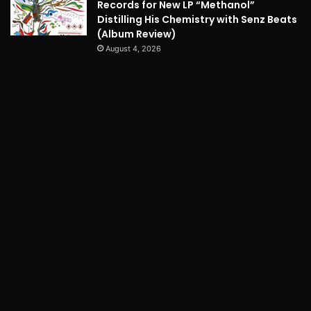
Records for New LP “Methanol”
Distilling His Chemistry with Senz Beats
(Album Review)
August 4, 2026