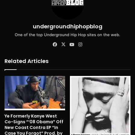
undergroundhiphopblog
One of the top Underground Hip Hop sites on the web.
Facebook
X
YouTube
Instagram
Related Articles
Ye Formerly Kanye West
Co-Signs “‘08 Obama” Off
New Coast Contra EP “In
Case You Forgot” Prod. by