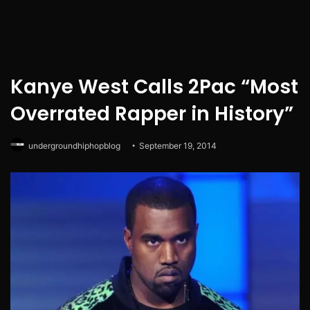
Kanye West Calls 2Pac “Most
Overrated Rapper in History”
undergroundhiphopblog
September 19, 2014