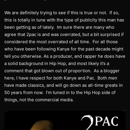
We are definitely trying to see if this is true or not. If so,
this is totally in tune with the type of publicity this man has
been getting as of lately. Im sure there are many who
agree that 2pac is and was overrated, but a bit surprised if
considered the most overrated of all time. For all those
who have been following Kanye for the past decade might
tell you otherwise. As a producer, and rapper he does have
a solid background in Hip Hop, and most likely it’s a
comment that got blown out of proportion. As a blogger
here, I have respect for both Kanye and Pac. Both men
have made classics, and will go down as all-time greats in
50 years from now. I’m tuned in to the Hip Hop side of
things, not the commercial media.