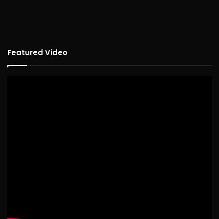
Featured Video