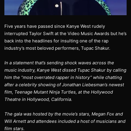
Five years have passed since Kanye West rudely
interrupted Taylor Swift at the Video Music Awards but he’s
back into the headlines for insulting one of the rap
industry’s most beloved performers, Tupac Shakur.
In a statement that’s sending shock waves across the
music industry, Kanye West dissed Tupac Shakur by calling
him the “most overrated rapper in history” while chatting
after a celebrity showing of Jonathan Liebesman’s newest
film, Teenage Mutant Ninja Turtles, at the Hollywood
Theatre in Hollywood, California.
The gala was hosted by the movie’s stars, Megan Fox and
Will Arnett and attendees included a host of musicians and
film stars.