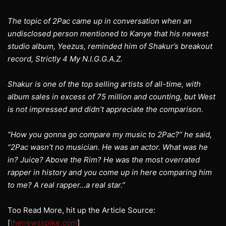
The topic of 2Pac came up in conversation when an
undisclosed person mentioned to Kanye that his newest
studio album, Yeezus, reminded him of Shakur’s breakout
record, Strictly 4 My N.I.G.G.A.Z.
Shakur is one of the top selling artists of all-time, with
album sales in excess of 75 million and counting, but West
is not impressed and didn’t appreciate the comparison.
“How you gonna go compare my music to 2Pac?” he said,
“2Pac wasn’t no musician. He was an actor. What was he
in? Juice? Above the Rim? He was the most overrated
rapper in history and you come up in here comparing him
to me? A real rapper…a real star.”
Too Read More, hit up the Article Source:
[
thenewsspike.com
]