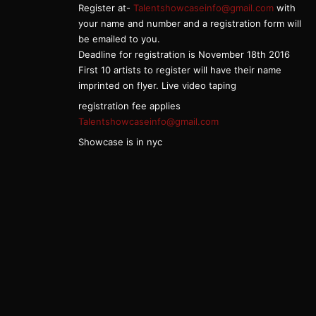
Register at-
Talentshowcaseinfo@gmail.com
with
your name and number and a registration form will
be emailed to you.
Deadline for registration is November 18th 2016
First 10 artists to register will have their name
imprinted on flyer. Live video taping
registration fee applies
Talentshowcaseinfo@gmail.com
Showcase is in nyc