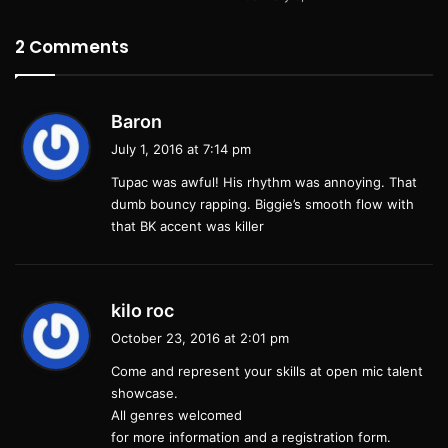
2
Comments
s
Baron
a
July 1, 2016 at 7:14 pm
y
Tupac was awful! His rhythm was annoying. That
s
dumb bouncy rapping. Biggie’s smooth flow with
:
that BK accent was killer
s
kilo roc
a
October 23, 2016 at 2:01 pm
y
Come and represent your skills at open mic talent
s
showcase.
:
All genres welcomed
for more information and a registration form.