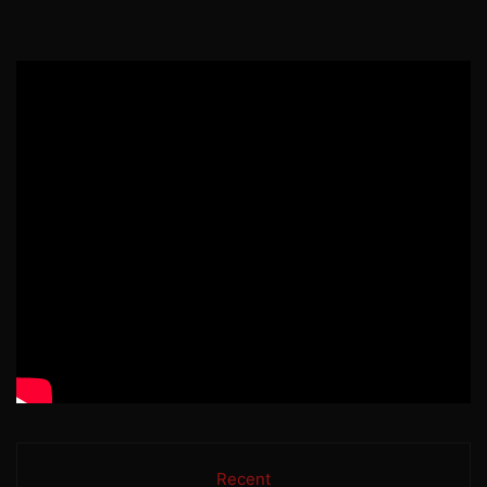
Recent