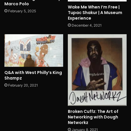
Marco Polo
Wake Me When I’m Free |
February 5, 2025
Tupac Shakur | A Museum
Experience
December 4, 2021
Q&A with West Philly’s King
Shampz
February 20, 2021
Broken Cuffz: The Art of
Networking with Dough
Networkz
January 8, 2021