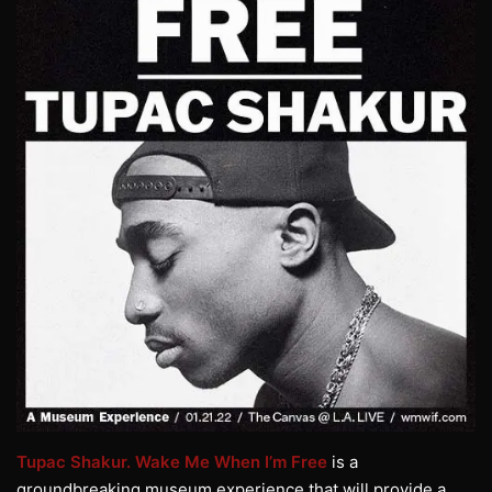
Tupac Shakur. Wake Me When I’m Free
is a
groundbreaking museum experience that will provide a