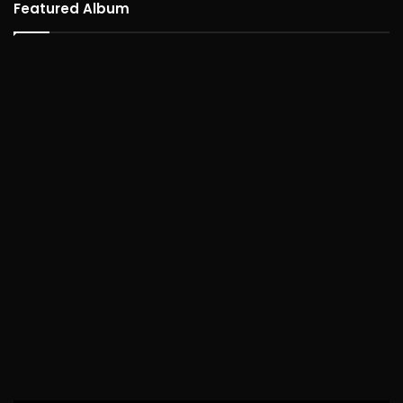
Featured Album