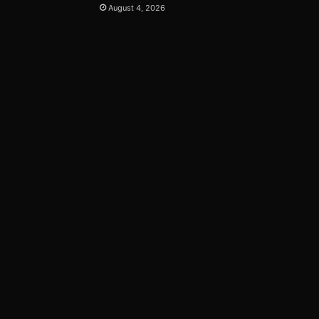
August 4, 2026