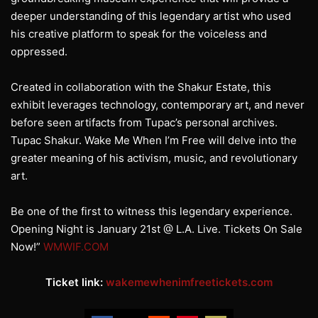
deeper understanding of this legendary artist who used
his creative platform to speak for the voiceless and
oppressed.
Created in collaboration with the Shakur Estate, this
exhibit leverages technology, contemporary art, and never
before seen artifacts from Tupac’s personal archives.
Tupac Shakur. Wake Me When I’m Free will delve into the
greater meaning of his activism, music, and revolutionary
art.
Be one of the first to witness this legendary experience.
Opening Night is January 21st @ L.A. Live. Tickets On Sale
Now!”
WMWIF.COM
Ticket link:
wakemewhenimfreetickets.com