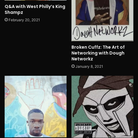
Q&A with West Philly’s King
Shampz
February 20, 2021
Broken Cuffz: The Art of
Networking with Dough
Networkz
January 8, 2021