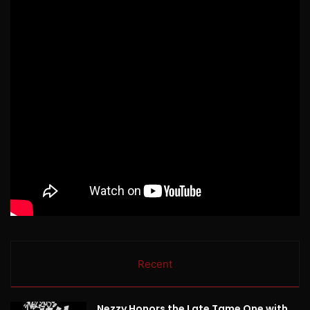
Recent
Nezzy Honors the Late Tame One with