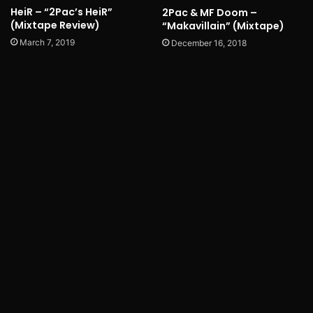
HeiR – “2Pac’s HeiR”
2Pac & MF Doom –
(Mixtape Review)
“Makavillain” (Mixtape)
March 7, 2019
December 16, 2018