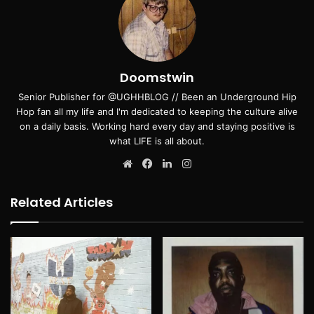
Doomstwin
Senior Publisher for @UGHHBLOG // Been an Underground Hip
Hop fan all my life and I'm dedicated to keeping the culture alive
on a daily basis. Working hard every day and staying positive is
what LIFE is all about.
Website
Facebook
LinkedIn
Instagram
Related Articles