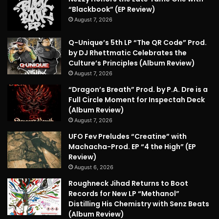
“Blackbook” (EP Review)
August 7, 2026
Q-Unique’s 5th LP “The QR Code” Prod.
by DJ Rhettmatic Celebrates the
Culture’s Principles (Album Review)
August 7, 2026
“Dragon’s Breath” Prod. by P.A. Dre is a
Full Circle Moment for Inspectah Deck
(Album Review)
August 7, 2026
UFO Fev Preludes “Creatine” with
Machacha-Prod. EP “4 the High” (EP
Review)
August 6, 2026
Roughneck Jihad Returns to Boot
Records for New LP “Methanol”
Distilling His Chemistry with Senz Beats
(Album Review)