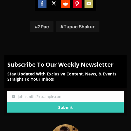
Share
Share
Share
Share
Share
on
on
on
on
on
Facebook
Twitter
Reddit
Pinterest
Email
2Pac
Tupac Shakur
Subscribe To Our Weekly Newsletter
Stay Updated With Exclusive Content, News, & Events
Straight To Your Inbox!
johnsmith@example.com
Your
email
Submit