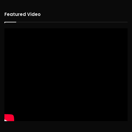
Featured Video