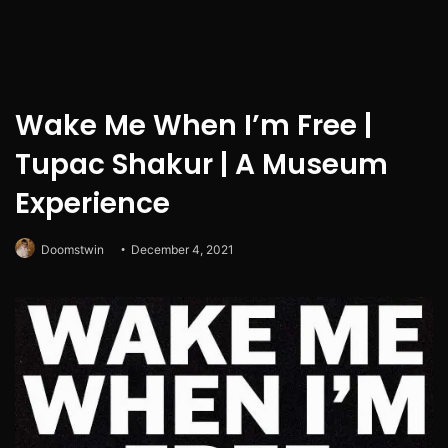
Wake Me When I’m Free |
Tupac Shakur | A Museum
Experience
Doomstwin
December 4, 2021