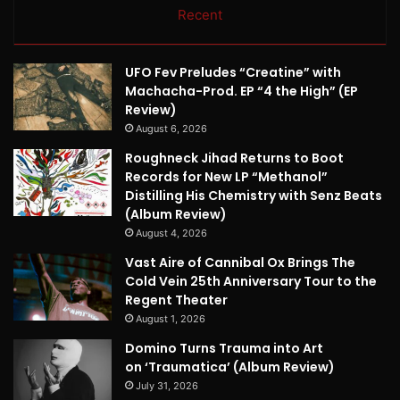
Recent
UFO Fev Preludes “Creatine” with
Machacha-Prod. EP “4 the High” (EP
Review)
August 6, 2026
Roughneck Jihad Returns to Boot
Records for New LP “Methanol”
Distilling His Chemistry with Senz Beats
(Album Review)
August 4, 2026
Vast Aire of Cannibal Ox Brings The
Cold Vein 25th Anniversary Tour to the
Regent Theater
August 1, 2026
Domino Turns Trauma into Art
on ‘Traumatica’ (Album Review)
July 31, 2026