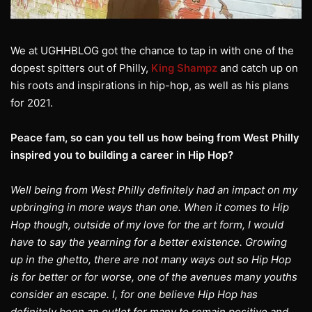
We at UGHHBLOG got the chance to tap in with one of the
dopest spitters out of Philly,
King Shampz
and catch up on
his roots and inspirations in hip-hop, as well as his plans
for 2021.
Peace fam, so can you tell us how being from West Philly
inspired you to building a career in Hip Hop?
Well being from West Philly definitely had an impact on my
upbringing in more ways than one. When it comes to Hip
Hop though, outside of my love for the art form, I would
have to say the yearning for a better existence. Growing
up in the ghetto, there are not many ways out so Hip Hop
is for better or for worse, one of the avenues many youths
consider an escape. I, for one believe Hip Hop has
definitely been an outlet for many to remain positive and