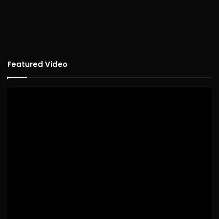
Featured Video