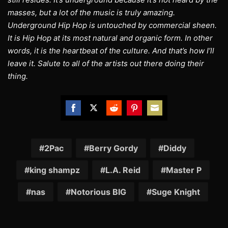
masses, but a lot of the music is truly amazing.
Underground Hip Hop is untouched by commercial sheen.
It is Hip Hop at its most natural and organic form. In other
words, it is the heartbeat of the culture. And that’s how I’ll
leave it. Salute to all of the artists out there doing their
thing.
Share
Share
Share
Share
Share
on
on
on
on
on
Facebook
Twitter
Reddit
Pinterest
Email
2Pac
Berry Gordy
Diddy
king shampz
L.A. Reid
Master P
nas
Notorious BIG
Suge Knight