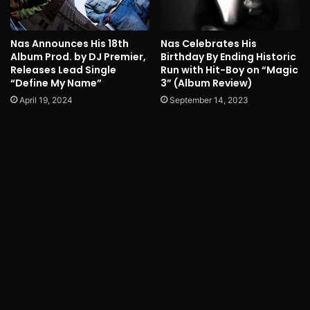
Nas Announces His 18th
Nas Celebrates His
Album Prod. by DJ Premier,
Birthday By Ending Historic
Releases Lead Single
Run with Hit-Boy on “Magic
“Define My Name”
3” (Album Review)
April 19, 2024
September 14, 2023