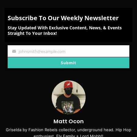
Subscribe To Our Weekly Newsletter
Stay Updated With Exclusive Content, News, & Events
Straight To Your Inbox!
johnsmith@example.com
Your
email
Submit
Matt Ocon
Griselda by Fashion Rebels collector, underground head. Hip Hop
enthusiast. Fly Family + Lord Mobb!!