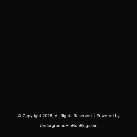
© Copyright 2026, All Rights Reserved. | Powered by
UndergroundHipHopBlog.com