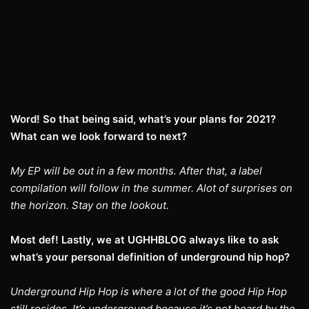
Word! So that being said, what’s your plans for 2021?
What can we look forward to next?
My EP will be out in a few months. After that, a label
compilation will follow in the summer. Alot of surprises on
the horizon. Stay on the lookout.
Most def! Lastly, we at UGHHBLOG always like to ask
what’s your personal definition of underground hip hop?
Underground Hip Hop is where a lot of the good Hip Hop
still resides. It’s underground because it’s not heard by the