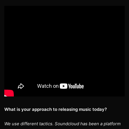
What is your approach to releasing music today?
We use different tactics. Soundcloud has been a platform