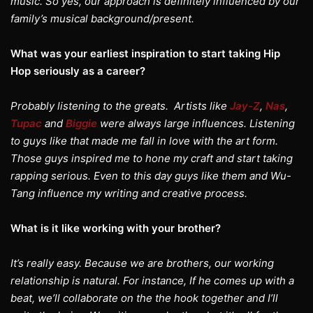
music. So yes, our approach is definitely influenced by our
family’s musical background/present.
What was your earliest inspiration to start taking Hip
Hop seriously as a career?
Probably listening to the greats. Artists like
Jay-Z
,
Nas
,
Tupac
and
Biggie
were always large influences. Listening
to guys like that made me fall in love with the art form.
Those guys inspired me to hone my craft and start taking
rapping serious. Even to this day guys like them and Wu-
Tang influence my writing and creative process.
What is it like working with your brother?
It’s really easy. Because we are brothers, our working
relationship is natural. For instance, If he comes up with a
beat, we’ll collaborate on the the hook together and I’ll