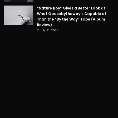
“Nature Boy” Gives a Better Look at
What Goosebytheway’s Capable of
Than the “By the Way” Tape (Album
Review)
July 31, 2026