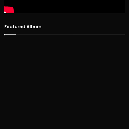
Featured Album