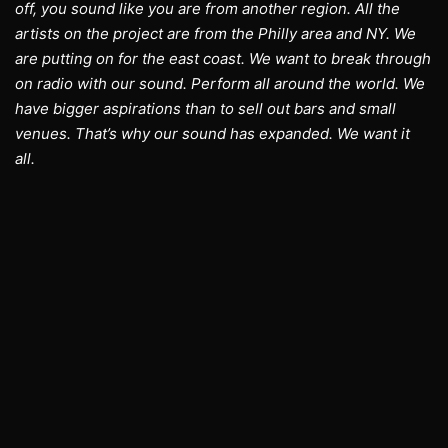
off, you sound like you are from another region. All the
artists on the project are from the Philly area and NY. We
are putting on for the east coast. We want to break through
on radio with our sound. Perform all around the world. We
have bigger aspirations than to sell out bars and small
venues. That’s why our sound has expanded. We want it
all.