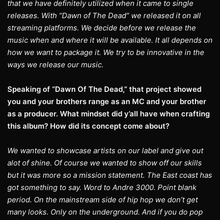
that we have definitely utilized when it came to single
releases. With “Dawn of The Dead” we released it on all
streaming platforms. We decide before we release the
music when and where it will be available. It all depends on
how we want to package it. We try to be innovative in the
ways we release our music.
Speaking of “Dawn Of The Dead,” that project showed
you and your brothers range as an MC and your brother
as a producer. What mindset did y’all have when crafting
this album? How did its concept come about?
We wanted to showcase artists on our label and give out
alot of shine. Of course we wanted to show off our skills
but it was more so a mission statement. The East coast has
got something to say. Word to Andre 3000. Point blank
period. On the mainstream side of hip hop we don’t get
many looks. Only on the underground. And if you do pop