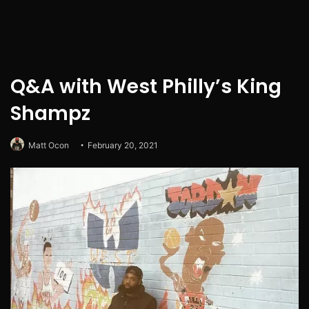
Q&A with West Philly’s King
Shampz
Matt Ocon
February 20, 2021