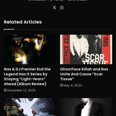
X
Instagram
Related Articles
Nas & DJ Premier End the
Ghostface Killah and Nas
Legend Has It Series by
Unite And Cause “Scar
Staying “Light-Years”
Tissue”
Ahead (Album Review)
May 4, 2024
December 12, 2025