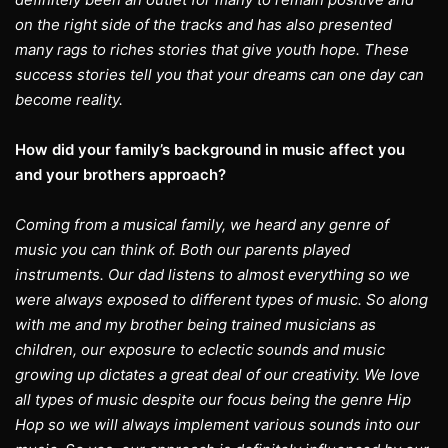
on the right side of the tracks and has also presented
many rags to riches stories that give youth hope. These
success stories tell you that your dreams can one day can
become reality.
How did your family’s background in music affect you
and your brothers approach?
Coming from a musical family, we heard any genre of
music you can think of. Both our parents played
instruments. Our dad listens to almost everything so we
were always exposed to different types of music. So along
with me and my brother being trained musicians as
children, our exposure to eclectic sounds and music
growing up dictates a great deal of our creativity. We love
all types of music despite our focus being the genre Hip
Hop so we will always implement various sounds into our