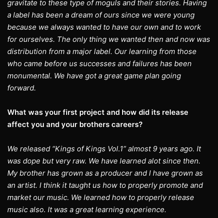
gravitate to these type of moguls and their stories. Having
a label has been a dream of ours since we were young
because we always wanted to have our own and to work
for ourselves. The only thing we wanted then and now was
distribution from a major label. Our learning from those
who came before us successes and failures has been
monumental. We have got a great game plan going
forward.
What was your first project and how did its release
affect you and your brothers careers?
We released “Kings of Kings Vol.1” almost 9 years ago. It
was dope but very raw. We have learned alot since then.
My brother has grown as a producer and I have grown as
an artist. I think it taught us how to properly promote and
market our music. We learned how to properly release
music also. It was a great learning experience.