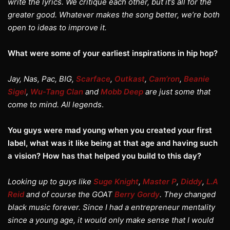
write the lyrics. We critique each other, but it’s all for the
greater good. Whatever makes the song better, we’re both
open to ideas to improve it.
What were some of your earliest inspirations in hip hop?
Jay, Nas, Pac, BIG,
Scarface
,
Outkast
,
Cam’ron
,
Beanie
Sigel
,
Wu-Tang Clan
and
Mobb Deep
are just some that
come to mind. All legends
.
You guys were mad young when you created your first
label, what was it like being at that age and having such
a vision? How has that helped you build to this day?
Looking up to guys like
Suge Knight
,
Master P
,
Diddy
,
L.A
Reid
and of course the GOAT
Berry Gordy
. They changed
black music forever. Since I had a entrepreneur mentality
since a young age, it would only make sense that I would