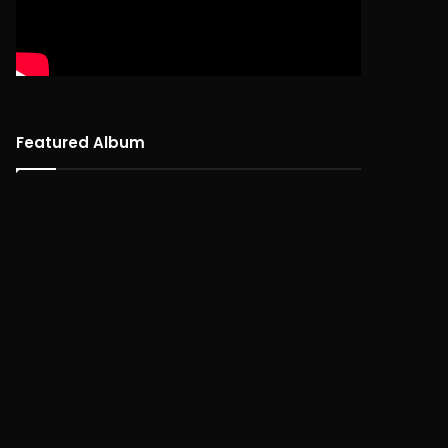
Featured Album