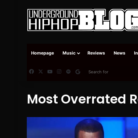
Homepage
Music
Reviews
News
I
Facebook
X
YouTube
Instagram
Spotify
Google News
Most Overrated R