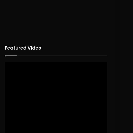
Featured Video