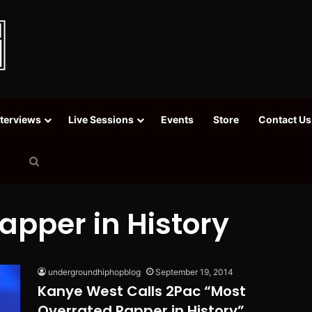
nterviews
Live Sessions
Events
Store
Contact Us
Search
for
apper in History
undergroundhiphopblog
September 19, 2014
Kanye West Calls 2Pac “Most
Overrated Rapper in History”