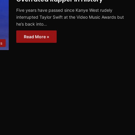
Five years have passed since Kanye West rudely
interrupted Taylor Swift at the Video Music Awards but
he’s back into…
Read More »
s