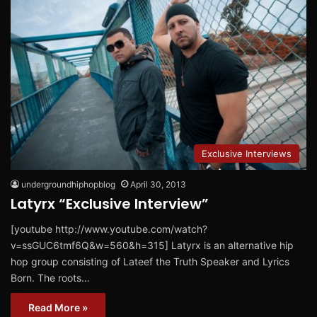
Exclusive Interviews
undergroundhiphopblog
April 30, 2013
Latyrx “Exclusive Interview”
[youtube http://www.youtube.com/watch?
v=ssGUC6tmf6Q&w=560&h=315] Latyrx is an alternative hip
hop group consisting of Lateef the Truth Speaker and Lyrics
Born. The roots…
Read More »