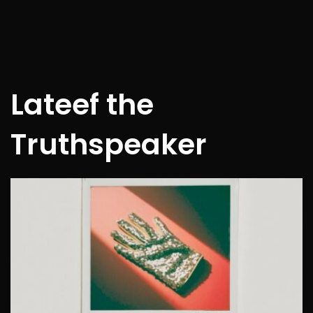
Lateef the
Truthspeaker