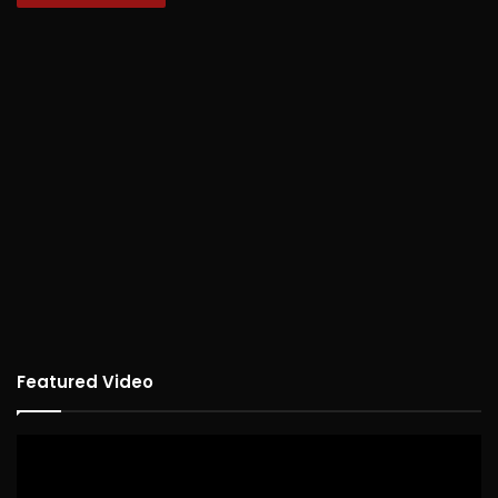
Featured Video