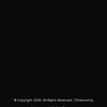
© Copyright 2026, All Rights Reserved. | Powered by