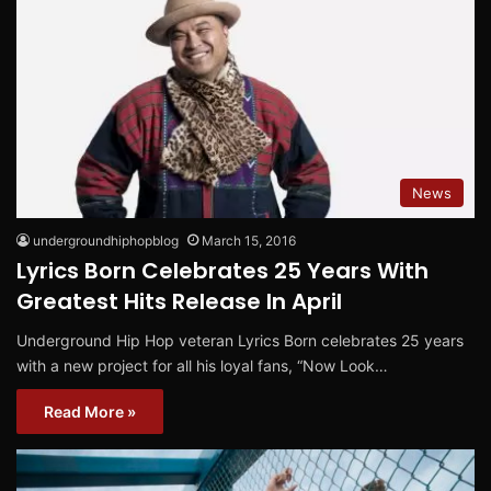
News
undergroundhiphopblog
March 15, 2016
Lyrics Born Celebrates 25 Years With
Greatest Hits Release In April
Underground Hip Hop veteran Lyrics Born celebrates 25 years
with a new project for all his loyal fans, “Now Look…
Read More »