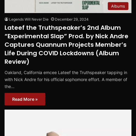
Albums
Legends Will Never Die
December 29, 2024
Lateef the Truthspeaker’s 2nd Album
“Experimental Slap” Prod. by Nick Andre
Captures Quannum Projects Member’s
Life During COVID Lockdowns (Album
Review)
Oakland, California emcee Lateef the Truthspeaker tapping in
with Nick Andre for his official sophomore effort. A member of
the…
Read More »