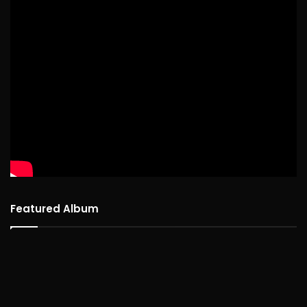
Featured Album