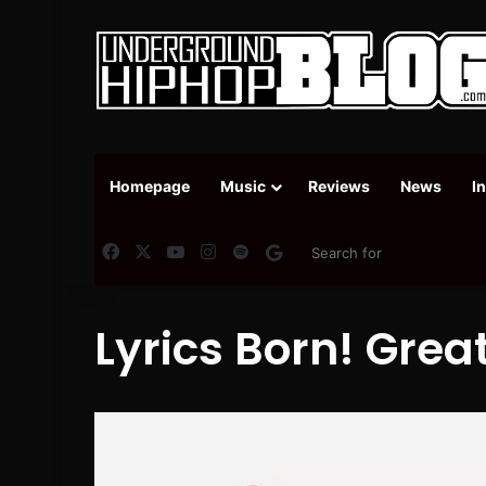
Homepage
Music
Reviews
News
I
Facebook
X
YouTube
Instagram
Spotify
Google News
Lyrics Born! Great