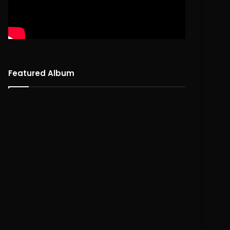
Featured Album