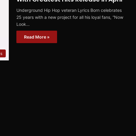
Underground Hip Hop veteran Lyrics Born celebrates
25 years with a new project for all his loyal fans, “Now
Look…
Read More »
s