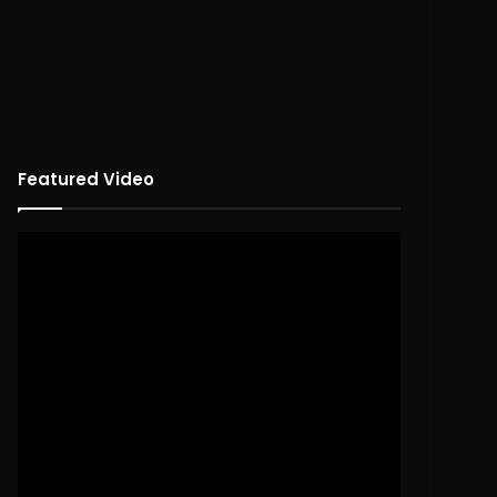
Featured Video