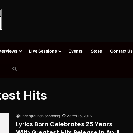
nterviews
Live Sessions
Events
Store
Contact Us
Search
for
est Hits
undergroundhiphopblog
March 15, 2016
Lyrics Born Celebrates 25 Years
With Greatest Hits Release In April