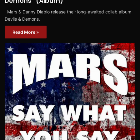
Demons” (Album)
Mars & Danny Diablo release their long-awaited collab album
Devils & Demons.
Read More »