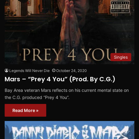
Singles
Legends Will Never Die
October 24, 2020
Mars – “Prey 4 You” (Prod. By C.G.)
Bay Area veteran Mars reflects on his current mental state on
the C.G. produced “Prey 4 You”.
Read More »