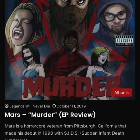
Albums
Legends Will Never Die
October 11, 2019
Mars – “Murder” (EP Review)
Mars is a horrorcore veteran from Pittsburgh, California that
made his debut in 1998 with S.I.D.S. (Sudden Infant Death