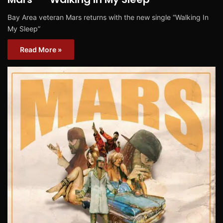
Bay Area veteran Mars returns with the new single “Walking In
My Sleep”
Read More »