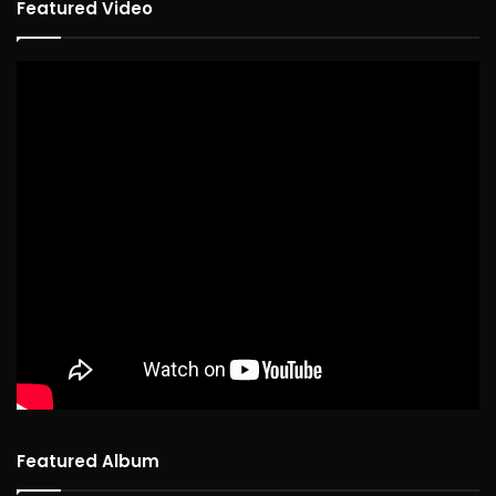
Featured Video
Featured Album