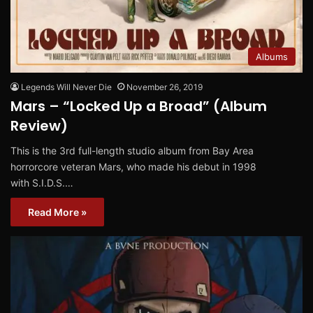
Albums
Legends Will Never Die
November 26, 2019
Mars – “Locked Up a Broad” (Album
Review)
This is the 3rd full-length studio album from Bay Area
horrorcore veteran Mars, who made his debut in 1998
with S.I.D.S.…
Read More »