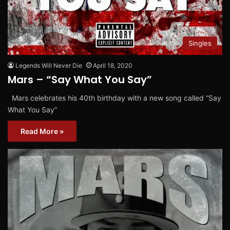
Singles
Legends Will Never Die
April 18, 2020
Mars – “Say What You Say”
Mars celebrates his 40th birthday with a new song called “Say
What You Say”
Read More »