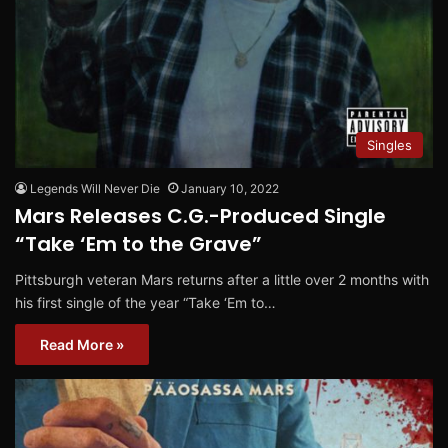
Singles
Legends Will Never Die
January 10, 2022
Mars Releases C.G.-Produced Single
“Take ‘Em to the Grave”
Pittsburgh veteran Mars returns after a little over 2 months with
his first single of the year “Take ‘Em to…
Read More »