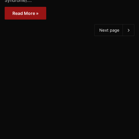
Syndrome).…
Read More »
Next page