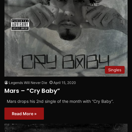
Singles
Legends Will Never Die
April 15, 2020
Mars – “Cry Baby”
Mars drops his 2nd single of the month with “Cry Baby”.
Read More »