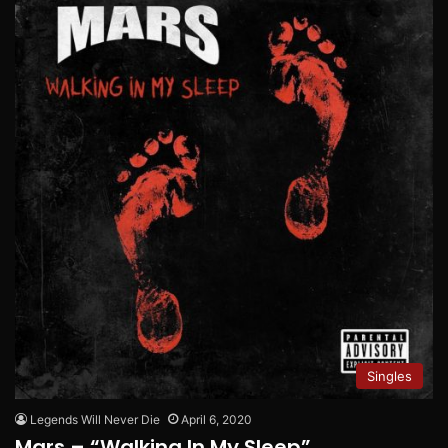
Singles
Legends Will Never Die
April 6, 2020
Mars – “Walking In My Sleep”