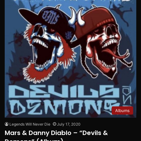
Albums
Legends Will Never Die
July 17, 2020
Mars & Danny Diablo – “Devils &