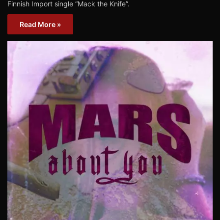
Finnish Import single “Mack the Knife”.
Read More »