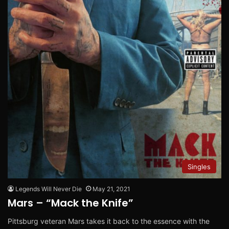
Singles
Legends Will Never Die
May 21, 2021
Mars – “Mack the Knife”
Pittsburg veteran Mars takes it back to the essence with the