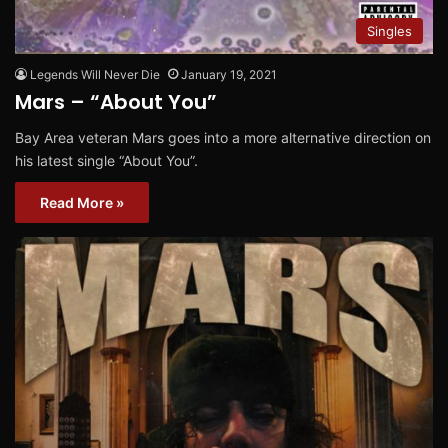
Singles
Legends Will Never Die
January 19, 2021
Mars – “About You”
Bay Area veteran Mars goes into a more alternative direction on
his latest single “About You”.
Read More »