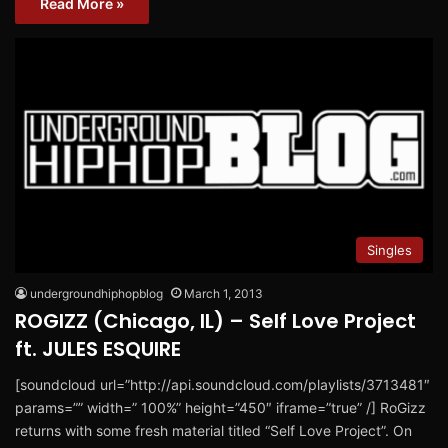
Read More »
Singles
undergroundhiphopblog
March 1, 2013
ROGIZZ (Chicago, IL) – Self Love Project
ft. JULES ESQUIRE
[soundcloud url=”http://api.soundcloud.com/playlists/3713481″
params=”” width=” 100%” height=”450″ iframe=”true” /] RoGizz
returns with some fresh material titled “Self Love Project”. On