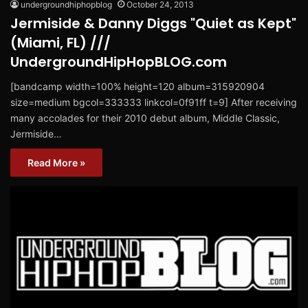
undergroundhiphopblog
October 24, 2013
Jermiside & Danny Diggs "Quiet as Kept"
(Miami, FL) ///
UndergroundHipHopBLOG.com
[bandcamp width=100% height=120 album=315920904
size=medium bgcol=333333 linkcol=0f91ff t=9] After receiving
many accolades for their 2010 debut album, Middle Classic,
Jermiside…
Read More »