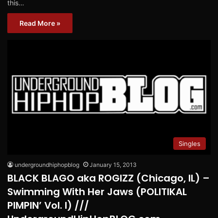
this…
Read More »
Singles
undergroundhiphopblog
January 15, 2013
BLACK BLAGO aka ROGIZZ (Chicago, IL) –
Swimming With Her Jaws (POLITIKAL
PIMPIN’ Vol. I) ///