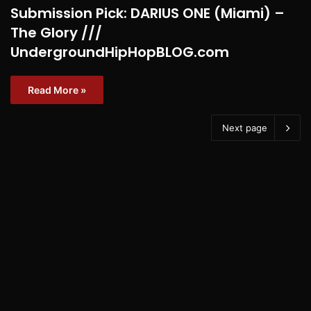
Submission Pick: DARIUS ONE (Miami) –
The Glory ///
UndergroundHipHopBLOG.com
Read More »
Next page