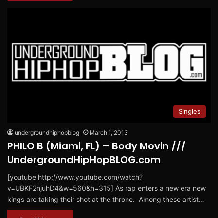
Singles
undergroundhiphopblog
March 1, 2013
PHILO B (Miami, FL) – Body Movin ///
UndergroundHipHopBLOG.com
[youtube http://www.youtube.com/watch?
v=UBKF2njuhD4&w=560&h=315] As rap enters a new era new
kings are taking their shot at the throne. Among these artist…