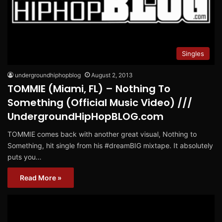
Singles
undergroundhiphopblog
August 2, 2013
TOMMIE (Miami, FL) – Nothing To
Something (Official Music Video) ///
UndergroundHipHopBLOG.com
TOMMIE comes back with another great visual, Nothing to
Something, hit single from his #dreamBIG mixtape. It absolutely
puts you…
Read More »