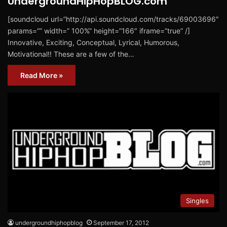
UndergroundHipHopBLOG.com
[soundcloud url=”http://api.soundcloud.com/tracks/69003696″
params=”” width=” 100%” height=”166″ iframe=”true” /]
Innovative, Exciting, Conceptual, Lyrical, Humorous,
Motivational!! These are a few of the…
Read More »
Singles
undergroundhiphopblog
September 17, 2012