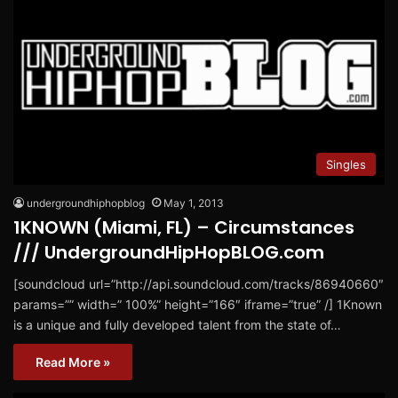
Singles
undergroundhiphopblog
May 1, 2013
1KNOWN (Miami, FL) – Circumstances
/// UndergroundHipHopBLOG.com
[soundcloud url=”http://api.soundcloud.com/tracks/86940660″
params=”” width=” 100%” height=”166″ iframe=”true” /] 1Known
is a unique and fully developed talent from the state of…
Read More »