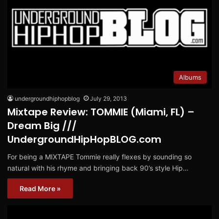
Albums
undergroundhiphopblog
July 29, 2013
Mixtape Review: TOMMIE (Miami, FL) –
Dream Big ///
UndergroundHipHopBLOG.com
For being a MIXTAPE Tommie really flexes by sounding so
natural with his rhyme and bringing back 90’s style Hip…
Read More »