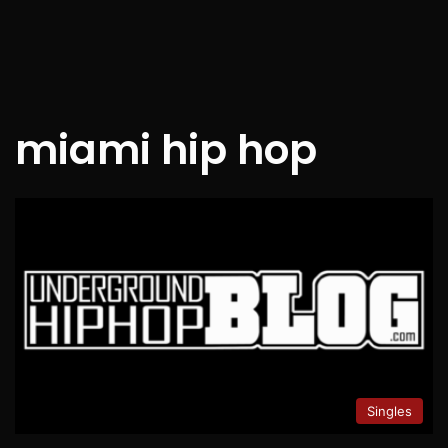
miami hip hop
Singles