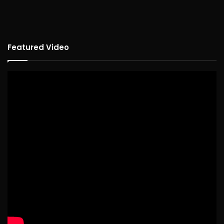
Featured Video