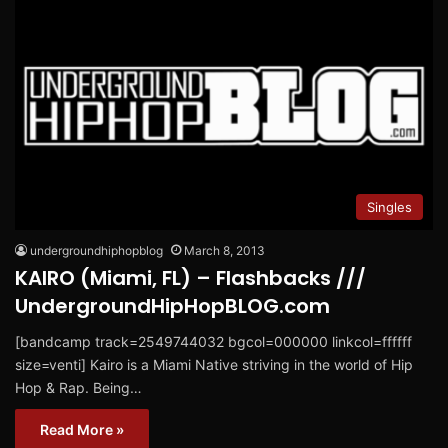
Singles
undergroundhiphopblog
March 8, 2013
KAIRO (Miami, FL) – Flashbacks ///
UndergroundHipHopBLOG.com
[bandcamp track=2549744032 bgcol=000000 linkcol=ffffff
size=venti] Kairo is a Miami Native striving in the world of Hip
Hop & Rap. Being…
Read More »