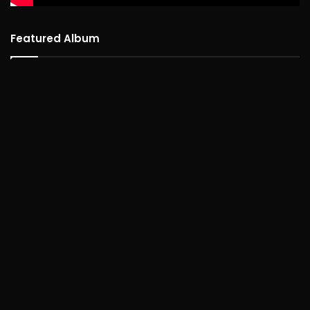
Featured Album