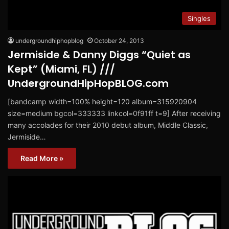
Singles
undergroundhiphopblog
October 24, 2013
Jermiside & Danny Diggs “Quiet as
Kept” (Miami, FL) ///
UndergroundHipHopBLOG.com
[bandcamp width=100% height=120 album=315920904
size=medium bgcol=333333 linkcol=0f91ff t=9] After receiving
many accolades for their 2010 debut album, Middle Classic,
Jermiside…
Read More »