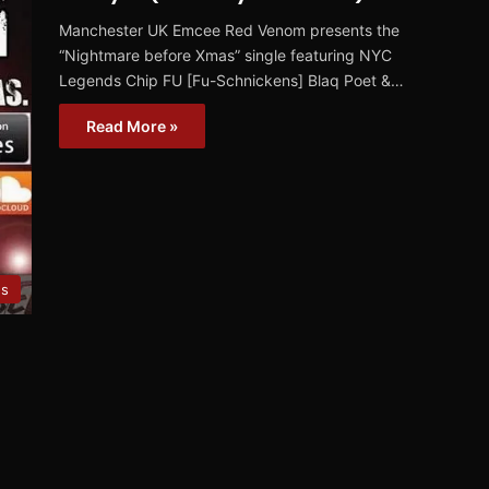
Manchester UK Emcee Red Venom presents the
“Nightmare before Xmas” single featuring NYC
Legends Chip FU [Fu-Schnickens] Blaq Poet &…
Read More »
es