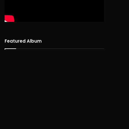
Featured Album