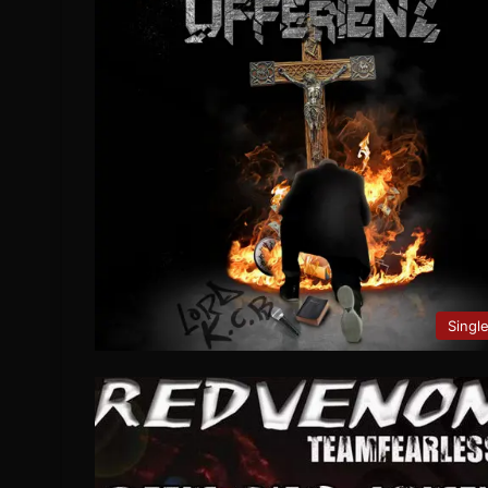
Singl