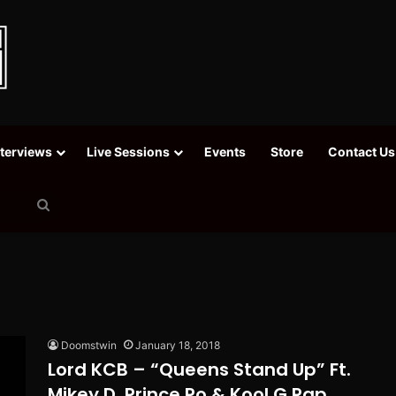
nterviews
Live Sessions
Events
Store
Contact Us
Search
for
Doomstwin
January 18, 2018
Lord KCB – “Queens Stand Up” Ft.
Mikey D, Prince Po & Kool G Rap