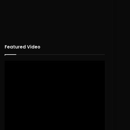
Featured Video