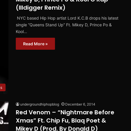
(Illdigger Remix)
NYC based Hip Hop artist Lord K.C.B drops his latest
single “Queens Stand Up” Ft. Mikey D, Prince Po &
Kool…
Read More »
es
undergroundhiphopblog
December 6, 2014
Red Venom – “Nightmare Before
Xmas” Ft. Chip Fu, Blaq Poet &
Mikey D (Prod. By Donald D)