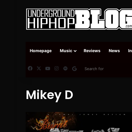
Homepage
Music
Reviews
News
I
Facebook
X
YouTube
Instagram
Spotify
Google News
Mikey D