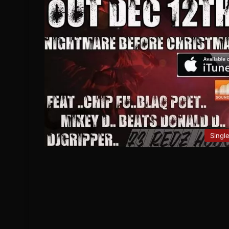
Singl