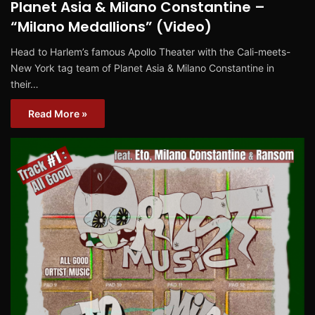
Planet Asia & Milano Constantine –
“Milano Medallions” (Video)
Head to Harlem’s famous Apollo Theater with the Cali-meets-
New York tag team of Planet Asia & Milano Constantine in
their…
Read More »