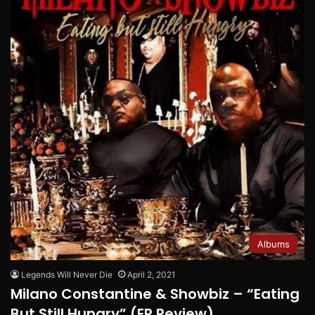
Albums
Legends Will Never Die
April 2, 2021
Milano Constantine & Showbiz – “Eating
But Still Hungry” (EP Review)