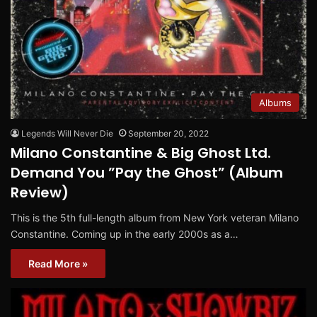
Albums
Legends Will Never Die
September 20, 2022
Milano Constantine & Big Ghost Ltd.
Demand You ”Pay the Ghost” (Album
Review)
This is the 5th full-length album from New York veteran Milano
Constantine. Coming up in the early 2000s as a…
Read More »