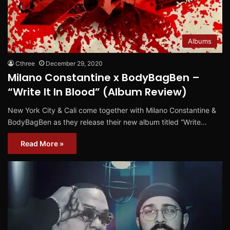
Albums
Cthree
December 29, 2020
Milano Constantine x BodyBagBen –
“Write It In Blood” (Album Review)
New York City & Cali come together with Milano Constantine &
BodyBagBen as they release their new album titled “Write…
Read More »