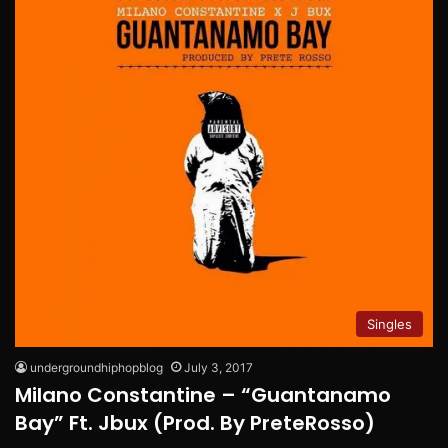
Singles
undergroundhiphopblog
July 3, 2017
Milano Constantine – “Guantanamo
Bay” Ft. Jbux (Prod. By PreteRosso)