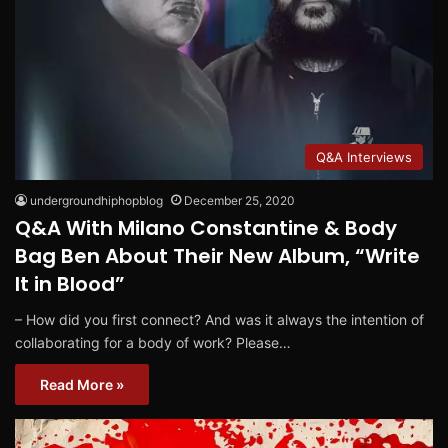
Q&A Interviews
undergroundhiphopblog
December 25, 2020
Q&A With Milano Constantine & Body
Bag Ben About Their New Album, “Write
It in Blood”
– How did you first connect? And was it always the intention of
collaborating for a body of work? Please…
Read More »