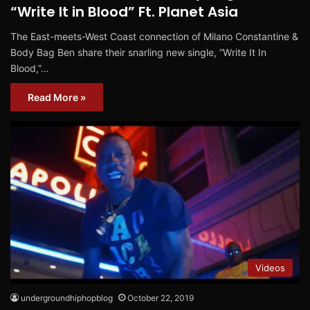
“Write It in Blood” Ft. Planet Asia
The East-meets-West Coast connection of Milano Constantine &
Body Bag Ben share their snarling new single, “Write It In
Blood,”…
Read More »
Videos
undergroundhiphopblog
October 22, 2019