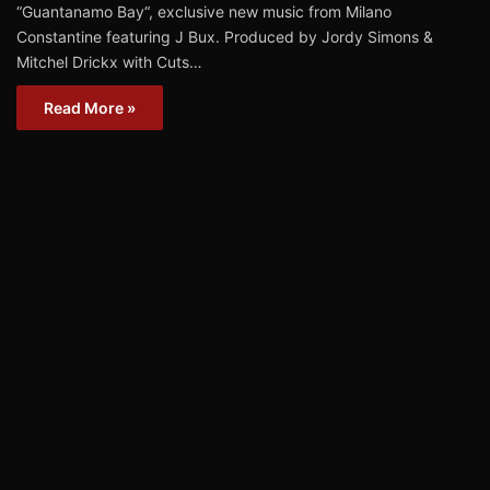
“Guantanamo Bay“, exclusive new music from Milano
Constantine featuring J Bux. Produced by Jordy Simons &
Mitchel Drickx with Cuts…
Read More »