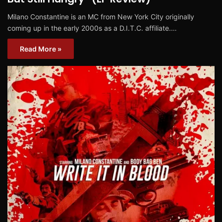
Milano Constantine is an MC from New York City originally
coming up in the early 2000s as a D.I.T.C. affiliate.…
Read More »