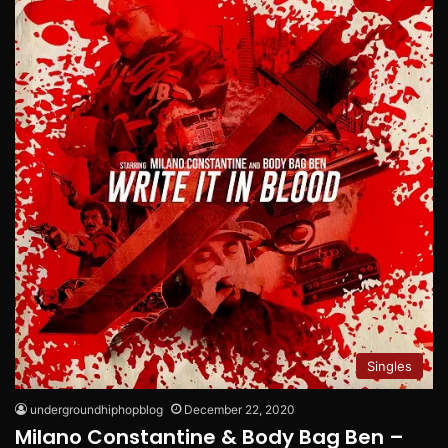
Singles
undergroundhiphopblog
December 22, 2020
Milano Constantine & Body Bag Ben –