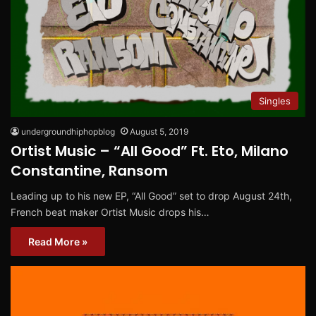
Singles
undergroundhiphopblog
August 5, 2019
Ortist Music – “All Good” Ft. Eto, Milano
Constantine, Ransom
Leading up to his new EP, “All Good” set to drop August 24th,
French beat maker Ortist Music drops his…
Read More »