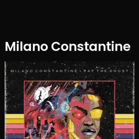
Milano Constantine