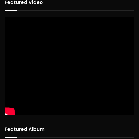
Featured Video
Featured Album