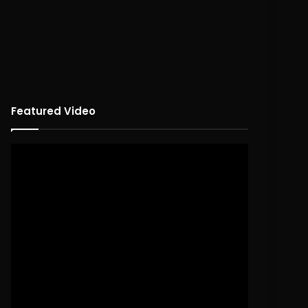
Featured Video