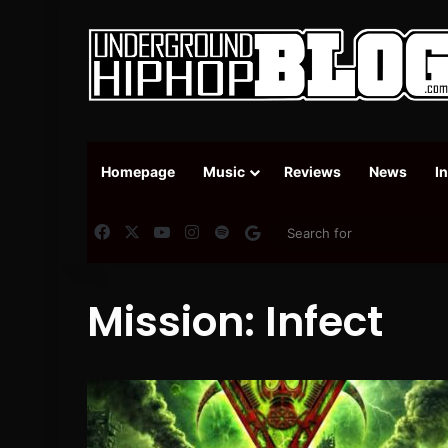
Homepage
Music
Reviews
News
I
Facebook
X
YouTube
Instagram
Spotify
Google News
Mission: Infect