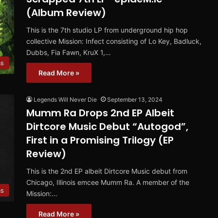
(Album Review)
This is the 7th studio LP from underground hip hop
collective Mission: Infect consisting of Lo Key, Badluck,
Dubbs, Fia Fawn, KruX 1,…
ms
Read More »
Legends Will Never Die
September 13, 2024
Mumm Ra Drops 2nd EP Albeit
Dirtcore Music Debut “Autogod”,
First in a Promising Trilogy (EP
Review)
This is the 2nd EP albeit Dirtcore Music debut from
Chicago, Illinois emcee Mumm Ra. A member of the
ms
Mission:…
Read More »