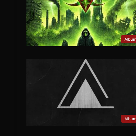
Albu
Albu