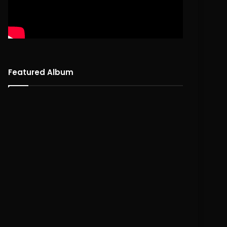
Featured Album