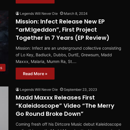
Legends Will Never Die
March 8, 2024
Mission: Infect Release New EP
“arM:Igeddon”, First Project
Together in 7 Years (EP Review)
Mission: Infect are an underground collective consisting
of Lo Key, Badluck, Dubbs, DurtE, Grewsum, Madd
Maxxx, Malaria, Mumm Ra, St.…
ms
Read More »
Legends Will Never Die
September 23, 2023
Madd Maxxx Releases First
“Kaleidoscope” Video “The Merry
Go Round Broke Down”
Coming fresh off his Dirtcore Music debut Kaleidoscope