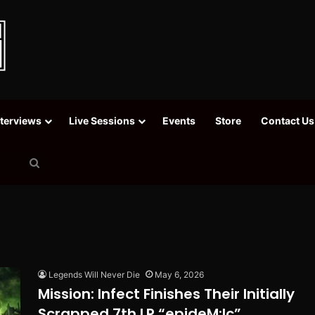
nterviews
Live Sessions
Events
Store
Contact Us
Search
for
Legends Will Never Die
May 6, 2026
Mission: Infect Finishes Their Initially
Scrapped 7th LP “epideM:Ic”