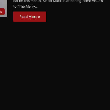
earlier this month, Madd Maxx is attaching some visuals
to “The Merry…
os
Read More »