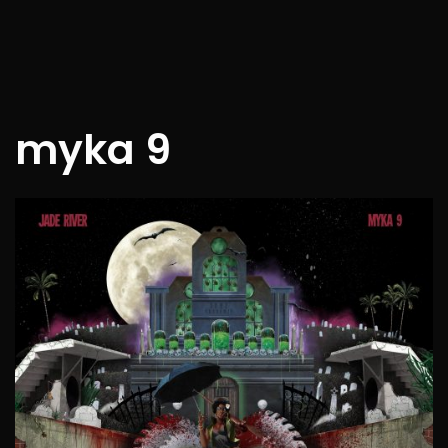
myka 9