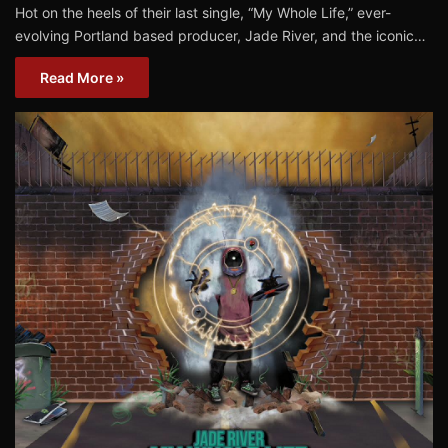
Hot on the heels of their last single, “My Whole Life,” ever-
evolving Portland based producer, Jade River, and the iconic…
Read More »