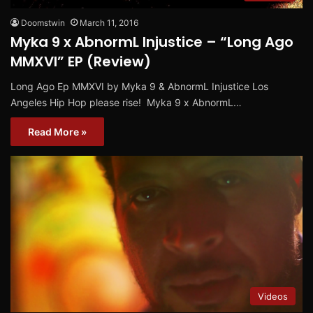
Doomstwin
March 11, 2016
Myka 9 x AbnormL Injustice – “Long Ago
MMXVI” EP (Review)
Long Ago Ep MMXVI by Myka 9 & AbnormL Injustice Los
Angeles Hip Hop please rise! Myka 9 x AbnormL…
Read More »
Videos