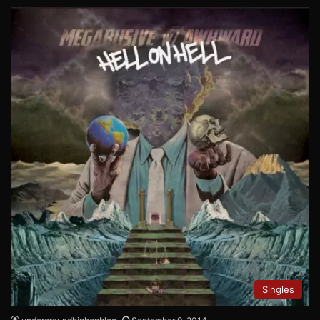
Singles