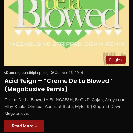
Singles
undergroundhiphopblog
October 15, 2014
Acid Reign – “Creme De La Blowed”
(Megabusive Remix)
Creme De La Blowed – Ft. NGAFSH, BeOND, Gajah, Aceyalone,
Ellay Khule, Olmeca, Abstract Rude, Myka 9 [Stripped Down
Megabusive…
Read More »