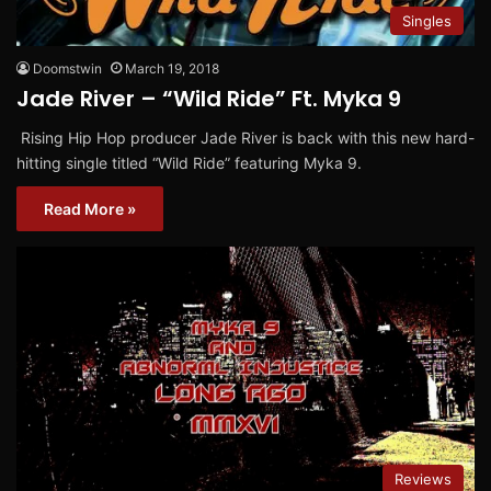
Singles
Doomstwin
March 19, 2018
Jade River – “Wild Ride” Ft. Myka 9
Rising Hip Hop producer Jade River is back with this new hard-
hitting single titled “Wild Ride” featuring Myka 9.
Read More »
Reviews