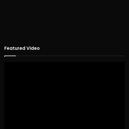
Featured Video