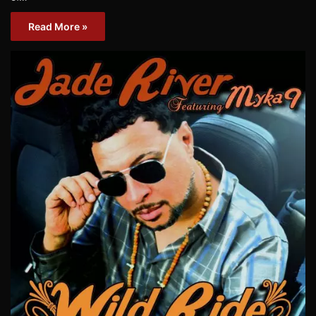
Read More »