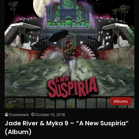
Albums
Doomstwin
October 15, 2018
Jade River & Myka 9 – “A New Suspiria”
(Album)