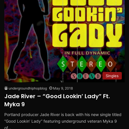
Singles
undergroundhiphopblog
May 9, 2018
Jade River – “Good Lookin’ Lady” Ft.
Myka 9
Portland producer Jade River is back with his new single titled
“Good Lookin’ Lady” featuring underground veteran Myka 9
of…