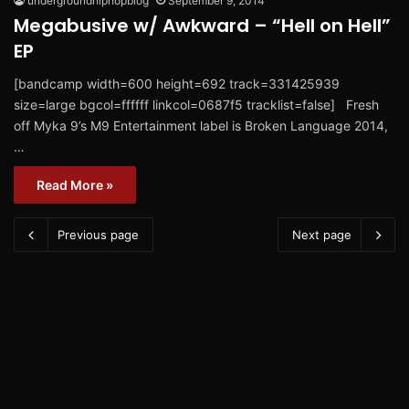
undergroundhiphopblog
September 9, 2014
Megabusive w/ Awkward – “Hell on Hell”
EP
[bandcamp width=600 height=692 track=331425939
size=large bgcol=ffffff linkcol=0687f5 tracklist=false] Fresh
off Myka 9’s M9 Entertainment label is Broken Language 2014,
…
Read More »
Previous page
Next page