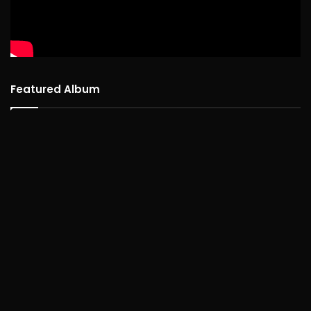
Featured Album