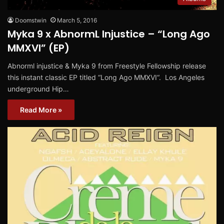
Doomstwin
March 5, 2016
Myka 9 x AbnormL Injustice – “Long Ago
MMXVI” (EP)
Abnorml injustice & Myka 9 from Freestyle Fellowship release
this instant classic EP titled “Long Ago MMXVI“. Los Angeles
underground Hip…
Read More »