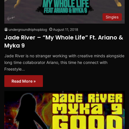
Singles
undergroundhiphopblog
August 11, 2018
Jade River – “My Whole Life” Ft. Ariano &
Myka 9
Jade River is no stranger working with creative minds alongside
long time collaborator Ariano, this time he connect with
Freestyle…
Read More »