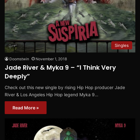
Singles
Doomstwin
November 1, 2018
Jade River & Myka 9 – “I Think Very
Deeply”
Check out this new single by rising Hip Hop producer Jade
River & Los Angeles Hip Hop legend Myka 9…
Read More »