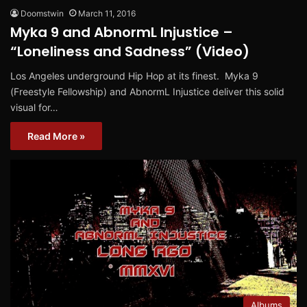
Doomstwin
March 11, 2016
Myka 9 and AbnormL Injustice –
“Loneliness and Sadness” (Video)
Los Angeles underground Hip Hop at its finest. Myka 9
(Freestyle Fellowship) and AbnormL Injustice deliver this solid
visual for…
Read More »
Albums