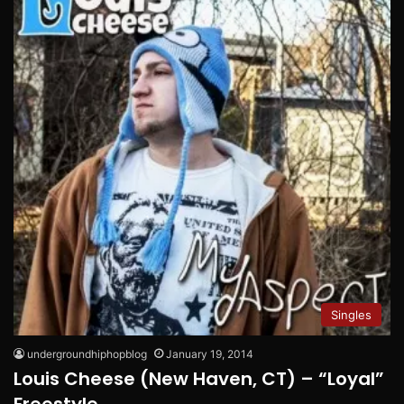
Singles
undergroundhiphopblog
January 19, 2014
Louis Cheese (New Haven, CT) – “Loyal”