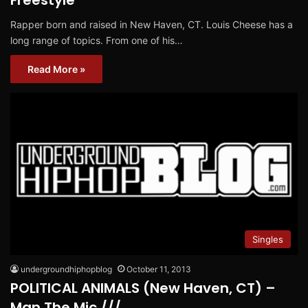
Freestyle
Rapper born and raised in New Haven, CT. Louis Cheese has a
long range of topics. From one of his…
Read More »
Singles
undergroundhiphopblog
October 11, 2013
POLITICAL ANIMALS (New Haven, CT) –
Man The Mic ///