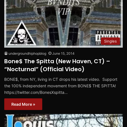
Singles
undergroundhiphopblog
June 15, 2014
Bone$ The Spitta (New Haven, CT) –
“Nocturnal” (Official Video)
BONE$, from NY, living in CT drops his latest video. Support
the 100% independent movement from BONE$ THE SPITTA!
https://twitter.com/BonesXspitta…
Read More »