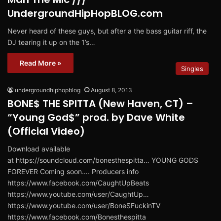
UndergroundHipHopBLOG.com
Never heard of these guys, but after a the bass guitar riff, the
DJ tearing it up on the 1’s…
Read More »
Singles
undergroundhiphopblog
August 8, 2013
BONE$ THE SPITTA (New Haven, CT) –
“Young God$” prod. by Dave White
(Official Video)
Download available
at https://soundcloud.com/bonesthespitta… YOUNG GODS
FOREVER Coming soon…. Producers info
https://www.facebook.com/CaughtUpBeats
https://www.youtube.com/user/CaughtUp…
https://www.youtube.com/user/BoneSFuckinTV
https://www.facebook.com/Bonesthespitta