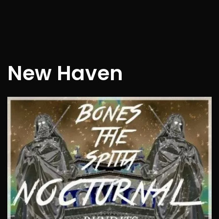
New Haven