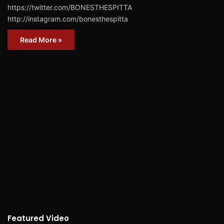
https://twitter.com/BONESTHESPITTA
http://instagram.com/bonesthespitta
Read More »
Featured Video