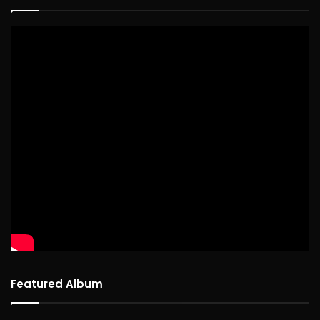
Featured Album