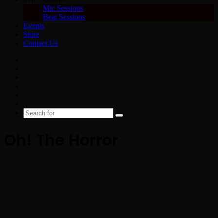
Mic Sessions
Beat Sessions
Events
Store
Contact Us
Facebook
X
YouTube
Instagram
Spotify
Google
News
Search
for
Oh! The Horror