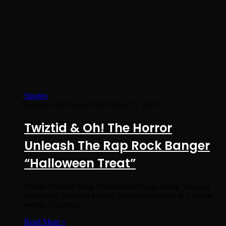
Singles
Legends Will Never Die
October 15, 2021
Twiztid & Oh! The Horror
Unleash The Rap Rock Banger
“Halloween Treat”
Ahead of Majik Ninja Entertainment’s upcoming Songs of
Samhain 2: Haunted Record Player compilation in a couple
weeks, Twiztid is…
Read More »