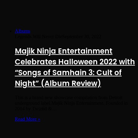
Albums
Legends Will Never Die
September 30, 2022
Majik Ninja Entertainment
Celebrates Halloween 2022 with
“Songs of Samhain 3: Cult of
Night” (Album Review)
This is a brand new showcase compilation from Detroit
underground label Majik Ninja Entertainment. Founded in
2014 by Twiztid &…
Read More »