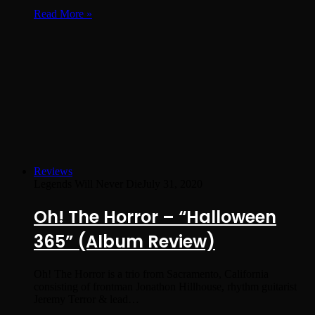
Read More »
Reviews
Legends Will Never Die
July 31, 2020
Oh! The Horror – “Halloween
365” (Album Review)
Oh! The Horror is a trio from Sacramento, California
consisting of frontman Jonathon Hillhouse, rhythm guitarist
Jeremy Terror & lead…