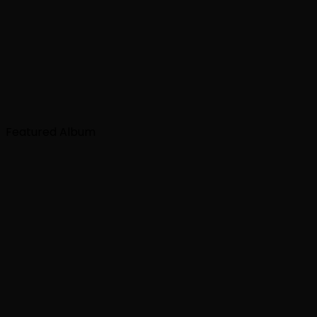
Featured Album