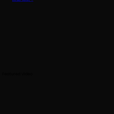
Featured Video