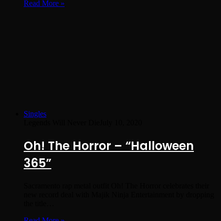
Read More »
Singles
Legends Will Never Die
July 10, 2020
Oh! The Horror – “Halloween
365”
Sacramento rap metal outfit Oh! The Horror celebrates their
new record deal with Majik Ninja Entertainment by dropping
the title…
Read More »