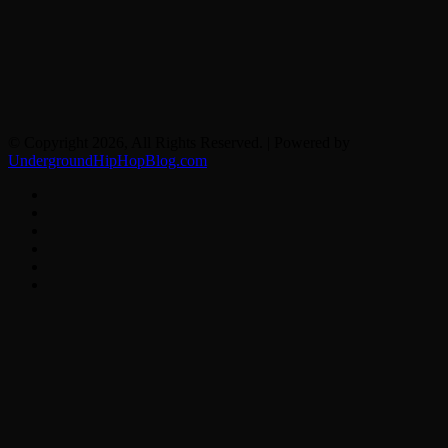
© Copyright 2026, All Rights Reserved. | Powered by
UndergroundHipHopBlog.com
Facebook
X
YouTube
Instagram
Spotify
Google
News