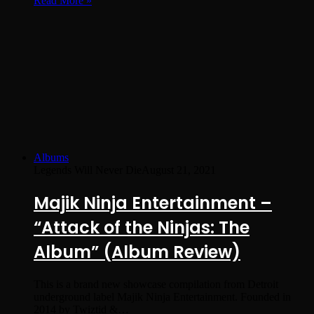
Read More »
Albums
Legends Will Never Die
August 21, 2021
Majik Ninja Entertainment –
“Attack of the Ninjas: The
Album” (Album Review)
This is a brand new showcase compilation from Detroit
underground label Majik Ninja Entertainment. Founded in
2014 by Twiztid &…