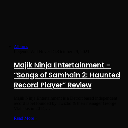
Albums
Legends Will Never Die
October 29, 2021
Majik Ninja Entertainment –
“Songs of Samhain 2: Haunted
Record Player” Review
Majik Ninja Entertainment is a Detroit based independent
record label founded by Twiztid & their manager George
Vlahakis in 2014,…
Read More »