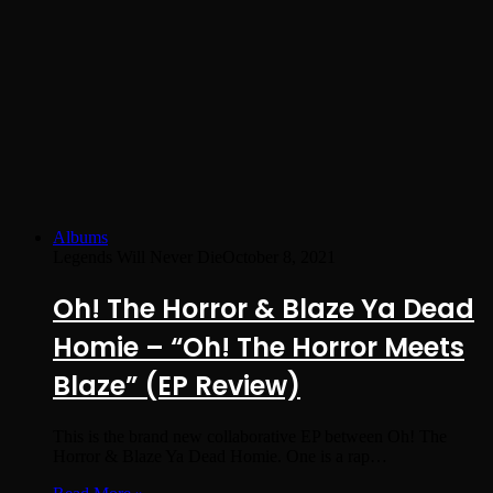
Albums
Legends Will Never Die
October 8, 2021
Oh! The Horror & Blaze Ya Dead
Homie – “Oh! The Horror Meets
Blaze” (EP Review)
This is the brand new collaborative EP between Oh! The
Horror & Blaze Ya Dead Homie. One is a rap…