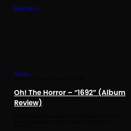
Read More »
Albums
Legends Will Never Die
June 18, 2021
Oh! The Horror – “1692” (Album
Review)
This is the sophomore album from California trio Oh! The
Horror. Emerging a couple years ago off their debut
EP The…