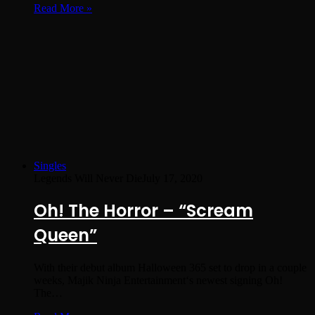
Read More »
Singles
Legends Will Never Die
July 17, 2020
Oh! The Horror – “Scream
Queen”
With their debut album Halloween 365 set to drop in a couple
weeks, Majik Ninja Entertainment‘s newest signing Oh!
The…