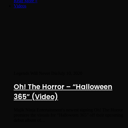
Read More »
Videos
Legends Will Never Die
July 10, 2020
Oh! The Horror – “Halloween
365” (Video)
Majik Ninja Entertainment‘s newest signing Oh! The Horror
premiere the visuals for “Halloween 365” off their upcoming
debut album of…