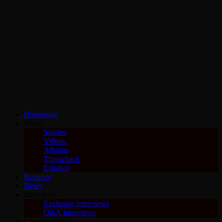
Homepage
Music
Singles
Videos
Albums
Throwback
Español
Reviews
News
Interviews
Exclusive Interviews
Q&A Interviews
Live Sessions