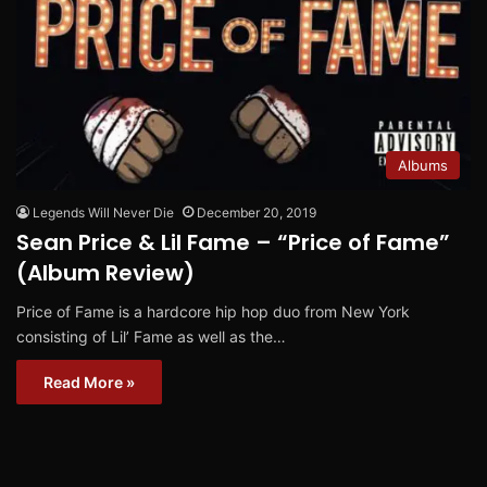
Albums
Legends Will Never Die
December 20, 2019
Sean Price & Lil Fame – “Price of Fame”
(Album Review)
Price of Fame is a hardcore hip hop duo from New York
consisting of Lil’ Fame as well as the…
Read More »