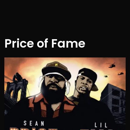
Price of Fame