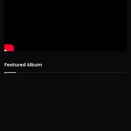
Featured Album