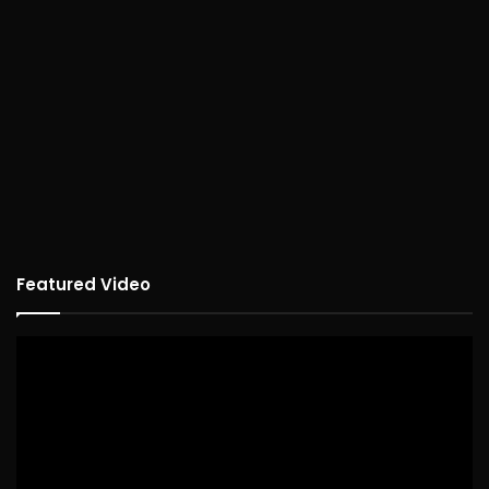
Featured Video