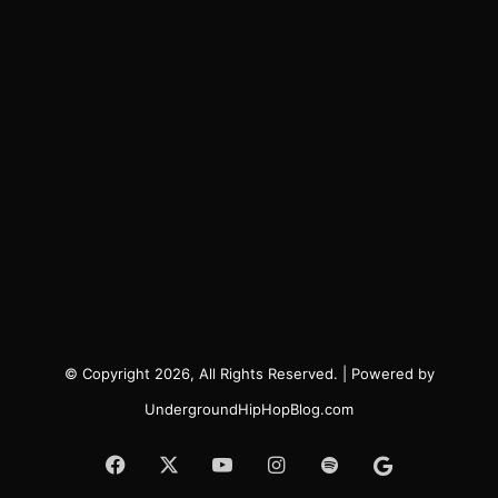
© Copyright 2026, All Rights Reserved. | Powered by
UndergroundHipHopBlog.com
Facebook
X
YouTube
Instagram
Spotify
Google