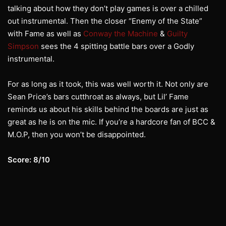
talking about how they don’t play games is over a chilled
out instrumental. Then the closer “Enemy of the State”
with Fame as well as
Conway the Machine
&
Guilty
Simpson
sees the 4 spitting battle bars over a Godly
instrumental.
For as long as it took, this was well worth it. Not only are
Sean Price’s bars cutthroat as always, but Lil’ Fame
reminds us about his skills behind the boards are just as
great as he is on the mic. If you’re a hardcore fan of BCC &
M.O.P, then you won’t be disappointed.
Score: 8/10