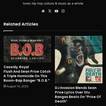
loves hip hop culture & music as a whole
Website
X
YouTube
Instagram
Related Articles
Cassidy, Royal
Flush And Sean Price Catch
A Triple Homicide On This
Boom-Bap Banger “B.O.B.”
August 14, 2023
DJ Invasion Blends Sean
Price Lyrics Over Stu
Bangas Beats On “Price Of
Death”