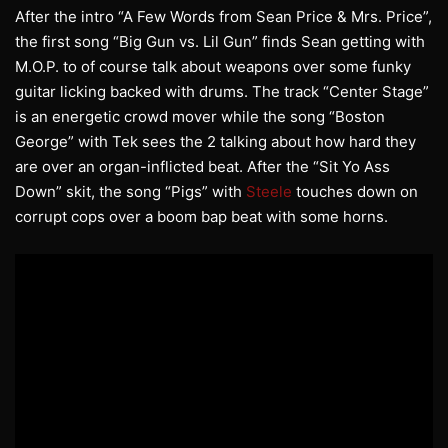
After the intro “A Few Words from Sean Price & Mrs. Price”,
the first song “Big Gun vs. Lil Gun” finds Sean getting with
M.O.P. to of course talk about weapons over some funky
guitar licking backed with drums. The track “Center Stage”
is an energetic crowd mover while the song “Boston
George” with Tek sees the 2 talking about how hard they
are over an organ-inflicted beat. After the “Sit Yo Ass
Down” skit, the song “Pigs” with
Steele
touches down on
corrupt cops over a boom bap beat with some horns.