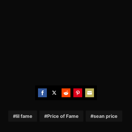
Share
Share
Share
Share
Share
on
on
on
on
on
Facebook
Twitter
Reddit
Pinterest
Email
lil fame
Price of Fame
sean price