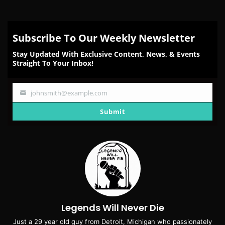
Subscribe To Our Weekly Newsletter
Stay Updated With Exclusive Content, News, & Events
Straight To Your Inbox!
johnsmith@example.com
Your
email
Submit
Legends Will Never Die
Just a 29 year old guy from Detroit, Michigan who passionately