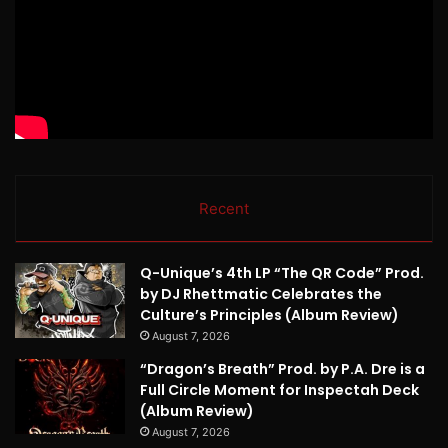
Recent
Q-Unique’s 4th LP “The QR Code” Prod.
by DJ Rhettmatic Celebrates the
Culture’s Principles (Album Review)
August 7, 2026
“Dragon’s Breath” Prod. by P.A. Dre is a
Full Circle Moment for Inspectah Deck
(Album Review)
August 7, 2026