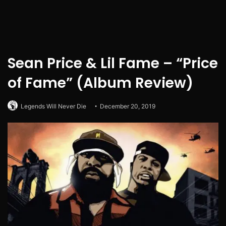
Sean Price & Lil Fame – “Price
of Fame” (Album Review)
Legends Will Never Die
December 20, 2019