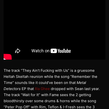
The track “They Ain’t Fucking with Us” is a gruesome
Heltah Skeltah reunion while the song “Remember the
Time” sounds like it could’ve been on that
Metal
Detectors
EP that
Illa Ghee
dropped with Sean last year.
The track “Wait for It” with Fame sees the 2 getting
bloodthirsty over some drums & horns while the song
“Peter Pop Off” with Rim, Teflon & I-Fresh sees the 3