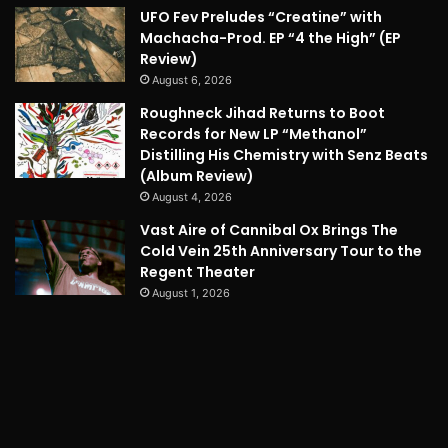
UFO Fev Preludes “Creatine” with
Machacha-Prod. EP “4 the High” (EP
Review)
August 6, 2026
Roughneck Jihad Returns to Boot
Records for New LP “Methanol”
Distilling His Chemistry with Senz Beats
(Album Review)
August 4, 2026
Vast Aire of Cannibal Ox Brings The
Cold Vein 25th Anniversary Tour to the
Regent Theater
August 1, 2026