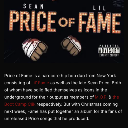
Price of Fame is a hardcore hip hop duo from New York
consisting of
Lil’ Fame
as well as the late Sean Price. Both
of whom have solidified themselves as icons in the
underground for their output as members of
M.O.P.
&
the
Boot Camp Clik
respectively. But with Christmas coming
next week, Fame has put together an album for the fans of
unreleased Price songs that he produced.