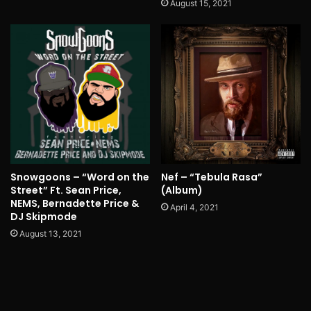
August 15, 2021
Nef – “Tebula Rasa”
Snowgoons – “Word on the
(Album)
Street” Ft. Sean Price,
NEMS, Bernadette Price &
April 4, 2021
DJ Skipmode
August 13, 2021