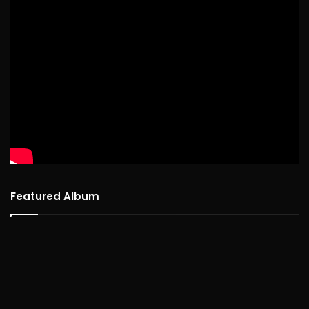
Featured Album