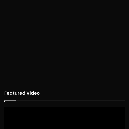
Featured Video