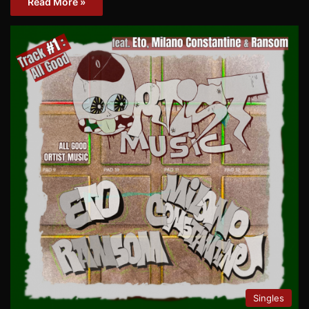
Read More »
Singles