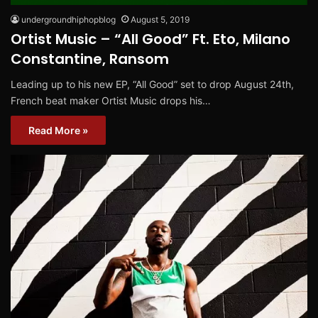
undergroundhiphopblog
August 5, 2019
Ortist Music – “All Good” Ft. Eto, Milano
Constantine, Ransom
Leading up to his new EP, “All Good” set to drop August 24th,
French beat maker Ortist Music drops his…
Read More »