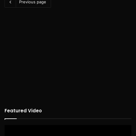
Previous page
Featured Video