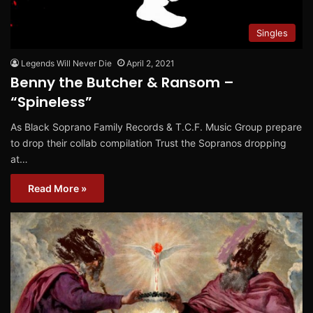
Singles
Legends Will Never Die
April 2, 2021
Benny the Butcher & Ransom –
“Spineless”
As Black Soprano Family Records & T.C.F. Music Group prepare
to drop their collab compilation Trust the Sopranos dropping
at…
Read More »