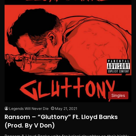
Singles
Legends Will Never Die
May 21, 2021
Ransom – “Gluttony” Ft. Lloyd Banks
(Prod. By V Don)