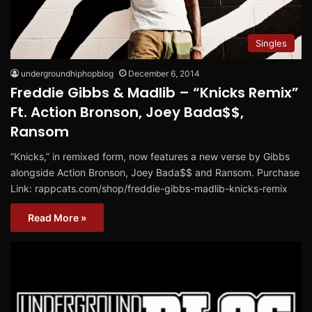
Singles
undergroundhiphopblog
December 6, 2014
Freddie Gibbs & Madlib – “Knicks Remix”
Ft. Action Bronson, Joey Bada$$,
Ransom
“Knicks,” in remixed form, now features a new verse by Gibbs
alongside Action Bronson, Joey Bada$$ and Ransom. Purchase
Link: rappcats.com/shop/freddie-gibbs-madlib-knicks-remix
Read More »