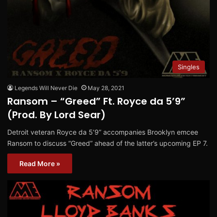
Singles
Legends Will Never Die
May 28, 2021
Ransom – “Greed” Ft. Royce da 5’9”
(Prod. By Lord Sear)
Detroit veteran Royce da 5’9” accompanies Brooklyn emcee
Ransom to discuss “Greed” ahead of the latter’s upcoming EP 7.
Read More »