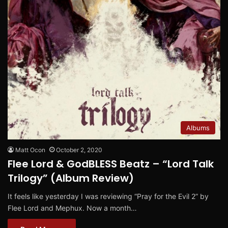
Albums
Matt Ocon
October 2, 2020
Flee Lord & GodBLESS Beatz – “Lord Talk
Trilogy” (Album Review)
It feels like yesterday I was reviewing “Pray for the Evil 2” by
Flee Lord and Mephux. Now a month…