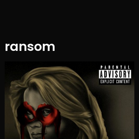
ransom