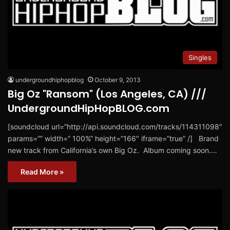
Singles
undergroundhiphopblog
October 9, 2013
Big Oz "Ransom" (Los Angeles, CA) ///
UndergroundHipHopBLOG.com
[soundcloud url=”http://api.soundcloud.com/tracks/114311098″
params=”” width=” 100%” height=”166″ iframe=”true” /] Brand
new track from California’s own Big Oz. Album coming soon.…
Read More »