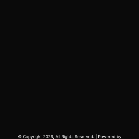
© Copyright 2026, All Rights Reserved. | Powered by