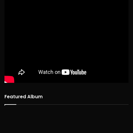
Featured Album