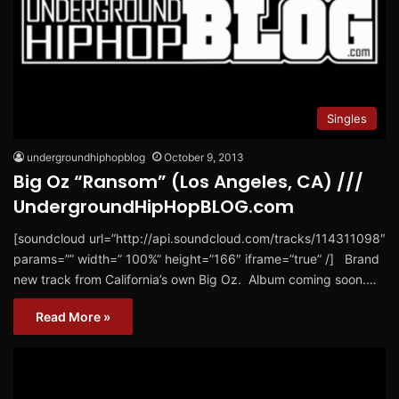
Singles
undergroundhiphopblog
October 9, 2013
Big Oz “Ransom” (Los Angeles, CA) ///
UndergroundHipHopBLOG.com
[soundcloud url=”http://api.soundcloud.com/tracks/114311098″
params=”” width=” 100%” height=”166″ iframe=”true” /] Brand
new track from California’s own Big Oz. Album coming soon.…
Read More »