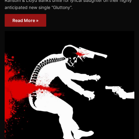
Ransom & Lloyd Banks unite for lyrical slaughter on their highly
anticipated new single “Gluttony”.
Read More »