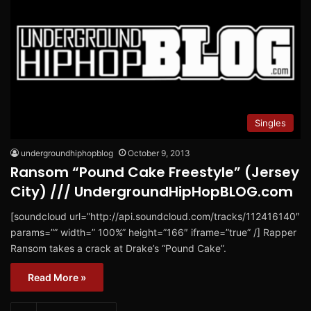
Singles
undergroundhiphopblog
October 9, 2013
Ransom “Pound Cake Freestyle” (Jersey
City) /// UndergroundHipHopBLOG.com
[soundcloud url=”http://api.soundcloud.com/tracks/112416140″
params=”” width=” 100%” height=”166″ iframe=”true” /] Rapper
Ransom takes a crack at Drake’s “Pound Cake”.
Read More »