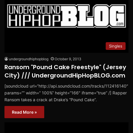
Singles
undergroundhiphopblog
October 9, 2013
Ransom "Pound Cake Freestyle" (Jersey
City) /// UndergroundHipHopBLOG.com
[soundcloud url=”http://api.soundcloud.com/tracks/112416140″
params=”” width=” 100%” height=”166″ iframe=”true” /] Rapper
Ransom takes a crack at Drake’s “Pound Cake”.
Read More »