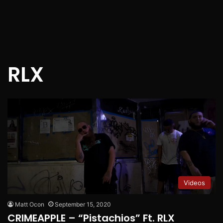
RLX
Videos
Matt Ocon
September 15, 2020
CRIMEAPPLE – “Pistachios” Ft. RLX