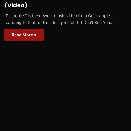
(Video)
“Pistachios” is the newest music video from Crimeapple
featuring RLX off of his latest project “If I Don’t See You…
Read More »