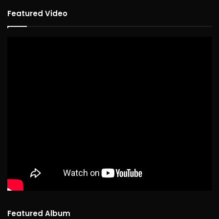
Featured Video
Featured Album