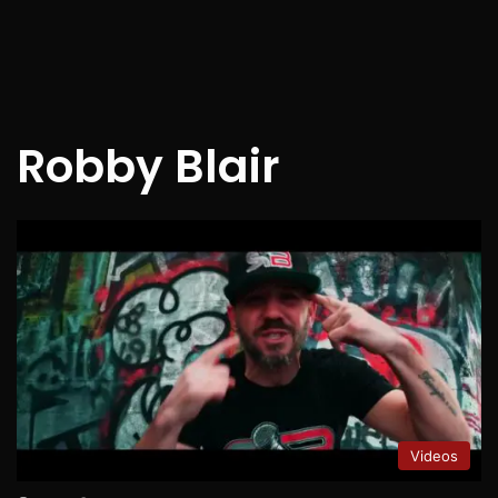
Robby Blair
Videos