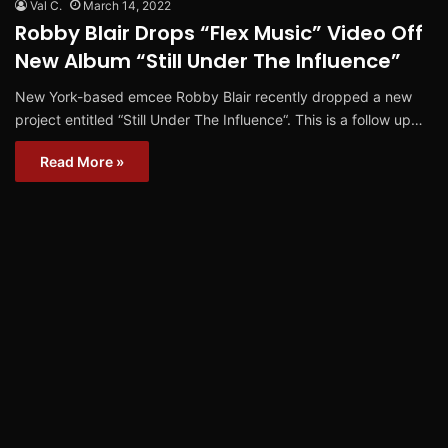
Val C.
March 14, 2022
Robby Blair Drops “Flex Music” Video Off
New Album “Still Under The Influence”
New York-based emcee Robby Blair recently dropped a new
project entitled “Still Under The Influence“. This is a follow up…
Read More »