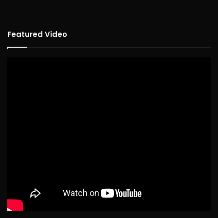
Featured Video