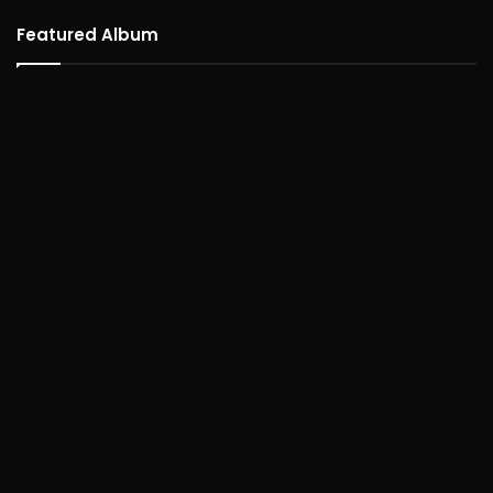
Featured Album