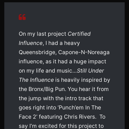
On my last project
Certified
Influence
, I had a heavy
Queensbridge, Capone-N-Noreaga
influence, as it had a huge impact
on my life and music…
Still Under
The Influence
is heavily inspired by
the Bronx/Big Pun. You hear it from
the jump with the intro track that
goes right into ‘Punch’em In The
Face 2’ featuring Chris Rivers. To
say I’m excited for this project to