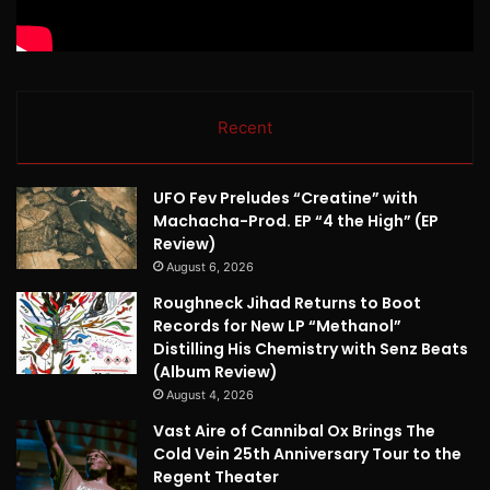
Recent
UFO Fev Preludes “Creatine” with
Machacha-Prod. EP “4 the High” (EP
Review)
August 6, 2026
Roughneck Jihad Returns to Boot
Records for New LP “Methanol”
Distilling His Chemistry with Senz Beats
(Album Review)
August 4, 2026
Vast Aire of Cannibal Ox Brings The
Cold Vein 25th Anniversary Tour to the
Regent Theater