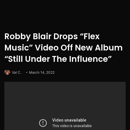
Robby Blair Drops “Flex
Music” Video Off New Album
“Still Under The Influence”
Val C.
March 14, 2022