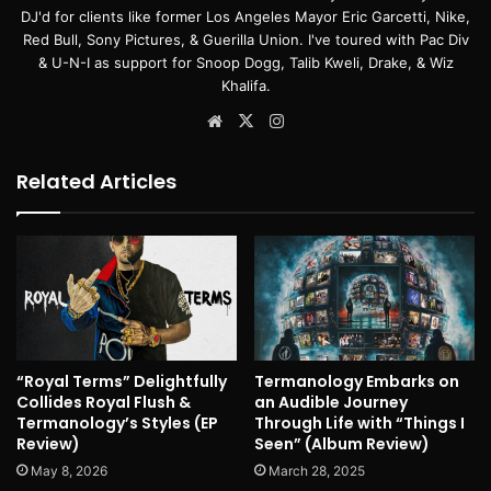
DJ'd for clients like former Los Angeles Mayor Eric Garcetti, Nike,
Red Bull, Sony Pictures, & Guerilla Union. I've toured with Pac Div
& U-N-I as support for Snoop Dogg, Talib Kweli, Drake, & Wiz
Khalifa.
Website
X
Instagram
Related Articles
“Royal Terms” Delightfully
Termanology Embarks on
Collides Royal Flush &
an Audible Journey
Termanology’s Styles (EP
Through Life with “Things I
Review)
Seen” (Album Review)
May 8, 2026
March 28, 2025