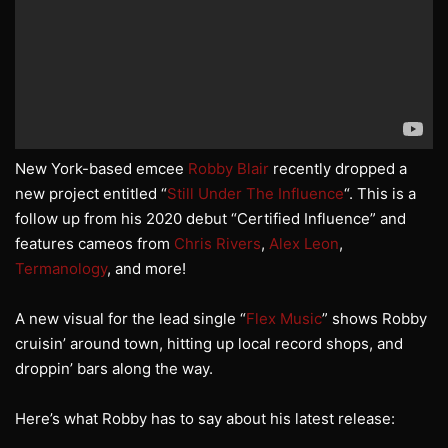
New York-based emcee
Robby Blair
recently dropped a
new project entitled “
Still Under The Influence
“. This is a
follow up from his 2020 debut “Certified Influence” and
features cameos from
Chris Rivers
,
Alex Leon
,
Termanology
, and more!
A new visual for the lead single “
Flex Music
” shows Robby
cruisin’ around town, hitting up local record shops, and
droppin’ bars along the way.
Here’s what Robby has to say about his latest release: