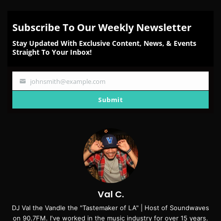
Subscribe To Our Weekly Newsletter
Stay Updated With Exclusive Content, News, & Events
Straight To Your Inbox!
johnsmith@example.com
Your
email
Submit
Val C.
DJ Val the Vandle the "Tastemaker of LA" | Host of Soundwaves
on 90.7FM. I've worked in the music industry for over 15 years.