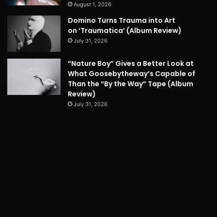
August 1, 2026
Domino Turns Trauma into Art
on ‘Traumatica’ (Album Review)
July 31, 2026
“Nature Boy” Gives a Better Look at
What Goosebytheway’s Capable of
Than the “By the Way” Tape (Album
Review)
July 31, 2026