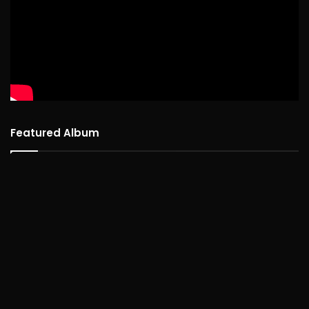
Featured Album