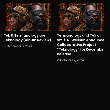
Tek & Termanology are
Termanology and Tek of
Teknology (Album Review)
Smif-N-Wessun Announce
Collaborative Project
December 6, 2024
“Teknology” for December
Release
October 27, 2024