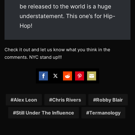
be released to the world is a huge
understatement. This one’s for Hip-
Hop!
Check it out and let us know what you think in the
comments. NYC stand up!!!
Share
Share
Share
Share
Share
on
on
on
on
on
Facebook
Twitter
Reddit
Pinterest
Email
Alex Leon
Chris Rivers
Robby Blair
Still Under The Influence
Termanology