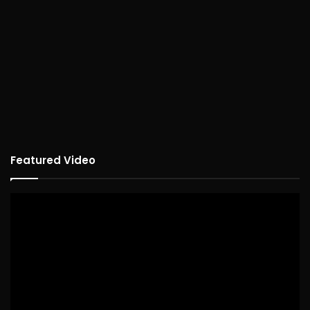
Featured Video