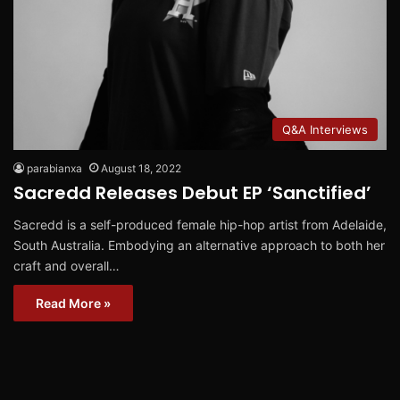
Q&A Interviews
parabianxa
August 18, 2022
Sacredd Releases Debut EP ‘Sanctified’
Sacredd is a self-produced female hip-hop artist from Adelaide,
South Australia. Embodying an alternative approach to both her
craft and overall…
Read More »