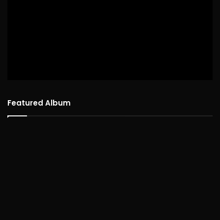
Featured Album