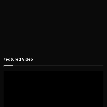
Featured Video