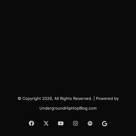
© Copyright 2026, All Rights Reserved. | Powered by
UndergroundHipHopBlog.com
Facebook
X
YouTube
Instagram
Spotify
Google