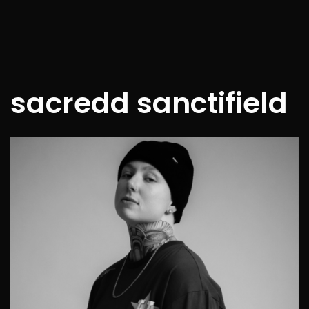
sacredd sanctifield