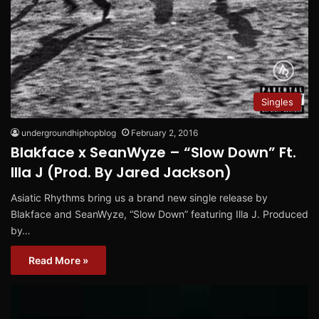
Singles
undergroundhiphopblog
February 2, 2016
Blakface x SeanWyze – “Slow Down” Ft.
Illa J (Prod. By Jared Jackson)
Asiatic Rhythms bring us a brand new single release by
Blakface and SeanWyze, “Slow Down” featuring Illa J. Produced
by…
Read More »