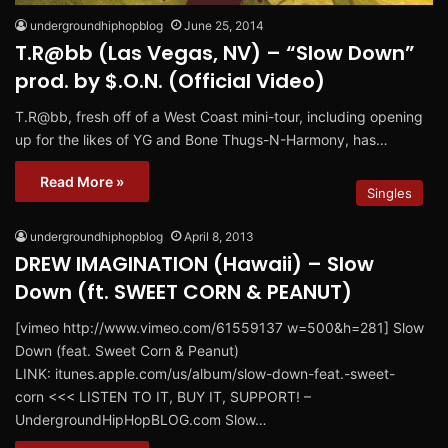
undergroundhiphopblog
June 25, 2014
T.R@bb (Las Vegas, NV) – “Slow Down”
prod. by $.O.N. (Official Video)
T.R@bb, fresh off of a West Coast mini-tour, including opening
up for the likes of YG and Bone Thugs-N-Harmony, has…
Read More »
Singles
undergroundhiphopblog
April 8, 2013
DREW IMAGINATION (Hawaii) – Slow
Down (ft. SWEET CORN & PEANUT)
[vimeo http://www.vimeo.com/61559137 w=500&h=281] Slow
Down (feat. Sweet Corn & Peanut)
LINK: itunes.apple.com/us/album/slow-down-feat.-sweet-
corn <<< LISTEN TO IT, BUY IT, SUPPORT! –
UndergroundHipHopBLOG.com Slow…