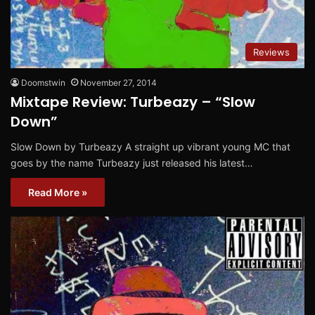
Reviews
Doomstwin
November 27, 2014
Mixtape Review: Turbeazy – “Slow
Down”
Slow Down by Turbeazy A straight up vibrant young MC that
goes by the name Turbeazy just released his latest…
Read More »