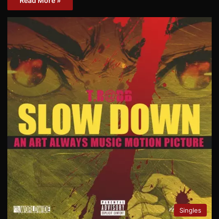
Read More »
Singles