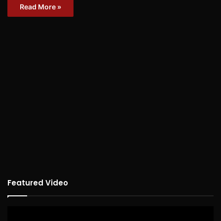
Read More »
Featured Video