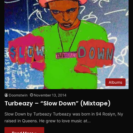
Albums
Doomstwin
November 13, 2014
Turbeazy – “Slow Down” (Mixtape)
Slow Down by Turbeazy Turbeazy was born in 94 Roslyn, Ny
raised in Queens. He grew to love music at…