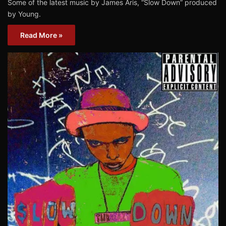
Some of the latest music by James Aris, “Slow Down” produced
by Young.
Read More »