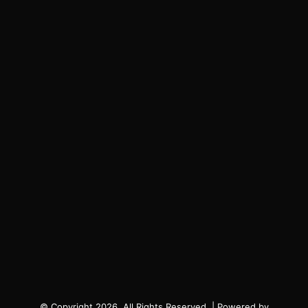
© Copyright 2026, All Rights Reserved. | Powered by