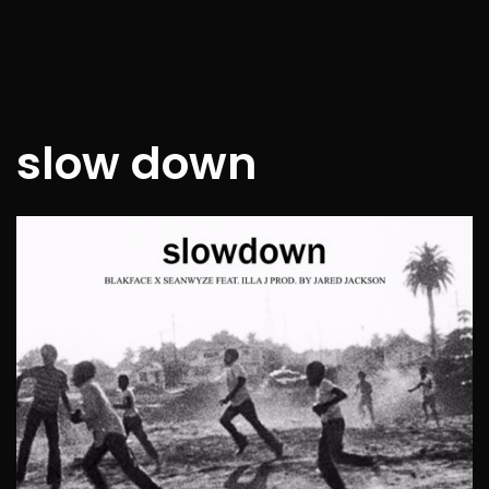
slow down