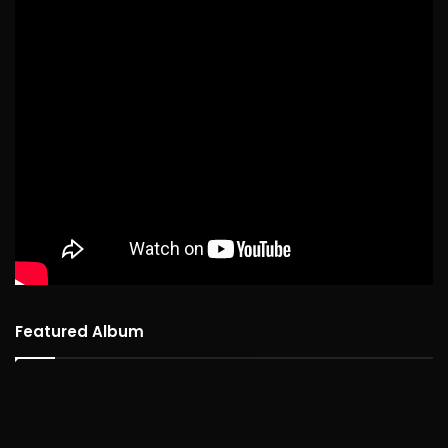
Featured Album