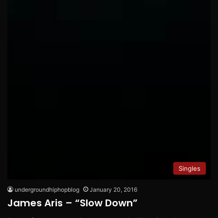
Singles
undergroundhiphopblog
January 20, 2016
James Aris – “Slow Down”