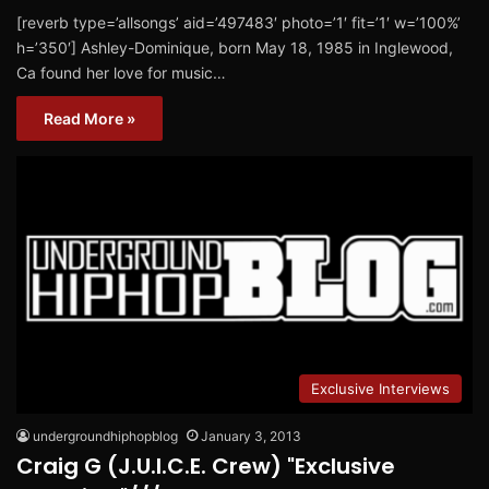
[reverb type=’allsongs’ aid=’497483′ photo=’1′ fit=’1′ w=’100%’
h=’350′] Ashley-Dominique, born May 18, 1985 in Inglewood,
Ca found her love for music…
Read More »
Exclusive Interviews
undergroundhiphopblog
January 3, 2013
Craig G (J.U.I.C.E. Crew) "Exclusive