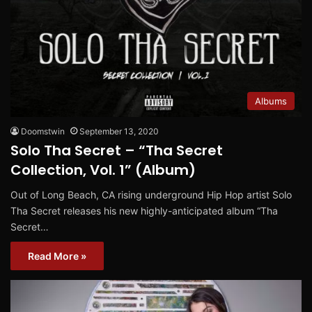
Albums
Doomstwin
September 13, 2020
Solo Tha Secret – “Tha Secret
Collection, Vol. 1” (Album)
Out of Long Beach, CA rising underground Hip Hop artist Solo
Tha Secret releases his new highly-anticipated album “Tha
Secret…
Read More »