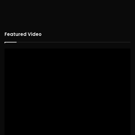
Featured Video