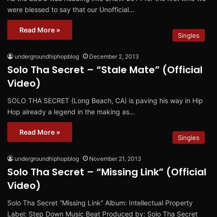
were blessed to say that our Unofficial…
Read More »
Singles
undergroundhiphopblog
December 2, 2013
Solo Tha Secret – “Stale Mate” (Official
Video)
SOLO THA SECRET (Long Beach, CA) is paving his way in Hip
Hop already a legend in the making as…
Read More »
Singles
undergroundhiphopblog
November 21, 2013
Solo Tha Secret – “Missing Link” (Official
Video)
Solo Tha Secret “Missing Link” Album: Intellectual Property
Label: Step Down Music Beat Produced by: Solo Tha Secret