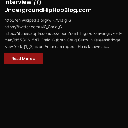
Interview"///
UndergroundHipHopBlog.com
http://en.wikipedia.org/wiki/Craig_G
https://twitter.com/MC_Craig_G
https://itunes.apple.com/us/album/ramblings-of-an-angry-old-
man/id553061547 Craig G (born Craig Curry in Queensbridge,
New York)[1][2] is an American rapper. He is known as…
Read More »