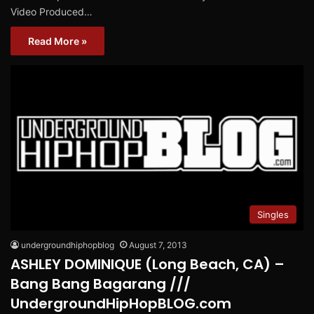
Video Produced…
Read More »
Singles
undergroundhiphopblog
August 7, 2013
ASHLEY DOMINIQUE (Long Beach, CA) –
Bang Bang Bagarang ///
UndergroundHipHopBLOG.com