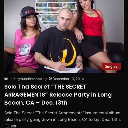
Singles
undergroundhiphopblog
December 13, 2014
Solo Tha Secret “THE SECRET
ARRAGEMENTS” Release Party in Long
Beach, CA – Dec. 13th
Solo Tha Secret “The Secret Arragements” insturmental album
release party going down in Long Beach, CA today, Dec. 13th.
Guest…