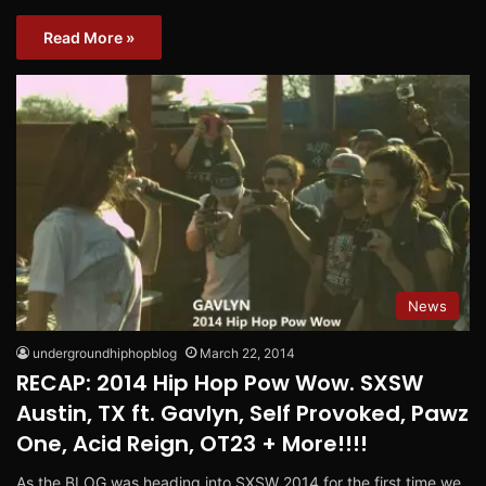
Read More »
News
undergroundhiphopblog
March 22, 2014
RECAP: 2014 Hip Hop Pow Wow. SXSW
Austin, TX ft. Gavlyn, Self Provoked, Pawz
One, Acid Reign, OT23 + More!!!!
As the BLOG was heading into SXSW 2014 for the first time we