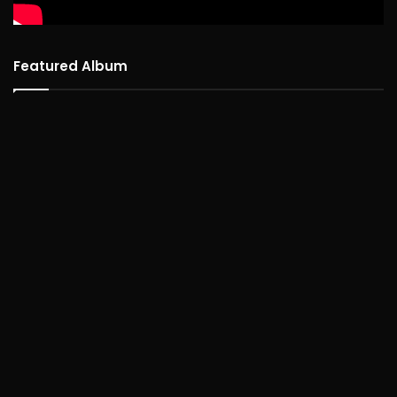
Featured Album