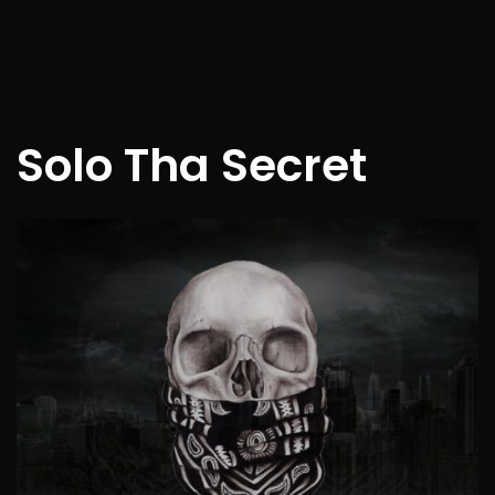
Solo Tha Secret