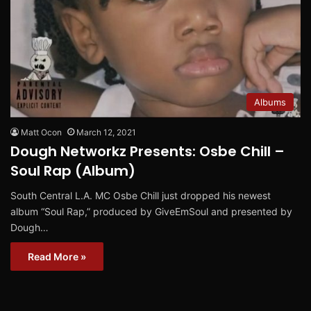
Albums
Matt Ocon
March 12, 2021
Dough Networkz Presents: Osbe Chill –
Soul Rap (Album)
South Central L.A. MC Osbe Chill just dropped his newest
album “Soul Rap,” produced by GiveEmSoul and presented by
Dough…
Read More »