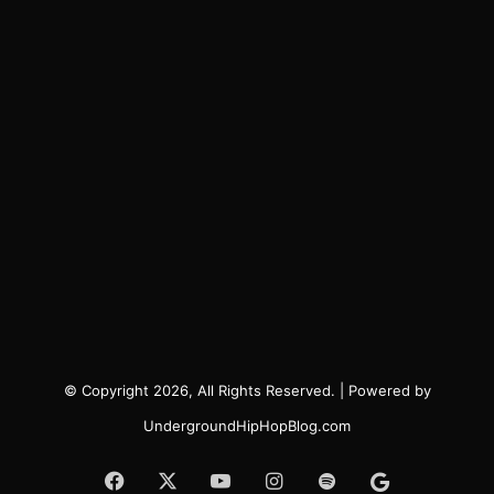
© Copyright 2026, All Rights Reserved. | Powered by
UndergroundHipHopBlog.com
Facebook
X
YouTube
Instagram
Spotify
Google