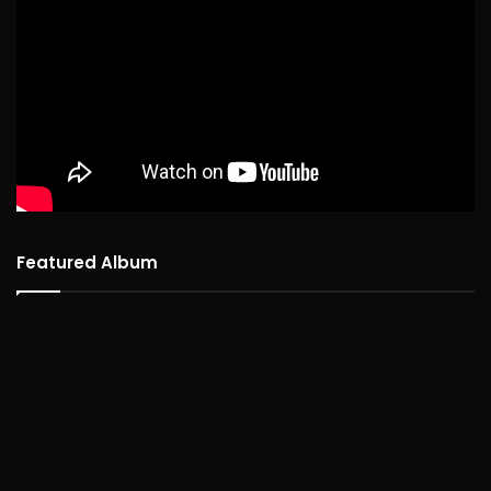
Featured Album