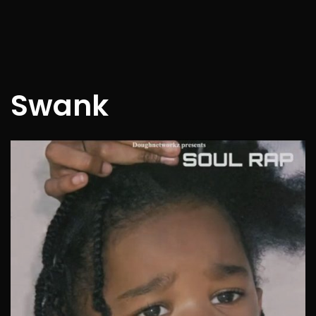
Swank