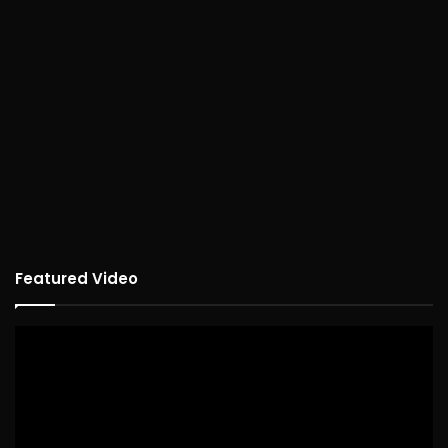
Featured Video