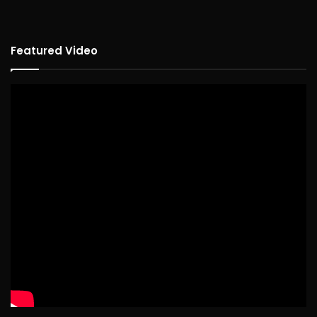
Featured Video