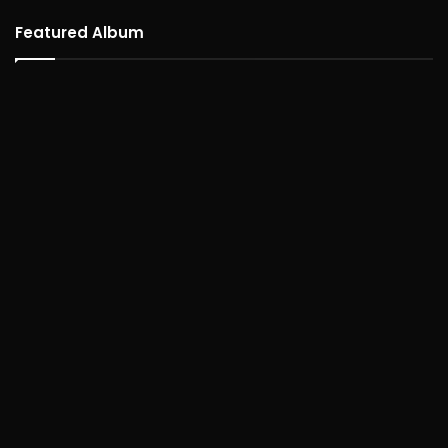
Featured Album