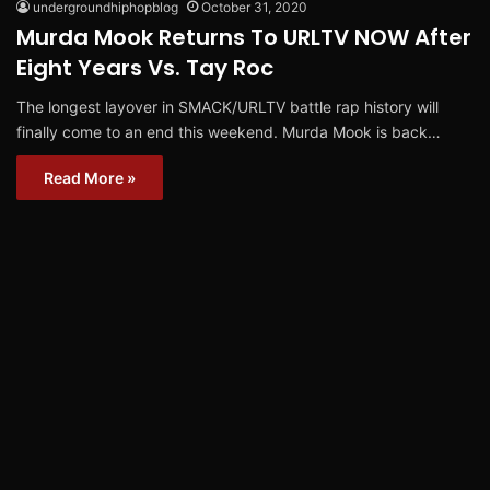
undergroundhiphopblog
October 31, 2020
Murda Mook Returns To URLTV NOW After
Eight Years Vs. Tay Roc
The longest layover in SMACK/URLTV battle rap history will
finally come to an end this weekend. Murda Mook is back…
Read More »