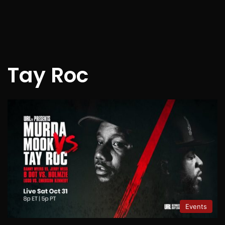
Tay Roc
Events