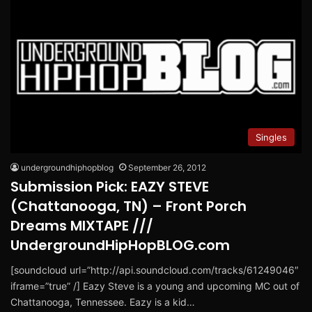
Singles
undergroundhiphopblog
September 26, 2012
Submission Pick: EAZY STEVE
(Chattanooga, TN) – Front Porch
Dreams MIXTAPE ///
UndergroundHipHopBLOG.com
[soundcloud url=”http://api.soundcloud.com/tracks/61249046″
iframe=”true” /] Eazy Steve is a young and upcoming MC out of
Chattanooga, Tennessee. Eazy is a kid…