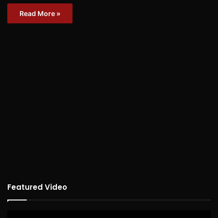
Read More »
Featured Video