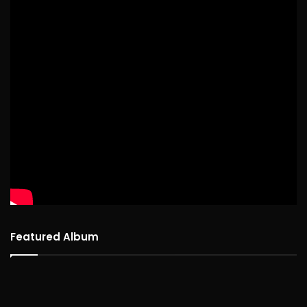
Featured Album