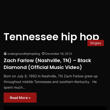
Tennessee hip hop
Singles
undergroundhiphopblog
December 18, 2013
Zach Farlow (Nashville, TN) – Black
Diamond (Official Music Video)
Born on July 9, 1992 in Nashville, TN Zach Farlow grew up
throughout middle Tennessee and southern Kentucky. He
spent much…
Read More »