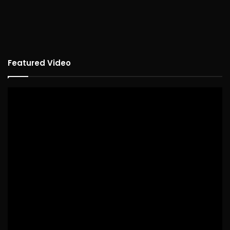
Featured Video