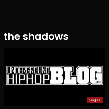
the shadows
Singles