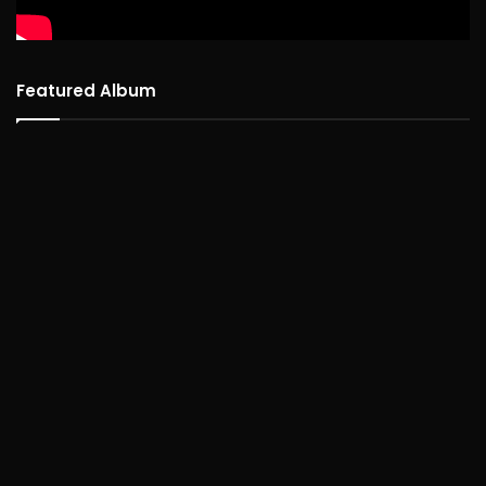
Featured Album