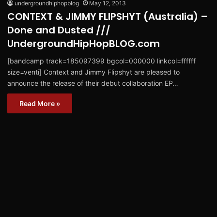
undergroundhiphopblog
May 12, 2013
CONTEXT & JIMMY FLIPSHYT (Australia) –
Done and Dusted ///
UndergroundHipHopBLOG.com
[bandcamp track=185097399 bgcol=000000 linkcol=ffffff
size=venti] Context and Jimmy Flipshyt are pleased to
announce the release of their debut collaboration EP…
Read More »