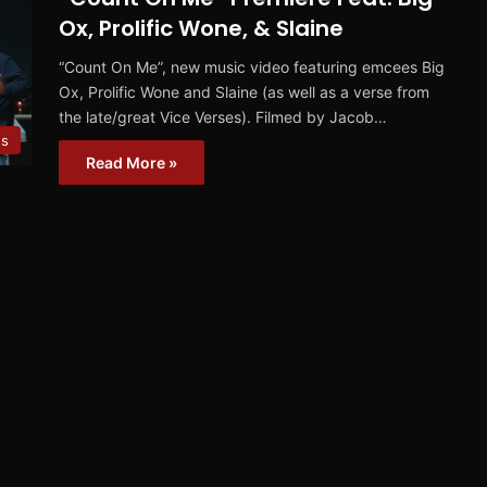
Ox, Prolific Wone, & Slaine
“Count On Me”, new music video featuring emcees Big
Ox, Prolific Wone and Slaine (as well as a verse from
the late/great Vice Verses). Filmed by Jacob…
os
Read More »