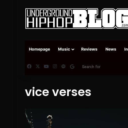
Homepage
Music
Reviews
News
I
Facebook
X
YouTube
Instagram
Spotify
Google News
vice verses