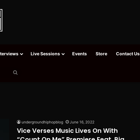
nterviews
Live Sessions
Events
Store
Contact Us
Search
for
undergroundhiphopblog
June 16, 2022
Vice Verses Music Lives On With
“Count On Me” Premiere Feat. Big