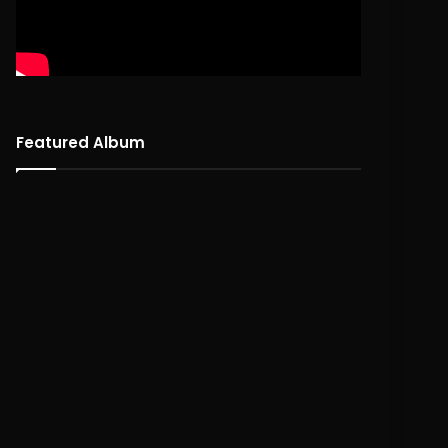
Featured Album