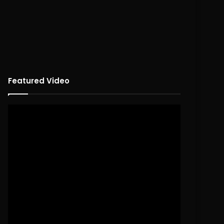
Featured Video