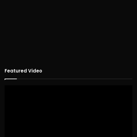
Featured Video