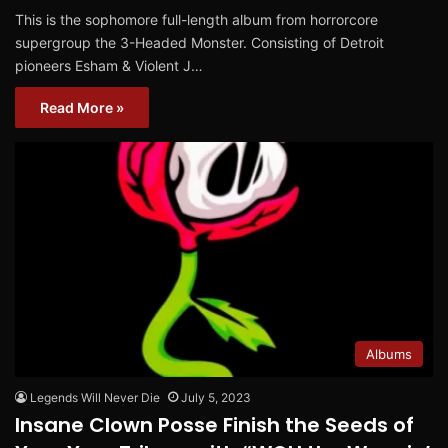
This is the sophomore full-length album from horrorcore
supergroup the 3-Headed Monster. Consisting of Detroit
pioneers Esham & Violent J…
Read More »
Albums
Legends Will Never Die
July 5, 2023
Insane Clown Posse Finish the Seeds of