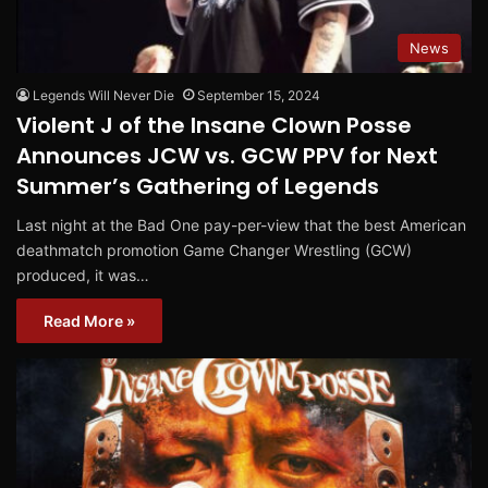
News
Legends Will Never Die
September 15, 2024
Violent J of the Insane Clown Posse
Announces JCW vs. GCW PPV for Next
Summer’s Gathering of Legends
Last night at the Bad One pay-per-view that the best American
deathmatch promotion Game Changer Wrestling (GCW)
produced, it was…
Read More »