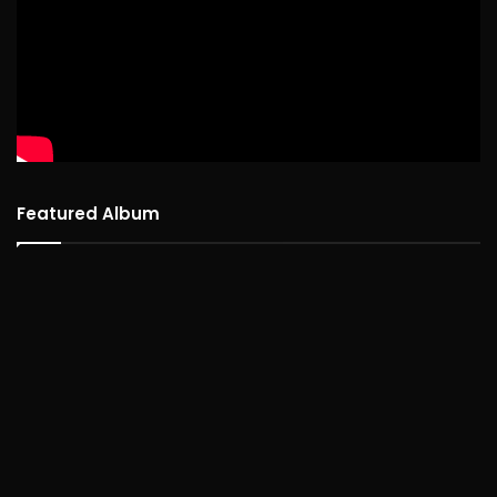
Featured Album