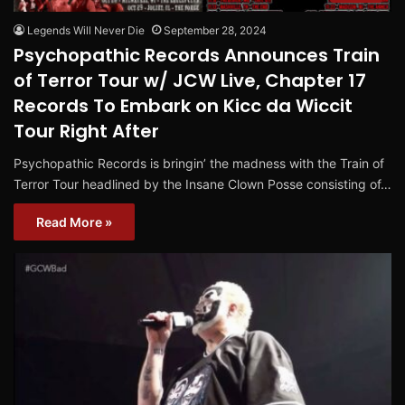
Legends Will Never Die
September 28, 2024
Psychopathic Records Announces Train
of Terror Tour w/ JCW Live, Chapter 17
Records To Embark on Kicc da Wiccit
Tour Right After
Psychopathic Records is bringin’ the madness with the Train of
Terror Tour headlined by the Insane Clown Posse consisting of…
Read More »