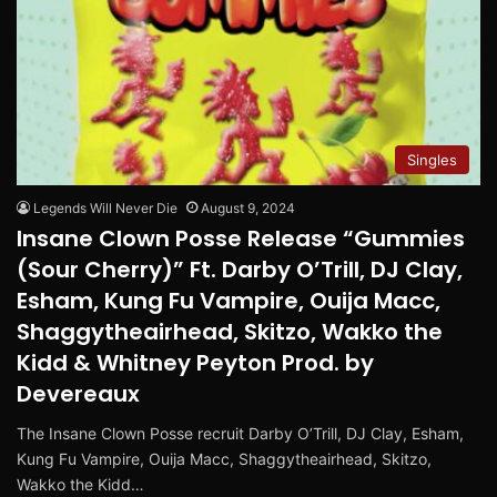
Singles
Legends Will Never Die
August 9, 2024
Insane Clown Posse Release “Gummies
(Sour Cherry)” Ft. Darby O’Trill, DJ Clay,
Esham, Kung Fu Vampire, Ouija Macc,
Shaggytheairhead, Skitzo, Wakko the
Kidd & Whitney Peyton Prod. by
Devereaux
The Insane Clown Posse recruit Darby O’Trill, DJ Clay, Esham,
Kung Fu Vampire, Ouija Macc, Shaggytheairhead, Skitzo,
Wakko the Kidd…