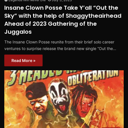
Insane Clown Posse Take Y’all “Out the
Sky” with the help of Shaggytheairhead
Ahead of 2023 Gathering of the
Juggalos
The Insane Clown Posse reunite from their brief solo career
ventures to surprise release the brand new single “Out the…
Read More »