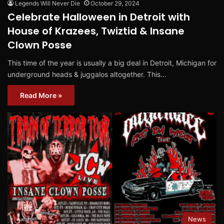
Legends Will Never Die
October 29, 2024
Celebrate Halloween in Detroit with
House of Krazees, Twiztid & Insane
Clown Posse
This time of the year is usually a big deal in Detroit, Michigan for
underground heads & juggalos altogether. This…
Read More »
News