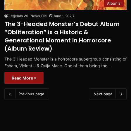
Albums
Legends Will Never Die
June 1, 2023
The 3-Headed Monster’s Debut Album
“Obliteration” is a Historic &
Generational Moment in Horrorcore
(Album Review)
The 3-Headed Monster is a horrorcore supergroup consisting of
Esham, Violent J & Ouija Macc. One of them being the…
Read More »
Previous page
Next page