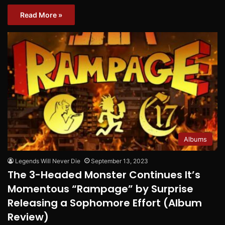
Read More »
Albums
Legends Will Never Die
September 13, 2023
The 3-Headed Monster Continues It’s
Momentous “Rampage” by Surprise
Releasing a Sophomore Effort (Album
Review)