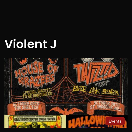
Violent J
Events