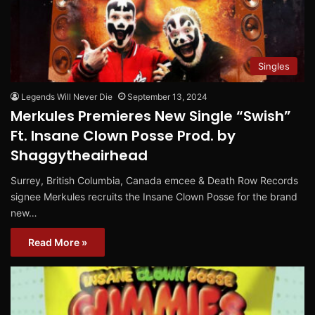
Singles
Legends Will Never Die
September 13, 2024
Merkules Premieres New Single “Swish”
Ft. Insane Clown Posse Prod. by
Shaggytheairhead
Surrey, British Columbia, Canada emcee & Death Row Records
signee Merkules recruits the Insane Clown Posse for the brand
new…
Read More »