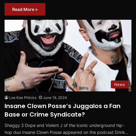
Read More »
News
Loe Kee Phlicks
June 19, 2024
Insane Clown Posse’s Juggalos a Fan
Base or Crime Syndicate?
Shaggy 2 Dope and Violent J of the iconic underground hip-
hop duo Insane Clown Posse appeared on the podcast Drink…