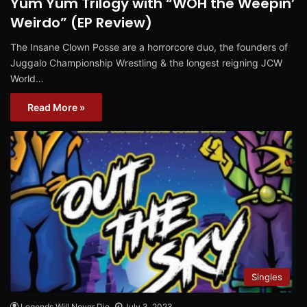
Yum Yum Trilogy with “WOH the Weepin’
Weirdo” (EP Review)
The Insane Clown Posse are a horrorcore duo, the founders of
Juggalo Championship Wrestling & the longest reigning JCW
World…
Read More »
Singles
Legends Will Never Die
July 3, 2023