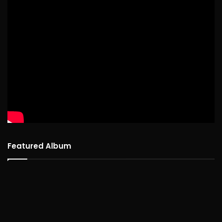
Featured Album