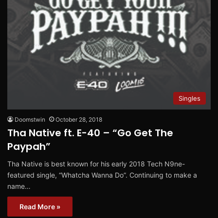
Singles
Doomstwin
October 28, 2018
Tha Native ft. E-40 – “Go Get The
Paypah”
Tha Native is best known for his early 2018 Tech N9ne-
featured single, “Whatcha Wanna Do”. Continuing to make a
name…
Read More »