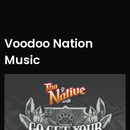
Voodoo Nation
Music