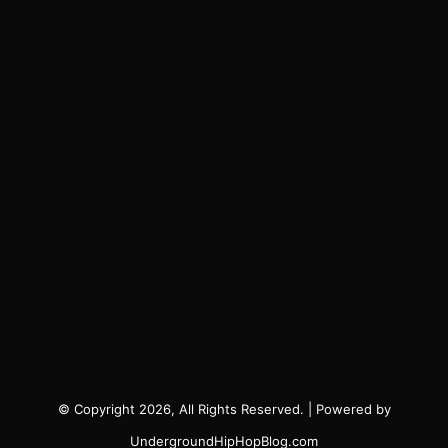
© Copyright 2026, All Rights Reserved. | Powered by
UndergroundHipHopBlog.com