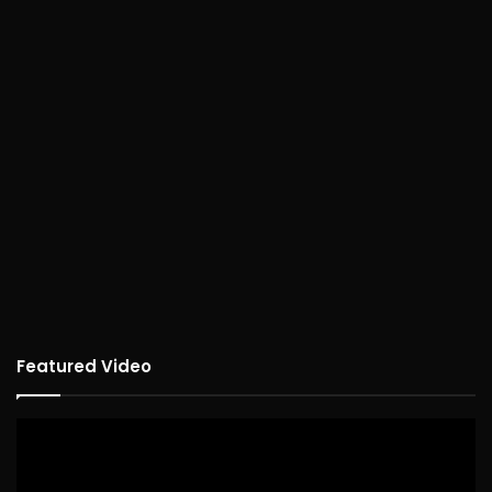
Featured Video